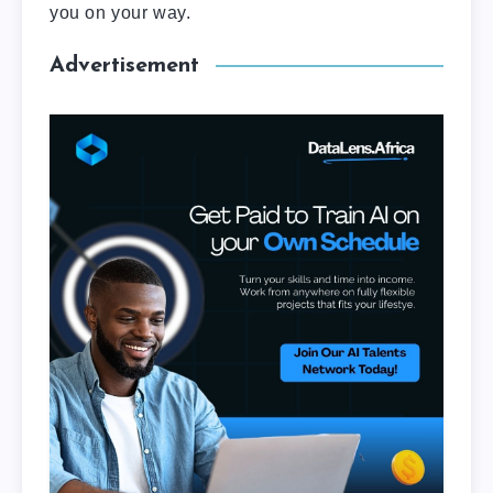
you on your way.
Advertisement