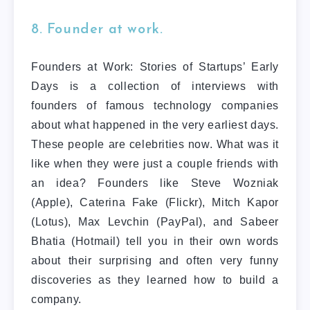
8. Founder at work.
Founders at Work: Stories of Startups’ Early
Days is a collection of interviews with
founders of famous technology companies
about what happened in the very earliest days.
These people are celebrities now. What was it
like when they were just a couple friends with
an idea? Founders like Steve Wozniak
(Apple), Caterina Fake (Flickr), Mitch Kapor
(Lotus), Max Levchin (PayPal), and Sabeer
Bhatia (Hotmail) tell you in their own words
about their surprising and often very funny
discoveries as they learned how to build a
company.