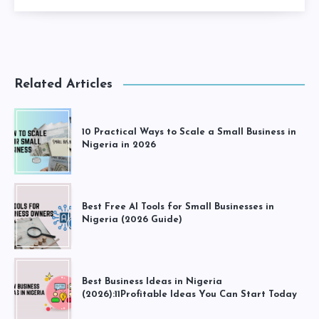
Related Articles
10 Practical Ways to Scale a Small Business in
Nigeria in 2026
Best Free AI Tools for Small Businesses in
Nigeria (2026 Guide)
Best Business Ideas in Nigeria
(2026):11Profitable Ideas You Can Start Today