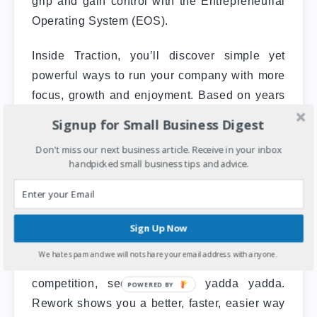
grip and gain control with the Entrepreneurial
Operating System (EOS).
Inside Traction, you’ll discover simple yet
powerful ways to run your company with more
focus, growth and enjoyment. Based on years
of real-world implementation, the EOS is a
Signup for Small Business Digest
practical method for achieving the business
Don't miss our next business article. Receive in your inbox
success you have always envisioned.
handpicked small business tips and advice.
7. ReWork.
Sign Up Now
Most business books give you the same old
We hate spam and we will not share your email address with anyone.
advice: Write a business plan, study the
competition, seek investors, yadda yadda.
Rework shows you a better, faster, easier way