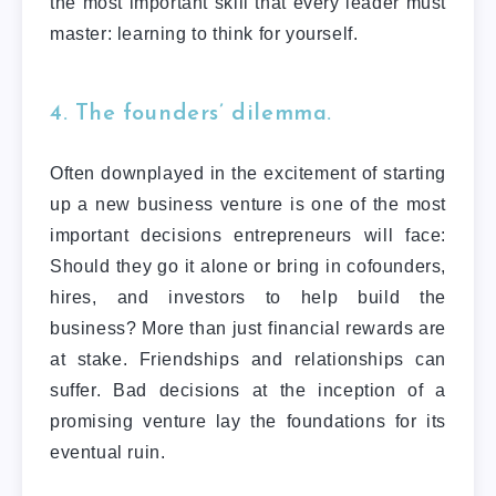
the most important skill that every leader must
master: learning to think for yourself.
4. The founders’ dilemma.
Often downplayed in the excitement of starting
up a new business venture is one of the most
important decisions entrepreneurs will face:
Should they go it alone or bring in cofounders,
hires, and investors to help build the
business? More than just financial rewards are
at stake. Friendships and relationships can
suffer. Bad decisions at the inception of a
promising venture lay the foundations for its
eventual ruin.