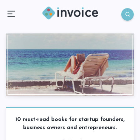
10 must-read books for startup founders,
business owners and entrepreneurs.