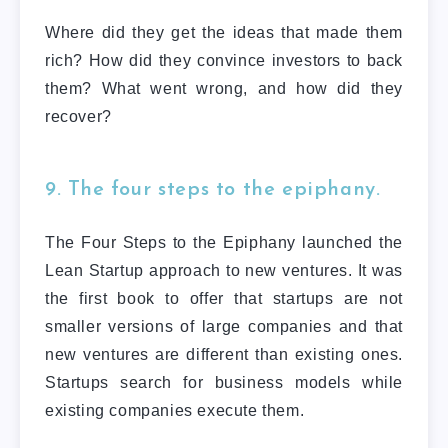
Where did they get the ideas that made them
rich? How did they convince investors to back
them? What went wrong, and how did they
recover?
9. The four steps to the epiphany.
The Four Steps to the Epiphany launched the
Lean Startup approach to new ventures. It was
the first book to offer that startups are not
smaller versions of large companies and that
new ventures are different than existing ones.
Startups search for business models while
existing companies execute them.