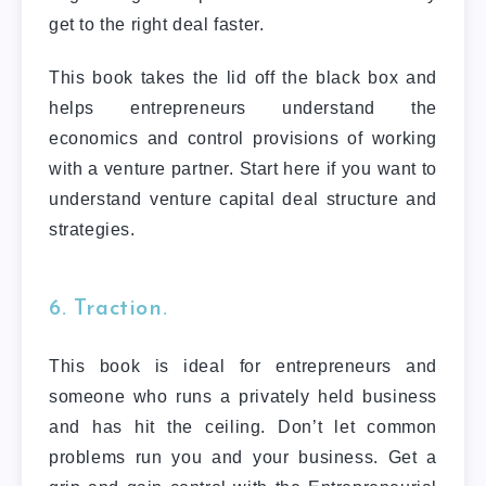
get to the right deal faster.
This book takes the lid off the black box and
helps entrepreneurs understand the
economics and control provisions of working
with a venture partner. Start here if you want to
understand venture capital deal structure and
strategies.
6. Traction.
This book is ideal for entrepreneurs and
someone who runs a privately held business
and has hit the ceiling. Don’t let common
problems run you and your business. Get a