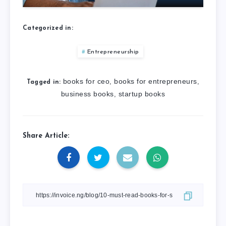
Categorized in:
Entrepreneurship
books for ceo
books for entrepreneurs
,
,
Tagged in:
business books
startup books
,
Share Article: