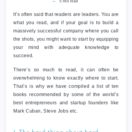
5
min read
It’s often said that readers are leaders. You are
what you read, and if your goal is to build a
massively successful company where you call
the shots, you might want to start by equipping
your mind with adequate knowledge to
succeed.
There’s so much to read, it can often be
overwhelming to know exactly where to start.
That’s is why we have compiled a list of ten
books recommended by some of the world’s
best entrepreneurs and startup founders like
Mark Cuban, Steve Jobs etc.