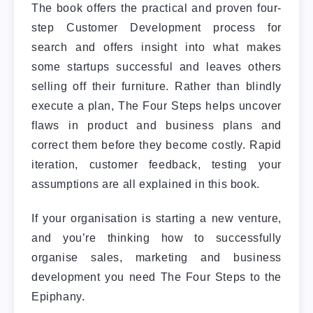
The book offers the practical and proven four-
step Customer Development process for
search and offers insight into what makes
some startups successful and leaves others
selling off their furniture. Rather than blindly
execute a plan, The Four Steps helps uncover
flaws in product and business plans and
correct them before they become costly. Rapid
iteration, customer feedback, testing your
assumptions are all explained in this book.
If your organisation is starting a new venture,
and you’re thinking how to successfully
organise sales, marketing and business
development you need The Four Steps to the
Epiphany.