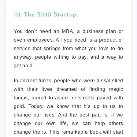
10. The $100 Startup.
You don’t need an MBA, a business plan or
even employees. All you need is a product or
service that springs from what you love to do
anyway, people willing to pay, and a way to
get paid.
In ancient times, people who were dissatisfied
with their lives dreamed of finding magic
lamps, buried treasure, or streets paved with
gold. Today, we know that it’s up to us to
change our lives. And the best part is, if we
change our own life, we can help others
change theirs. This remarkable book will start