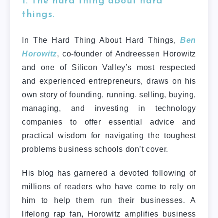
1. The hard thing about hard
things.
In The Hard Thing About Hard Things,
Ben
Horowitz
, co-founder of Andreessen Horowitz
and one of Silicon Valley’s most respected
and experienced entrepreneurs, draws on his
own story of founding, running, selling, buying,
managing, and investing in technology
companies to offer essential advice and
practical wisdom for navigating the toughest
problems business schools don’t cover.
His blog has garnered a devoted following of
millions of readers who have come to rely on
him to help them run their businesses. A
lifelong rap fan, Horowitz amplifies business