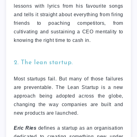
lessons with lyrics from his favourite songs
and tells it straight about everything from firing
friends to poaching competitors, from
cultivating and sustaining a CEO mentality to
knowing the right time to cash in.
2. The lean startup.
Most startups fail. But many of those failures
are preventable. The Lean Startup is a new
approach being adopted across the globe,
changing the way companies are built and
new products are launched.
Eric Ries
defines a startup as an organisation
dedicated to creating something new under