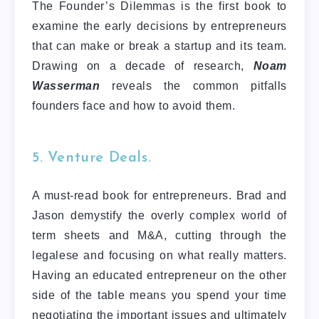
The Founder’s Dilemmas is the first book to
examine the early decisions by entrepreneurs
that can make or break a startup and its team.
Drawing on a decade of research,
Noam
Wasserman
reveals the common pitfalls
founders face and how to avoid them.
5. Venture Deals.
A must-read book for entrepreneurs. Brad and
Jason demystify the overly complex world of
term sheets and M&A, cutting through the
legalese and focusing on what really matters.
Having an educated entrepreneur on the other
side of the table means you spend your time
negotiating the important issues and ultimately