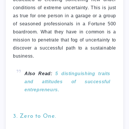
conditions of extreme uncertainty. This is just
as true for one person in a garage or a group
of seasoned professionals in a Fortune 500
boardroom. What they have in common is a
mission to penetrate that fog of uncertainty to
discover a successful path to a sustainable
business.
Also Read:
5 distinguishing traits
and attitudes of successful
entrepreneurs.
3. Zero to One.