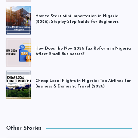
How to Start Mini Importation in Nigeria
(2026): Step-by-Step Guide for Beginners
How Does the New 2026 Tax Reform in Nigeria
Affect Small Businesses?
Cheap Local Flights in Nigeria: Top Airlines for
Business & Domestic Travel (2026)
Other Stories