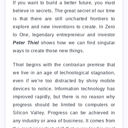
If you want to build a better future, you must
believe in secrets. The great secret of our time
is that there are still uncharted frontiers to
explore and new inventions to create. In Zero
to One, legendary entrepreneur and investor
Peter Thiel
shows how we can find singular
ways to create those new things.
Thiel begins with the contrarian premise that
we live in an age of technological stagnation,
even if we’re too distracted by shiny mobile
devices to notice. Information technology has
improved rapidly, but there is no reason why
progress should be limited to computers or
Silicon Valley. Progress can be achieved in
any industry or area of business. It comes from