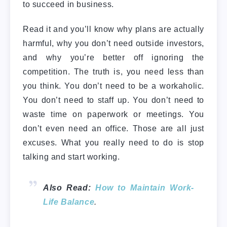
to succeed in business.
Read it and you’ll know why plans are actually
harmful, why you don’t need outside investors,
and why you’re better off ignoring the
competition. The truth is, you need less than
you think. You don’t need to be a workaholic.
You don’t need to staff up. You don’t need to
waste time on paperwork or meetings. You
don’t even need an office. Those are all just
excuses. What you really need to do is stop
talking and start working.
Also Read:
How to Maintain Work-
Life Balance
.