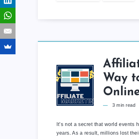
Affili
Way t
Onlin
3
min read
It’s not a secret that world events
years. As a result, millions lost t