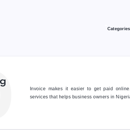
Categorie
0
ng
Invoice makes it easier to get paid onlin
services that helps business owners in Nigeria