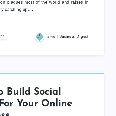
tion plagues most of the world and raises in
ulty catching up….
ips
Small Business Digest
 Build Social
For Your Online
ss