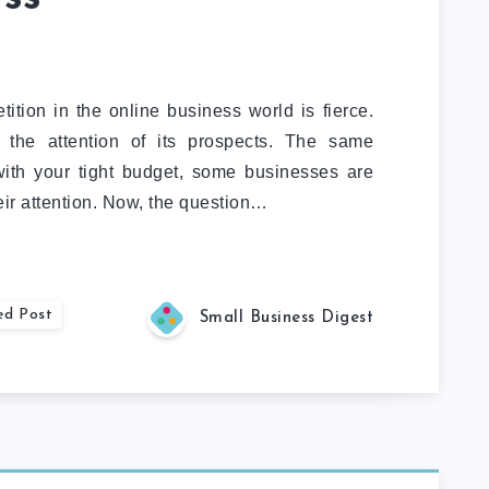
ition in the online business world is fierce.
 the attention of its prospects. The same
with your tight budget, some businesses are
heir attention. Now, the question…
ed Post
Small Business Digest