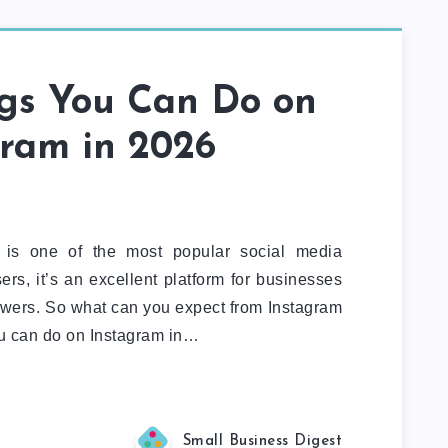
ngs You Can Do on
gram in 2026
 is one of the most popular social media
ers, it’s an excellent platform for businesses
owers. So what can you expect from Instagram
u can do on Instagram in…
Small Business Digest