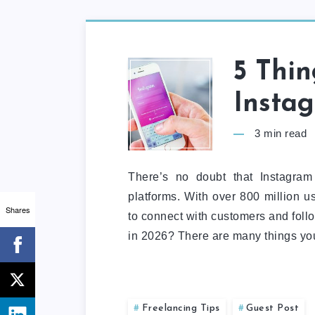
5 Thi
Insta
3
min read
There’s no doubt that Instagram
platforms. With over 800 million us
Shares
to connect with customers and foll
in 2026? There are many things yo
Freelancing Tips
Guest Post