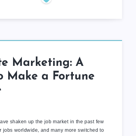
ate Marketing: A
o Make a Fortune
e
 have shaken up the job market in the past few
heir jobs worldwide, and many more switched to