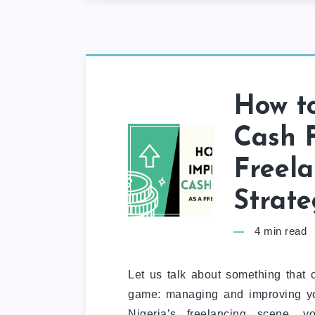
How t
Cash F
Freela
Strate
4
min read
Let us talk about something that 
game: managing and improving you
Nigeria’s freelancing scene, 