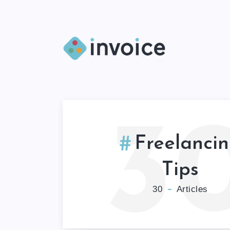
3
Freelanci
Tips
30
Articles