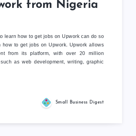
work from Nigeria
to learn how to get jobs on Upwork can do so
on how to get jobs on Upwork. Upwork allows
nt from its platform, with over 20 million
, such as web development, writing, graphic
Small Business Digest