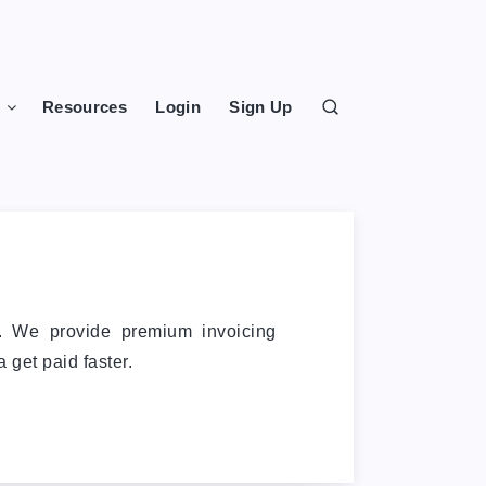
s
Resources
Login
Sign Up
e. We provide premium invoicing
 get paid faster.