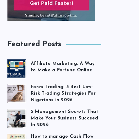
Featured Posts
Affiliate Marketing: A Way
to Make a Fortune Online
Forex Trading: 5 Best Low-
Risk Trading Strategies For
Nigerians in 2026
5 Management Secrets That
Make Your Business Succeed
In 2026
How to manage Cash Flow