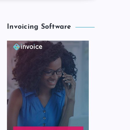
Invoicing Software