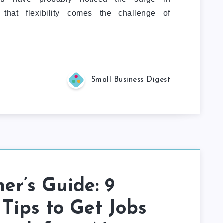
 that flexibility comes the challenge of
Small Business Digest
er’s Guide: 9
Tips to Get Jobs