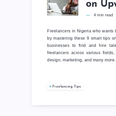
on Up
4
min read
Freelancers in Nigeria who wants 
by mastering these 9 smart tips 
businesses to find and hire tale
freelancers across various fields
design, marketing, and many more.
Freelancing Tips