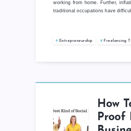
working from home. Further, infla
traditional occupations have diffic
Entrepreneurship
Freelancing T
How To
Proof 
Busine