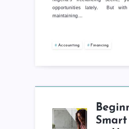
opportunities lately. But with
maintaining…
Accounting
Financing
Beginn
Smart 