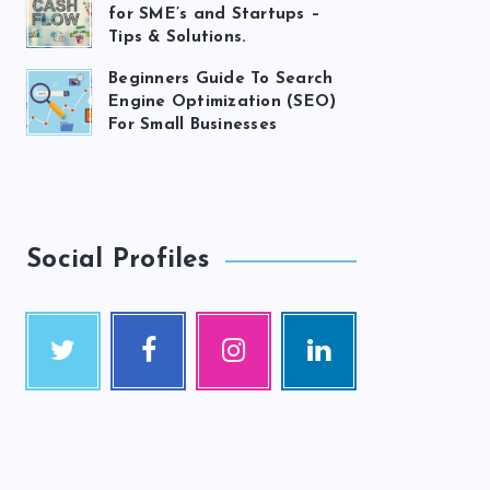
for SME’s and Startups –
Tips & Solutions.
Beginners Guide To Search
Engine Optimization (SEO)
For Small Businesses
Social Profiles