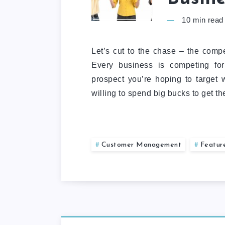
10
min read
Let’s cut to the chase – the compet
Every business is competing for
prospect you’re hoping to target 
willing to spend big bucks to get t
Customer Management
Featur