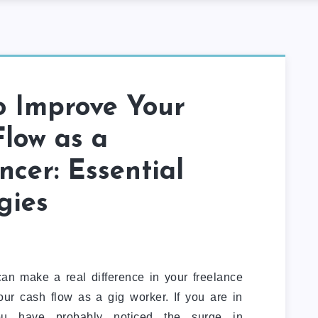
o Improve Your
low as a
ncer: Essential
gies
can make a real difference in your freelance
r cash flow as a gig worker. If you are in
you have probably noticed the surge in