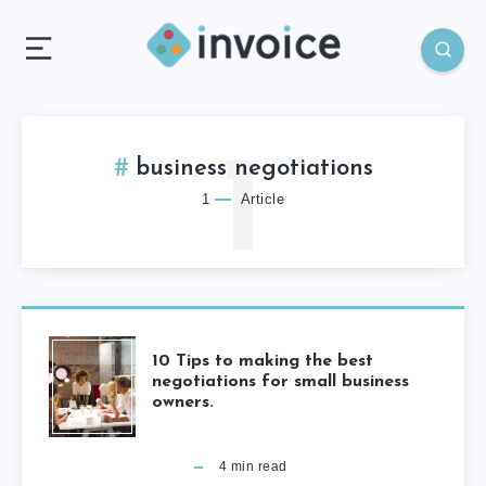
1
business negotiations
1
Article
10 Tips to making the best
negotiations for small business
owners.
4
min read