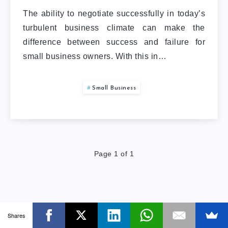
The ability to negotiate successfully in today’s
turbulent business climate can make the
difference between success and failure for
small business owners. With this in…
Small Business
Page 1 of 1
Shares