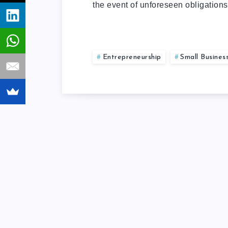
the event of unforeseen obligation
Entrepreneurship
Small Busines