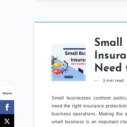
Small 
Insur
Need 
3
min read
Shares
Small businesses confront particul
need the right insurance protection
business operations. Making the a
small business is an important cho