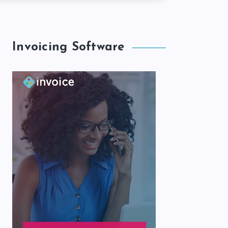
Invoicing Software