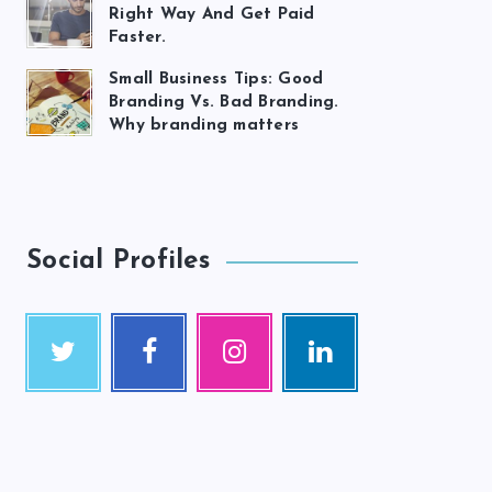
Right Way And Get Paid
Faster.
Small Business Tips: Good
Branding Vs. Bad Branding.
Why branding matters
Social Profiles