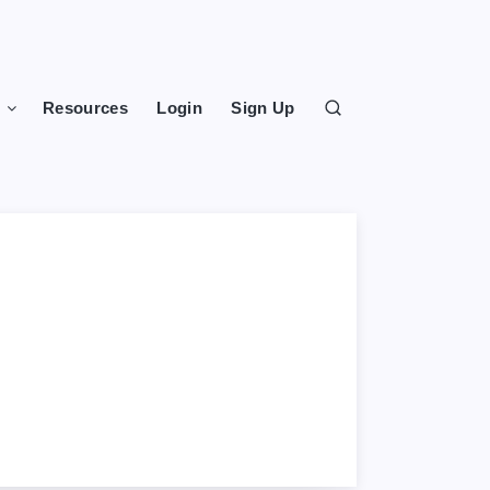
s
Resources
Login
Sign Up