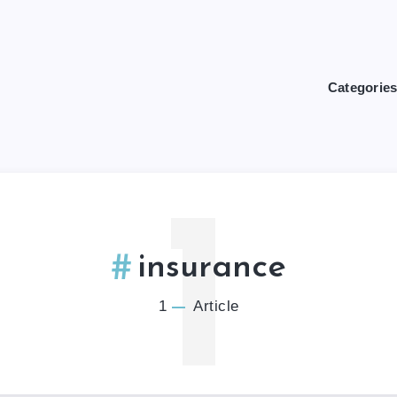
Categorie
1
insurance
1
Article