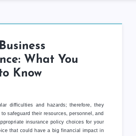
Business
ance: What You
to Know
ar difficulties and hazards; therefore, they
 to safeguard their resources, personnel, and
ppropriate insurance policy choices for your
ice that could have a big financial impact in