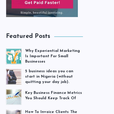
Featured Posts
Why Experiential Marketing
Is Important For Small
Businesses
5 business ideas you can
start in Nigeria (without
quitting your day job).
Key Business Finance Metrics
You Should Keep Track Of
How To Invoice Clients The