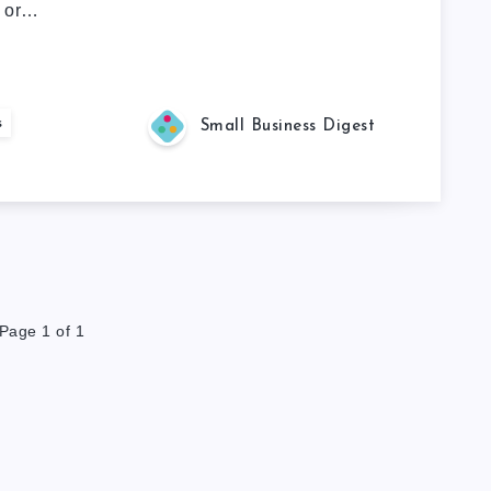
s or…
s
Small Business Digest
Page 1 of 1