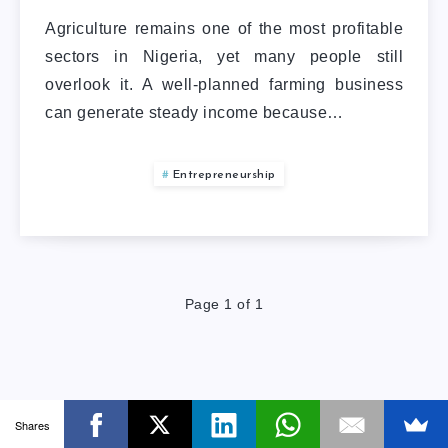
Agriculture remains one of the most profitable
sectors in Nigeria, yet many people still
overlook it. A well-planned farming business
can generate steady income because…
Entrepreneurship
Page 1 of 1
Shares