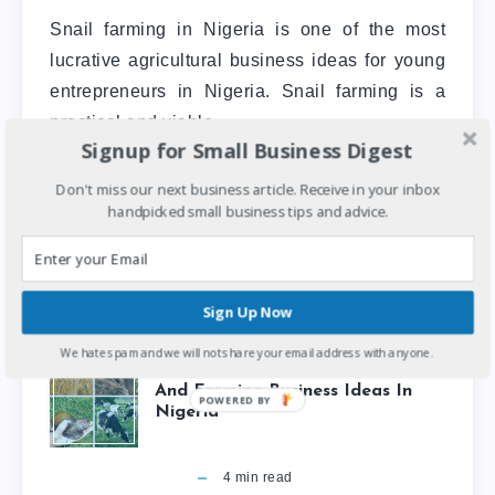
Snail farming in Nigeria is one of the most
lucrative agricultural business ideas for young
entrepreneurs in Nigeria. Snail farming is a
practical and viable…
Signup for Small Business Digest
Don't miss our next business article. Receive in your inbox
Small Business
Startups
handpicked small business tips and advice.
Sign Up Now
We hate spam and we will not share your email address with anyone.
8 Most Lucrative Agricultural
And Farming Business Ideas In
POWERED BY
Nigeria
4
min read