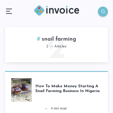
2
snail farming
2
Articles
How To Make Money Starting A
Snail Farming Business In Nigeria
4
min read