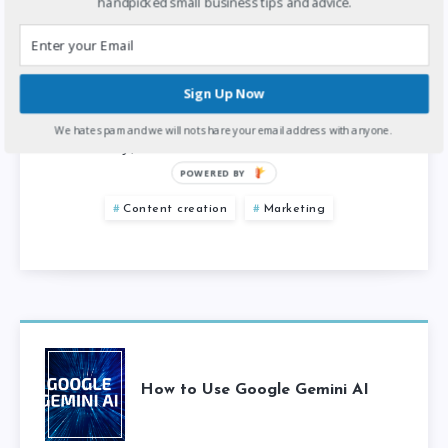
handpicked small business tips and advice.
Creating quality content is crucial for small
businesses looking to engage their audience
online. However, producing professional
Sign Up Now
content can be costly and time-consuming.
We hate spam and we will not share your email address with anyone.
Fortunately, there…
POWERED BY
Content creation
Marketing
How to Use Google Gemini AI