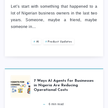
Let’s start with something that happened to a
lot of Nigerian business owners in the last two
years. Someone, maybe a friend, maybe
someone in…
AI
Product Updates
7 Ways AI Agents for Businesses
in Nigeria Are Reducing
Operational Costs
6
min read