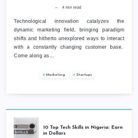
4
min read
Technological innovation catalyzes the
dynamic marketing field, bringing paradigm
shifts and hitherto unexplored ways to interact
with a constantly changing customer base.
Come along as…
Marketing
Startups
10 Top Tech Skills in Nigeria: Earn
in Dollars