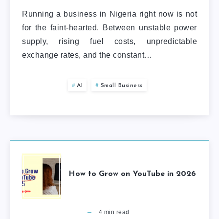
Running a business in Nigeria right now is not
for the faint-hearted. Between unstable power
supply, rising fuel costs, unpredictable
exchange rates, and the constant…
AI
Small Business
How to Grow on YouTube in 2026
4
min read