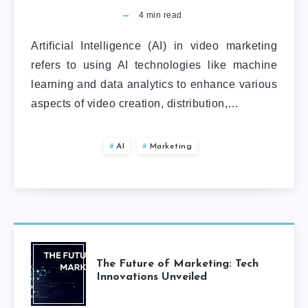
4
min read
Artificial Intelligence (AI) in video marketing
refers to using AI technologies like machine
learning and data analytics to enhance various
aspects of video creation, distribution,…
AI
Marketing
The Future of Marketing: Tech
Innovations Unveiled