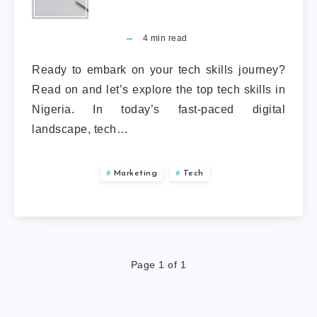
4
min read
Ready to embark on your tech skills journey?
Read on and let’s explore the top tech skills in
Nigeria. In today’s fast-paced digital
landscape, tech…
Marketing
Tech
Page 1 of 1