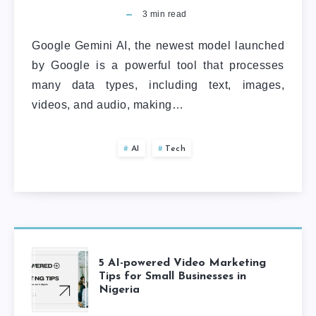
3
min read
Google Gemini AI, the newest model launched
by Google is a powerful tool that processes
many data types, including text, images,
videos, and audio, making…
AI
Tech
5 AI-powered Video Marketing
Tips for Small Businesses in
Nigeria