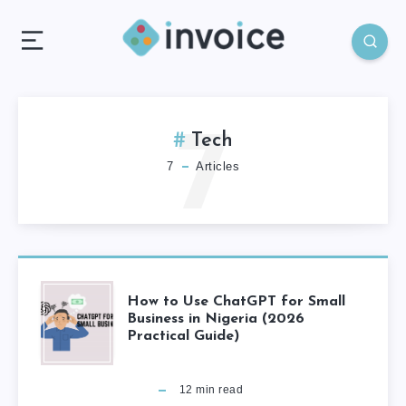
7
Tech
7
Articles
How to Use ChatGPT for Small
Business in Nigeria (2026
Practical Guide)
12
min read