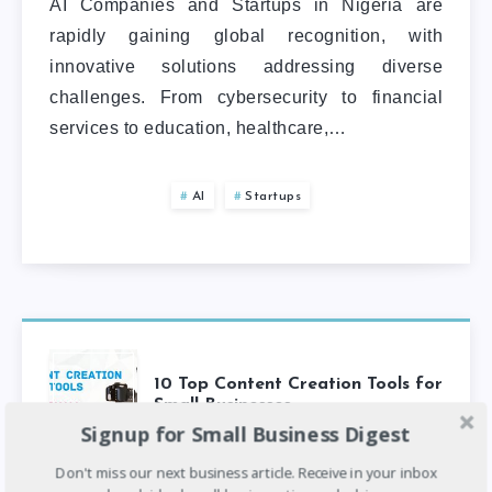
AI Companies and Startups in Nigeria are
rapidly gaining global recognition, with
innovative solutions addressing diverse
challenges. From cybersecurity to financial
services to education, healthcare,…
AI
Startups
10 Top Content Creation Tools for
Small Businesses
Signup for Small Business Digest
Don't miss our next business article. Receive in your inbox
6
min read