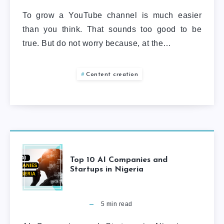
To grow a YouTube channel is much easier
than you think. That sounds too good to be
true. But do not worry because, at the…
Content creation
Top 10 AI Companies and
Startups in Nigeria
5
min read