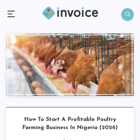
How To Start A Profitable Poultry
Farming Business In Nigeria (2026)