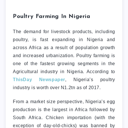
Poultry Farming In Nigeria
The demand for livestock products, including
poultry, is fast expanding in Nigeria and
across Africa as a result of population growth
and increased urbanization. Poultry farming is
one of the fastest growing segments in the
Agricultural industry in Nigeria. According to
ThisDay Newspaper
, Nigeria’s poultry
industry is worth over N1.2tn as of 2017.
From a market size perspective, Nigeria’s egg
production is the largest in Africa followed by
South Africa. Chicken importation (with the
exception of day-old-chicks) was banned by