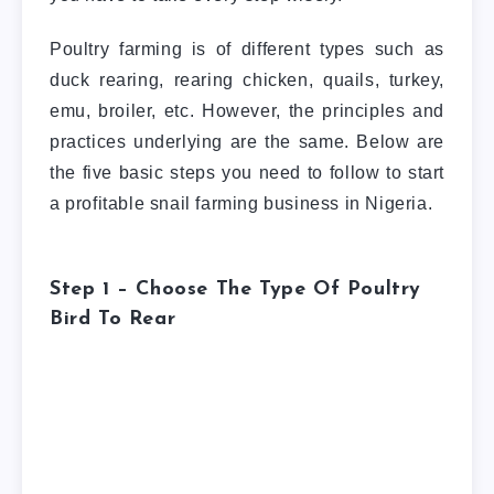
Poultry farming is of different types such as
duck rearing, rearing chicken, quails, turkey,
emu, broiler, etc. However, the principles and
practices underlying are the same. Below are
the five basic steps you need to follow to start
a profitable snail farming business in Nigeria.
Step 1 – Choose The Type Of Poultry
Bird To Rear