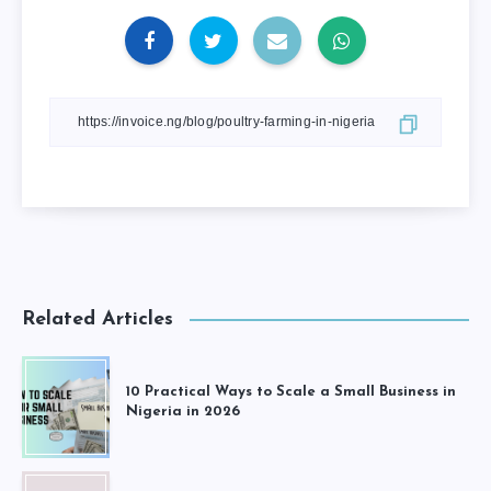
Related Articles
10 Practical Ways to Scale a Small Business in
Nigeria in 2026