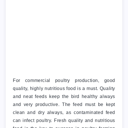
For commercial poultry production, good
quality, highly nutritious food is a must. Quality
and neat feeds keep the bird healthy always
and very productive. The feed must be kept
clean and dry always, as contaminated feed
can infect poultry. Fresh quality and nutritious