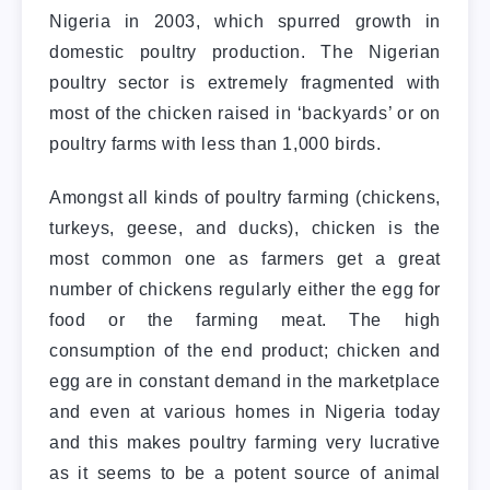
Nigeria in 2003, which spurred growth in
domestic poultry production. The Nigerian
poultry sector is extremely fragmented with
most of the chicken raised in ‘backyards’ or on
poultry farms with less than 1,000 birds.
Amongst all kinds of poultry farming (chickens,
turkeys, geese, and ducks), chicken is the
most common one as farmers get a great
number of chickens regularly either the egg for
food or the farming meat. The high
consumption of the end product; chicken and
egg are in constant demand in the marketplace
and even at various homes in Nigeria today
and this makes poultry farming very lucrative
as it seems to be a potent source of animal