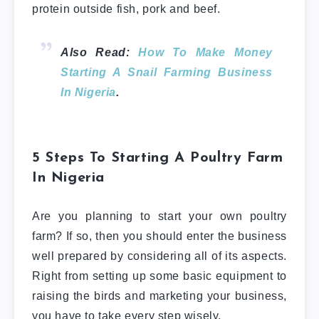
protein outside fish, pork and beef.
Also Read:
How To Make Money
Starting A Snail Farming Business
In Nigeria
.
5 Steps To Starting A Poultry Farm
In Nigeria
Are you planning to start your own poultry
farm? If so, then you should enter the business
well prepared by considering all of its aspects.
Right from setting up some basic equipment to
raising the birds and marketing your business,
you have to take every step wisely.