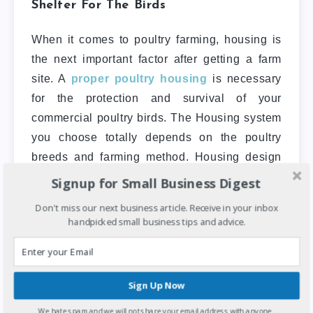
Shelter For The Birds
When it comes to poultry farming, housing is
the next important factor after getting a farm
site. A
proper poultry housing
is necessary
for the protection and survival of your
commercial poultry birds. The Housing system
you choose totally depends on the poultry
breeds and farming method. Housing design
varies in accordance with various types of
Signup for Small Business Digest
poultry raising methods.
Don't miss our next business article. Receive in your inbox
handpicked small business tips and advice.
The housing to be built should be spacious
enough to permit free movement and running
of the birds. shelters must be raised
Sign Up Now
adequately to prevent the risk of flooding. It
should be spacious enough to permit free
We hate spam and we will not share your email address with anyone.