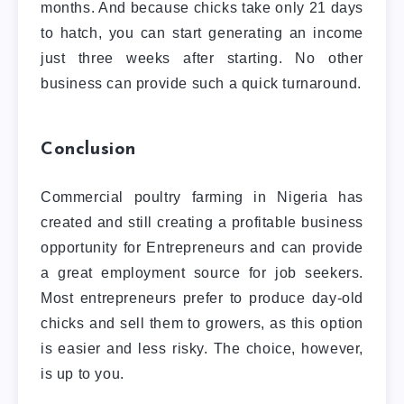
months. And because chicks take only 21 days
to hatch, you can start generating an income
just three weeks after starting. No other
business can provide such a quick turnaround.
Conclusion
Commercial poultry farming in Nigeria has
created and still creating a profitable business
opportunity for Entrepreneurs and can provide
a great employment source for job seekers.
Most entrepreneurs prefer to produce day-old
chicks and sell them to growers, as this option
is easier and less risky. The choice, however,
is up to you.