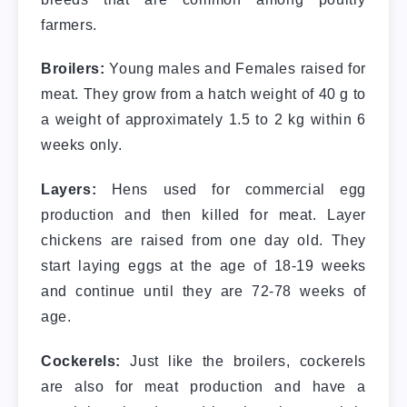
farmers.
Broilers:
Young males and Females raised for
meat. They grow from a hatch weight of 40 g to
a weight of approximately 1.5 to 2 kg within 6
weeks only.
Layers:
Hens used for commercial egg
production and then killed for meat. Layer
chickens are raised from one day old. They
start laying eggs at the age of 18-19 weeks
and continue until they are 72-78 weeks of
age.
Cockerels:
Just like the broilers, cockerels
are also for meat production and have a