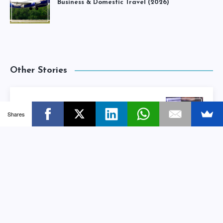
Business & Domestic Travel (2026)
Other Stories
4 Reasons To Make Content Marketing
Shares
Your #1 Marketing Priority
Next Story
Small Business KPIs: How To Set, Track &
Nurture Them Properly
Previous Story