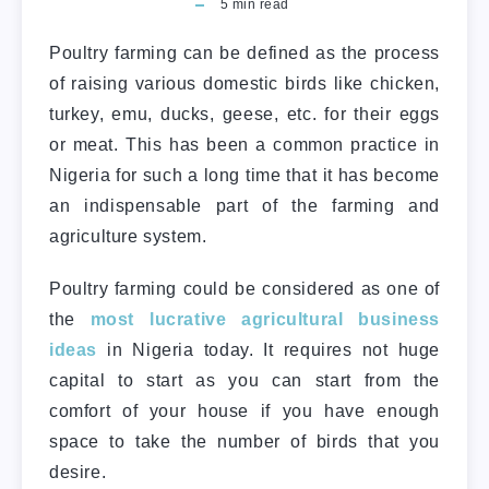
5
min read
Poultry farming can be defined as the process
of raising various domestic birds like chicken,
turkey, emu, ducks, geese, etc. for their eggs
or meat. This has been a common practice in
Nigeria for such a long time that it has become
an indispensable part of the farming and
agriculture system.
Poultry farming could be considered as one of
the
most lucrative agricultural business
ideas
in Nigeria today. It requires not huge
capital to start as you can start from the
comfort of your house if you have enough
space to take the number of birds that you
desire.