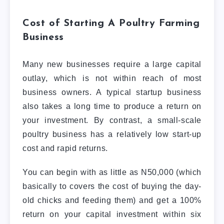
Cost of Starting A Poultry Farming
Business
Many new businesses require a large capital
outlay, which is not within reach of most
business owners. A typical startup business
also takes a long time to produce a return on
your investment. By contrast, a small-scale
poultry business has a relatively low start-up
cost and rapid returns.
You can begin with as little as N50,000 (which
basically to covers the cost of buying the day-
old chicks and feeding them) and get a 100%
return on your capital investment within six