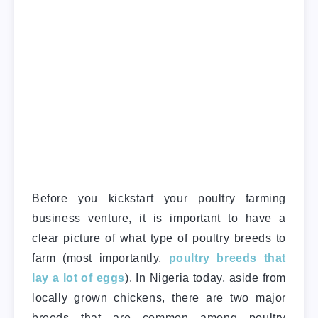
Before you kickstart your poultry farming
business venture, it is important to have a
clear picture of what type of poultry breeds to
farm (most importantly,
poultry breeds that
lay a lot of eggs
). In Nigeria today, aside from
locally grown chickens, there are two major
breeds that are common among poultry