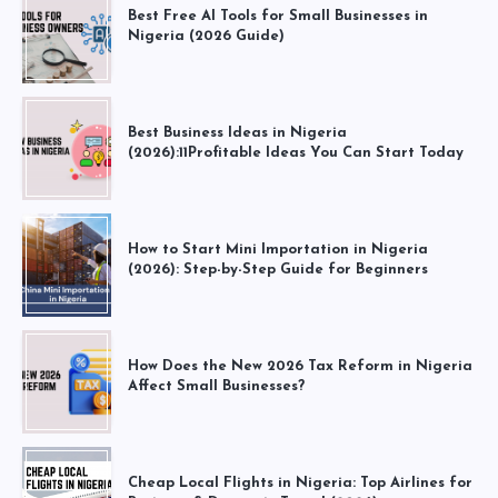
Best Free AI Tools for Small Businesses in
Nigeria (2026 Guide)
Best Business Ideas in Nigeria
(2026):11Profitable Ideas You Can Start Today
How to Start Mini Importation in Nigeria
(2026): Step-by-Step Guide for Beginners
How Does the New 2026 Tax Reform in Nigeria
Affect Small Businesses?
Cheap Local Flights in Nigeria: Top Airlines for