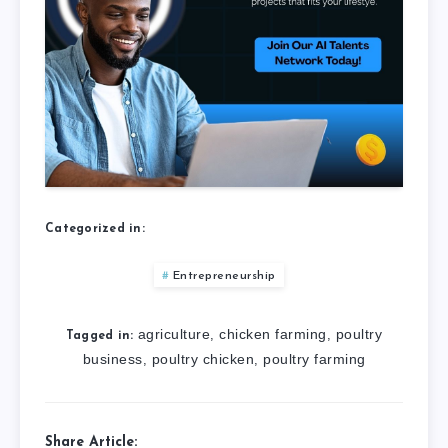
Categorized in:
Entrepreneurship
agriculture
chicken farming
poultry
,
,
Tagged in:
business
poultry chicken
poultry farming
,
,
Share Article: