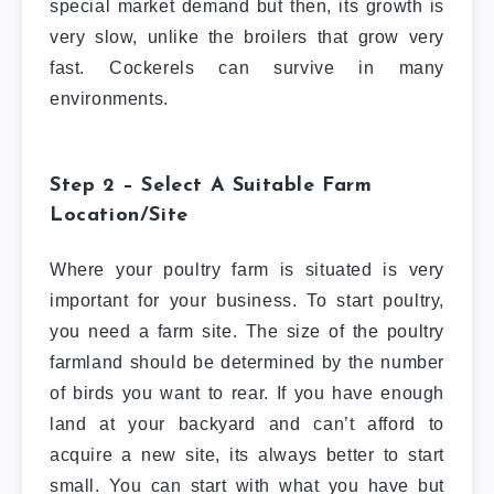
special market demand but then, its growth is
very slow, unlike the broilers that grow very
fast. Cockerels can survive in many
environments.
Step 2 – Select A Suitable Farm
Location/Site
Where your poultry farm is situated is very
important for your business. To start poultry,
you need a farm site. The size of the poultry
farmland should be determined by the number
of birds you want to rear. If you have enough
land at your backyard and can’t afford to
acquire a new site, its always better to start
small. You can start with what you have but