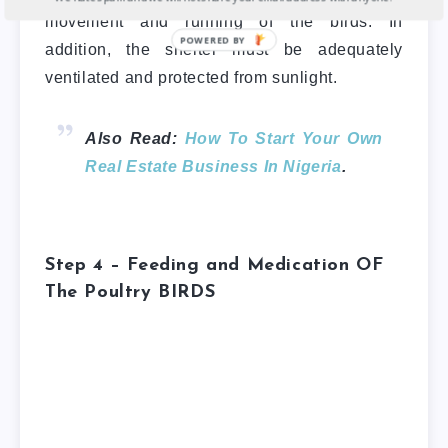
movement and running of the birds. In
addition, the shelter must be adequately
ventilated and protected from sunlight.
Also Read:
How To Start Your Own
Real Estate Business In Nigeria
.
Step 4 – Feeding and Medication
OF
The Poultry BIRDS