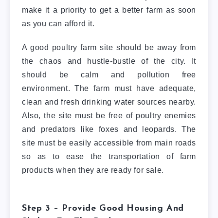
make it a priority to get a better farm as soon
as you can afford it.
A good poultry farm site should be away from
the chaos and hustle-bustle of the city. It
should be calm and pollution free
environment. The farm must have adequate,
clean and fresh drinking water sources nearby.
Also, the site must be free of poultry enemies
and predators like foxes and leopards. The
site must be easily accessible from main roads
so as to ease the transportation of farm
products when they are ready for sale.
Step 3 – Provide Good Housing And