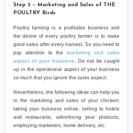
Step 5 – Marketing and Sales of
THE
POULTRY
Birds
Poultry farming is a profitable business and
the desire of every poultry farmer is to make
good sales after every harvest. So you need to
pay attention to the
marketing and sales
aspect of your business
. Do not be caught
up in the operational aspect of your business
so much that you ignore the sales aspect.
Nevertheless, the following ideas can help you
in the marketing and sales of your chicken;
taking your business online, selling to hotels
and restaurants, advertising your products,
employing marketers, home delivery, etc.