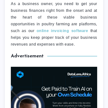
As a business owner, you need to get your
business finances right from the onset and at
the heart of these viable business
opportunities in poultry farming are platforms,
such as our
online invoicing software
that
helps you keep proper track of your business
revenues and expenses with ease.
Advertisement