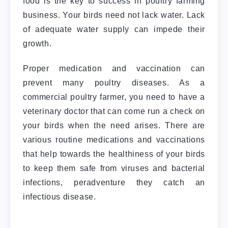
food is the key to success in poultry farming
business. Your birds need not lack water. Lack
of adequate water supply can impede their
growth.
Proper medication and vaccination can
prevent many poultry diseases. As a
commercial poultry farmer, you need to have a
veterinary doctor that can come run a check on
your birds when the need arises. There are
various routine medications and vaccinations
that help towards the healthiness of your birds
to keep them safe from viruses and bacterial
infections, peradventure they catch an
infectious disease.