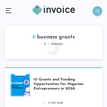
3
business grants
3
Articles
10 Grants and Funding
Opportunities for Nigerian
Entrepreneurs in 2026
4
min read