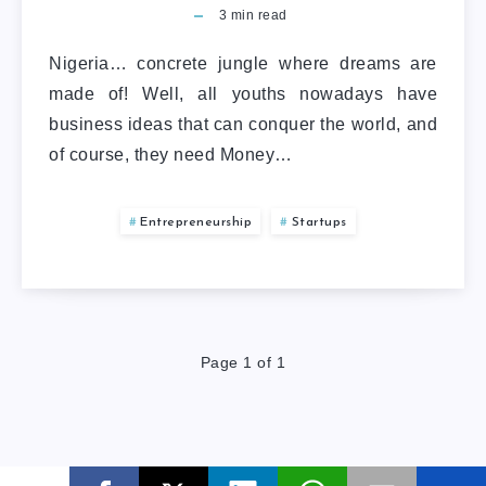
3
min read
Nigeria… concrete jungle where dreams are
made of! Well, all youths nowadays have
business ideas that can conquer the world, and
of course, they need Money…
Entrepreneurship
Startups
Page 1 of 1