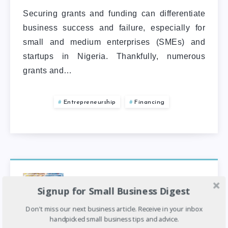
Securing grants and funding can differentiate
business success and failure, especially for
small and medium enterprises (SMEs) and
startups in Nigeria. Thankfully, numerous
grants and…
Entrepreneurship
Financing
Top 5 Business Grants & Funding
Signup for Small Business Digest
For Entrepreneurs And Business
Owners In Nigeria
Don't miss our next business article. Receive in your inbox
handpicked small business tips and advice.