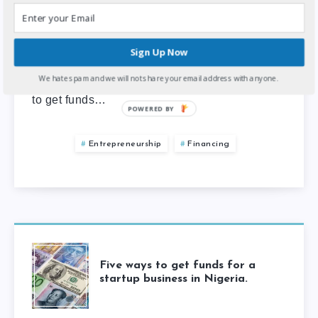
4
min read
Almost everyone starting a new business
Sign Up Now
venture is looking for money to get started. In
We hate spam and we will not share your email address with anyone.
Nigeria, one of the easiest and cheapest ways
to get funds…
POWERED BY
Entrepreneurship
Financing
Five ways to get funds for a
startup business in Nigeria.