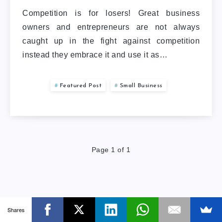
Competition is for losers! Great business
owners and entrepreneurs are not always
caught up in the fight against competition
instead they embrace it and use it as…
Featured Post
Small Business
Page 1 of 1
Shares