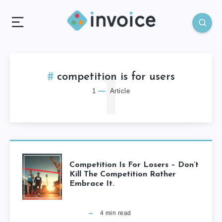
1
competition is for users
1
Article
Competition Is For Losers – Don’t
Kill The Competition Rather
Embrace It.
4
min read