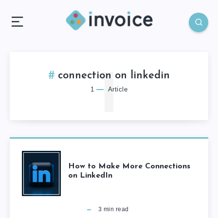
1
connection on linkedin
1
Article
How to Make More Connections
on LinkedIn
3
min read