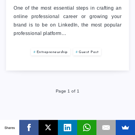
One of the most essential steps in crafting an
online professional career or growing your
brand is to be on LinkedIn, the most popular
professional platform…
Entrepreneurship
Guest Post
Page 1 of 1
Shares