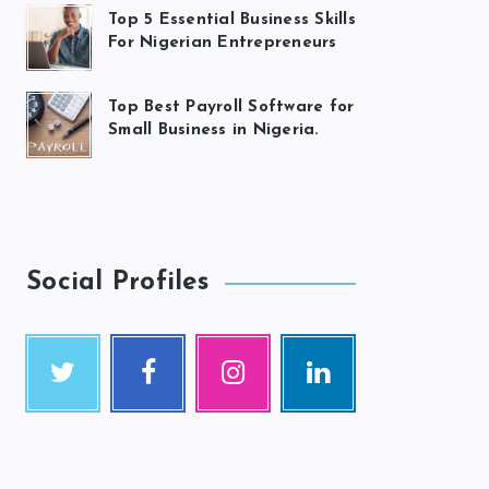
Top 5 Essential Business Skills
For Nigerian Entrepreneurs
Top Best Payroll Software for
Small Business in Nigeria.
Social Profiles