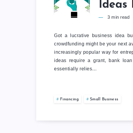
Ideas 
3
min read
Got a lucrative business idea bu
crowdfunding might be your next a
increasingly popular way for entrep
ideas require a grant, bank loa
essentially relies…
Financing
Small Business