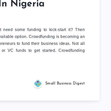
In Nigeria
t need some funding to kick-start it? Then
vailable option. Crowdfunding is becoming an
reneurs to fund their business ideas. Not all
n or VC funds to get started. Crowdfunding
Small Business Digest