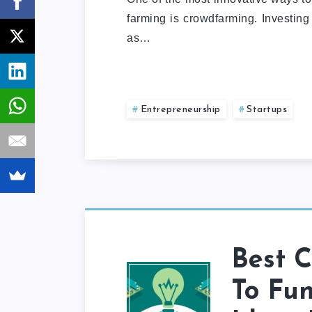
farming is crowdfarming. Investing
as…
Entrepreneurship
Startups
Best C
To Fun