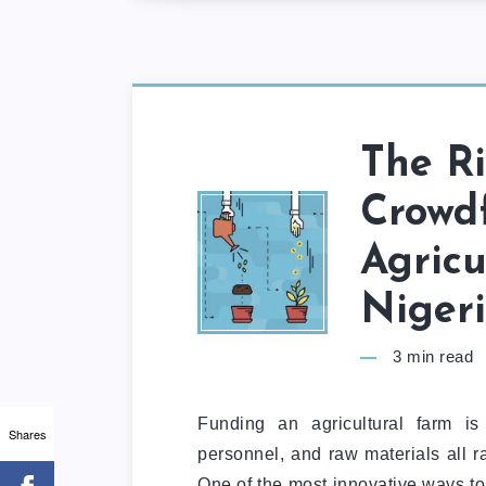
The R
Crowd
Agricu
Niger
3
min read
Funding an agricultural farm is
Shares
personnel, and raw materials all r
One of the most innovative ways to 