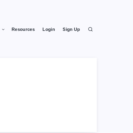
s
Resources
Login
Sign Up