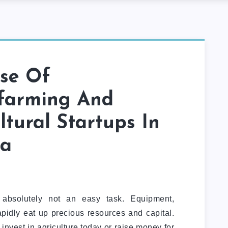
ise Of
farming And
ltural Startups In
ia
 absolutely not an easy task. Equipment,
apidly eat up precious resources and capital.
invest in agriculture today or raise money for