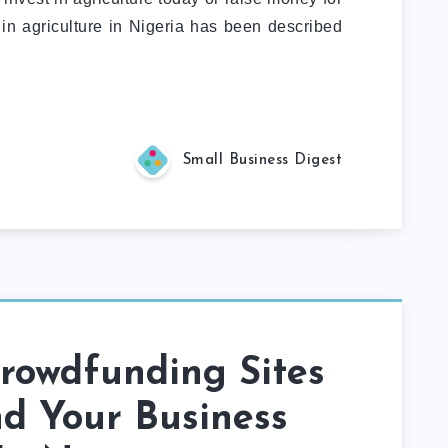
 in agriculture in Nigeria has been described
Small Business Digest
rowdfunding Sites
d Your Business