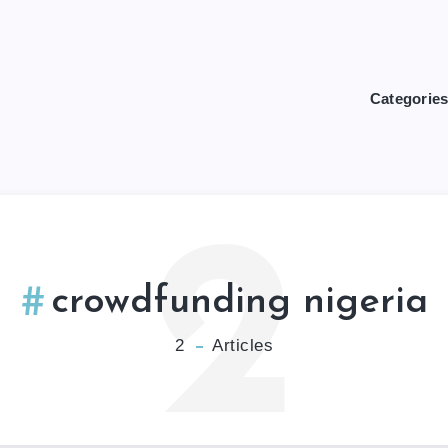
Categorie
2
crowdfunding nigeria
2
Articles