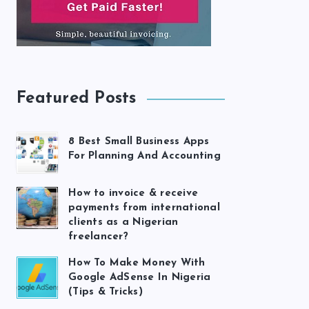
Featured Posts
8 Best Small Business Apps
For Planning And Accounting
How to invoice & receive
payments from international
clients as a Nigerian
freelancer?
How To Make Money With
Google AdSense In Nigeria
(Tips & Tricks)