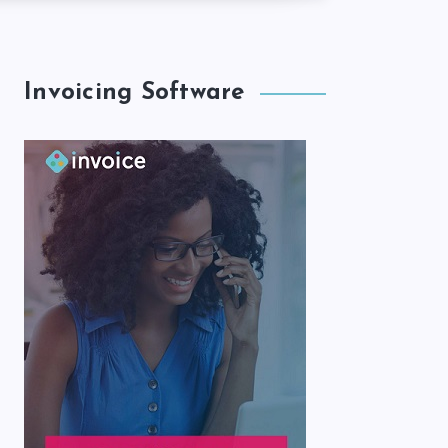
Invoicing Software