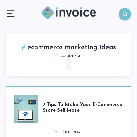
1
ecommerce marketing ideas
1
Article
7 Tips To Make Your E-Commerce
Store Sell More
4
min read