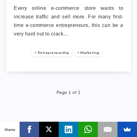
Every online e-commerce store wants to
increase traffic and sell more. For many first-
time e-commerce entrepreneurs, this can be a
very hard nut to crack…
Entrepreneurship
Marketing
Page 1 of 1
Shares