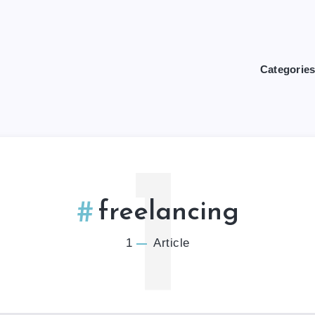
Categorie
1
freelancing
1
Article