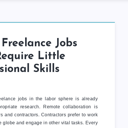
 Freelance Jobs
equire Little
sional Skills
reelance jobs in the labor sphere is already
ropriate research. Remote collaboration is
s and contractors. Contractors prefer to work
e globe and engage in other vital tasks. Every