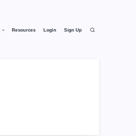
s
Resources
Login
Sign Up