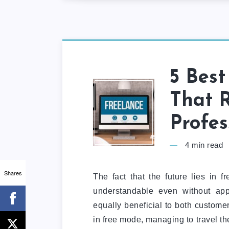
5 Best
That R
Profes
4
min read
Shares
The fact that the future lies in f
understandable even without app
equally beneficial to both customer
in free mode, managing to travel th