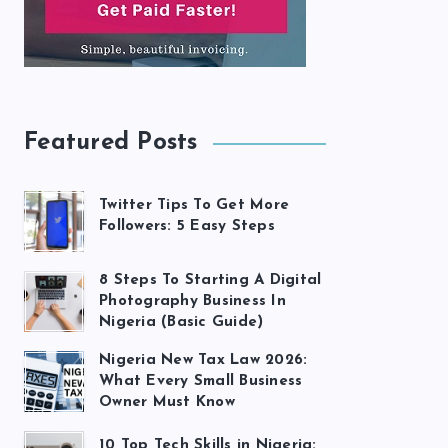
Featured Posts
Twitter Tips To Get More
Followers: 5 Easy Steps
8 Steps To Starting A Digital
Photography Business In
Nigeria (Basic Guide)
Nigeria New Tax Law 2026:
What Every Small Business
Owner Must Know
10 Top Tech Skills in Nigeria: