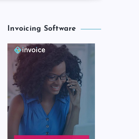
Invoicing Software