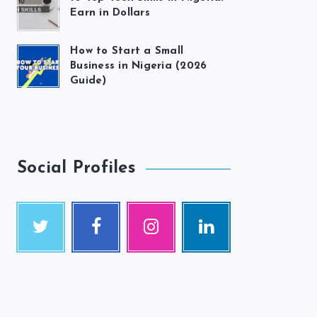
Earn in Dollars
How to Start a Small
Business in Nigeria (2026
Guide)
Social Profiles