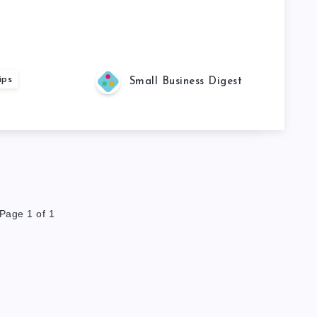
ips
Small Business Digest
Page 1 of 1