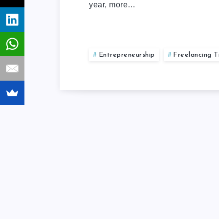
year, more…
Entrepreneurship
Freelancing T