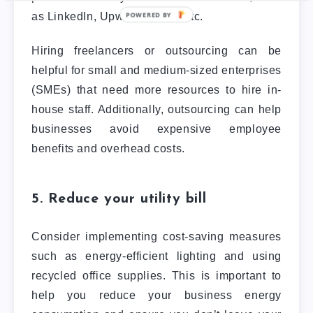
as LinkedIn, Upwork, Fiverr, etc.
Hiring freelancers or outsourcing can be
helpful for small and medium-sized enterprises
(SMEs) that need more resources to hire in-
house staff. Additionally, outsourcing can help
businesses avoid expensive employee
benefits and overhead costs.
5. Reduce your utility bill
Consider implementing cost-saving measures
such as energy-efficient lighting and using
recycled office supplies. This is important to
help you reduce your business energy