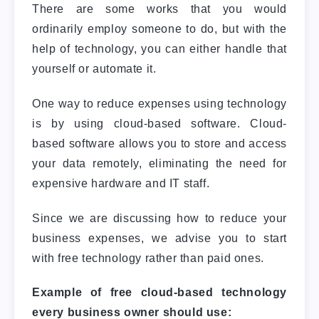
There are some works that you would
ordinarily employ someone to do, but with the
help of technology, you can either handle that
yourself or automate it.
One way to reduce expenses using technology
is by using cloud-based software. Cloud-
based software allows you to store and access
your data remotely, eliminating the need for
expensive hardware and IT staff.
Since we are discussing how to reduce your
business expenses, we advise you to start
with free technology rather than paid ones.
Example of free cloud-based technology
every business owner should use: