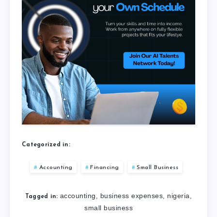
Categorized in:
Accounting
Financing
Small Business
accounting
business expenses
nigeria
,
,
,
Tagged in:
small business