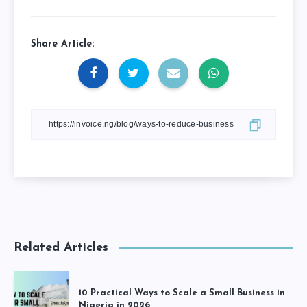
Share Article:
Related Articles
10 Practical Ways to Scale a Small Business in
Nigeria in 2026