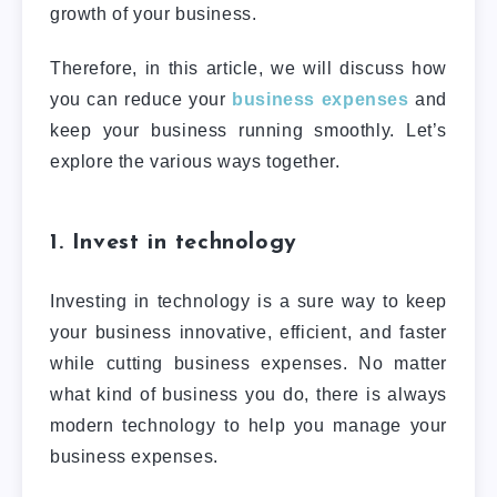
growth of your business.
Therefore, in this article, we will discuss how
you can reduce your
business expenses
and
keep your business running smoothly. Let’s
explore the various ways together.
1. Invest in technology
Investing in technology is a sure way to keep
your business innovative, efficient, and faster
while cutting business expenses. No matter
what kind of business you do, there is always
modern technology to help you manage your
business expenses.