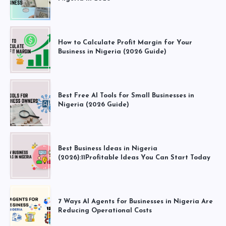
How to Calculate Profit Margin for Your
Business in Nigeria (2026 Guide)
Best Free AI Tools for Small Businesses in
Nigeria (2026 Guide)
Best Business Ideas in Nigeria
(2026):11Profitable Ideas You Can Start Today
7 Ways AI Agents for Businesses in Nigeria Are
Reducing Operational Costs