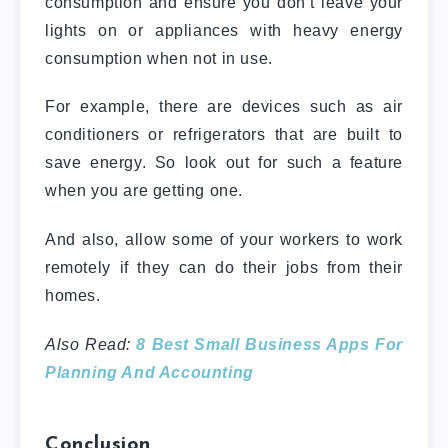
consumption and ensure you don’t leave your
lights on or appliances with heavy energy
consumption when not in use.
For example, there are devices such as air
conditioners or refrigerators that are built to
save energy. So look out for such a feature
when you are getting one.
And also, allow some of your workers to work
remotely if they can do their jobs from their
homes.
Also Read:
8 Best Small Business Apps For
Planning And Accounting
Conclusion