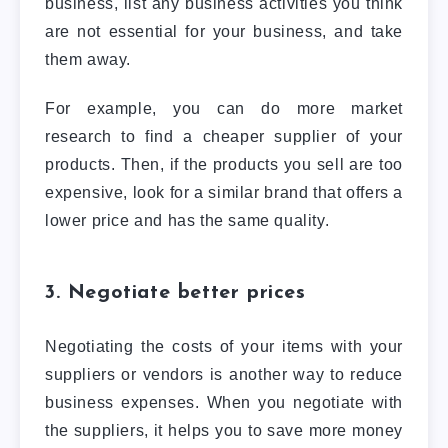
business, list any business activities you think
are not essential for your business, and take
them away.
For example, you can do more market
research to find a cheaper supplier of your
products. Then, if the products you sell are too
expensive, look for a similar brand that offers a
lower price and has the same quality.
3. Negotiate better prices
Negotiating the costs of your items with your
suppliers or vendors is another way to reduce
business expenses. When you negotiate with
the suppliers, it helps you to save more money