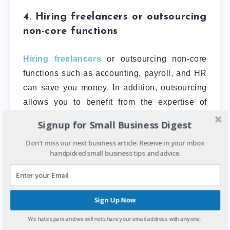
4. Hiring freelancers or outsourcing
non-core functions
Hiring freelancers
or outsourcing non-core
functions such as accounting, payroll, and HR
can save you money. In addition, outsourcing
allows you to benefit from the expertise of
professionals without the need to hire full-time
Signup for Small Business Digest
staff.
Don't miss our next business article. Receive in your inbox
handpicked small business tips and advice.
When you are unsure how to go about this,
you can reach out to outsourcing companies to
see which will fit your business need. Many
firms can help you reduce your business
Sign Up Now
expenses in Nigeria, and there are many
We hate spam and we will not share your email address with anyone.
platforms where you can hire freelancers, such