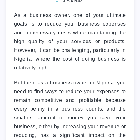
4
min read
As a business owner, one of your ultimate
goals is to reduce your business expenses
and unnecessary costs while maintaining the
high quality of your services or products.
However, it can be challenging, particularly in
Nigeria, where the cost of doing business is
relatively high.
But then, as a business owner in Nigeria, you
need to find ways to reduce your expenses to
remain competitive and profitable because
every penny in a business counts, and the
smallest amount of money you save your
business, either by increasing your revenue or
reducing, has a significant impact on the