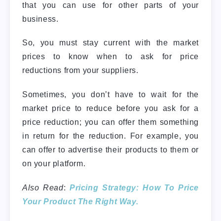
that you can use for other parts of your
business.
So, you must stay current with the market
prices to know when to ask for price
reductions from your suppliers.
Sometimes, you don’t have to wait for the
market price to reduce before you ask for a
price reduction; you can offer them something
in return for the reduction. For example, you
can offer to advertise their products to them or
on your platform.
Also Read
:
Pricing Strategy: How To Price
Your Product The Right Way.