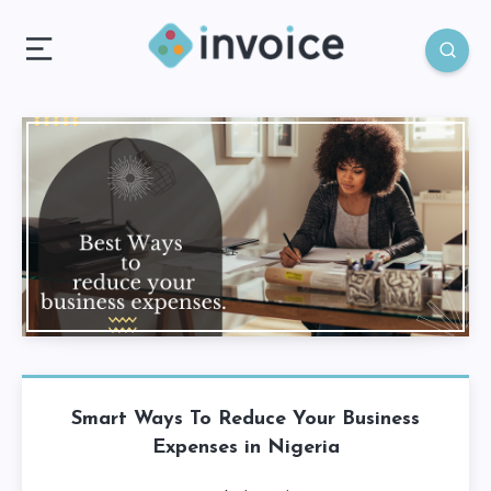
Smart Ways To Reduce Your Business
Expenses in Nigeria