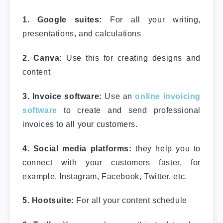
1. Google suites:
For all your writing,
presentations, and calculations
2. Canva:
Use this for creating designs and
content
3. Invoice software:
Use an
online invoicing
software
to create and send professional
invoices to all your customers.
4. Social media platforms:
they help you to
connect with your customers faster, for
example, Instagram, Facebook, Twitter, etc.
5. Hootsuite:
For all your content schedule