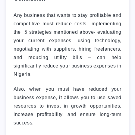
Any business that wants to stay profitable and
competitive must reduce costs. Implementing
the 5 strategies mentioned above- evaluating
your current expenses, using technology,
negotiating with suppliers, hiring freelancers,
and reducing utility bills – can help
significantly reduce your business expenses in
Nigeria.
Also, when you must have reduced your
business expense, it allows you to use saved
resources to invest in growth opportunities,
increase profitability, and ensure long-term
success.