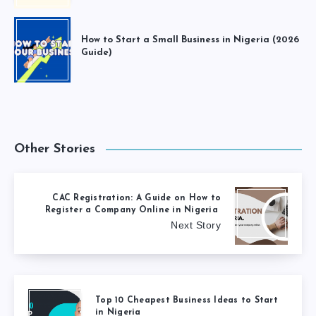
How to Start a Small Business in Nigeria (2026
Guide)
Other Stories
CAC Registration: A Guide on How to
Register a Company Online in Nigeria
Next Story
Top 10 Cheapest Business Ideas to Start
in Nigeria