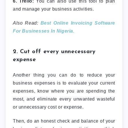
6. Trello:
You can also use this tool to plan
and manage your business activities.
Also Read:
Best Online Invoicing Software
For Businesses In Nigeria.
2. Cut off every unnecessary
expense
Another thing you can do to reduce your
business expenses is to evaluate your current
expenses, know where you are spending the
most, and eliminate every unwanted wasteful
or unnecessary cost or expense.
Then, do an honest check and balance of your