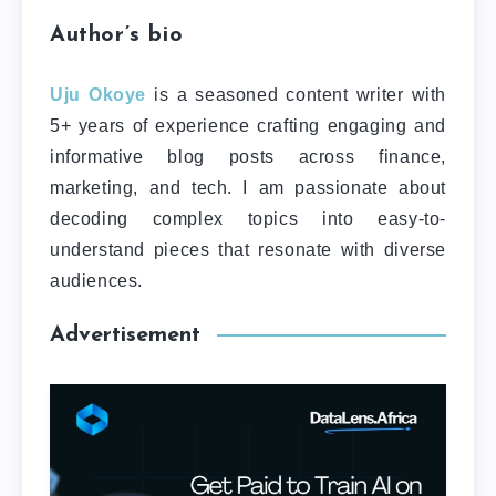
Author’s bio
Uju Okoye
is a seasoned content writer with
5+ years of experience crafting engaging and
informative blog posts across finance,
marketing, and tech. I am passionate about
decoding complex topics into easy-to-
understand pieces that resonate with diverse
audiences.
Advertisement