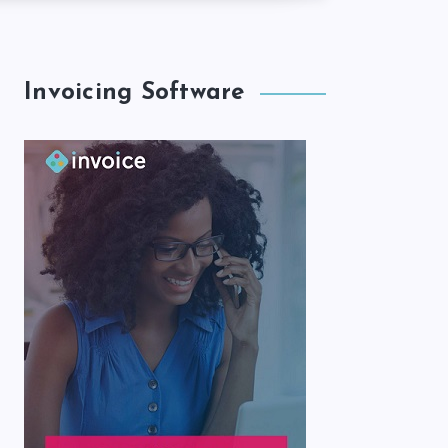
Invoicing Software