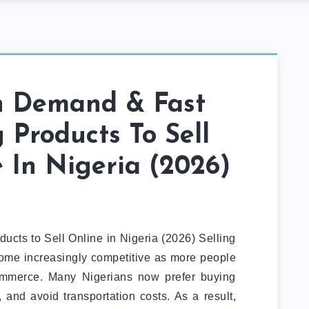
h Demand & Fast
g Products To Sell
 In Nigeria (2026)
cts to Sell Online in Nigeria (2026) Selling
come increasingly competitive as more people
mmerce. Many Nigerians now prefer buying
 and avoid transportation costs. As a result,