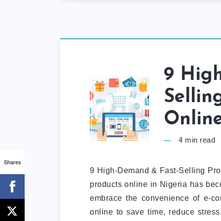
9 Hig
Sellin
Online
4
min read
Shares
9 High-Demand & Fast-Selling Produ
products online in Nigeria has be
embrace the convenience of e-co
online to save time, reduce stress,