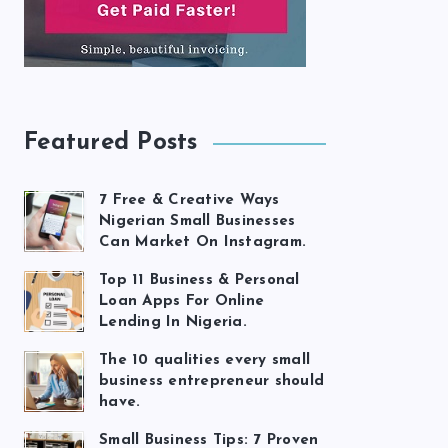
Featured Posts
7 Free & Creative Ways
Nigerian Small Businesses
Can Market On Instagram.
Top 11 Business & Personal
Loan Apps For Online
Lending In Nigeria.
The 10 qualities every small
business entrepreneur should
have.
Small Business Tips: 7 Proven