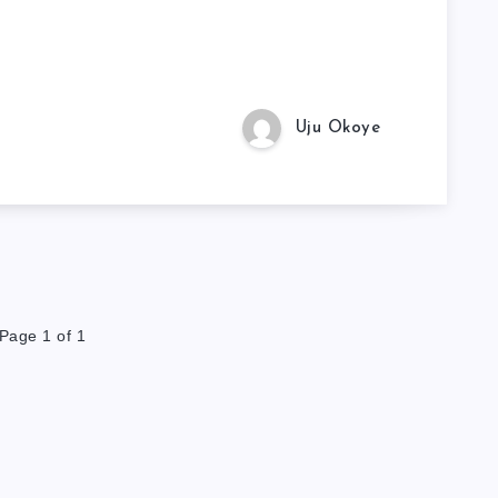
Uju Okoye
Page 1 of 1