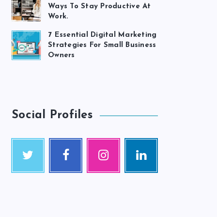
Ways To Stay Productive At
Work.
7 Essential Digital Marketing
Strategies For Small Business
Owners
Social Profiles