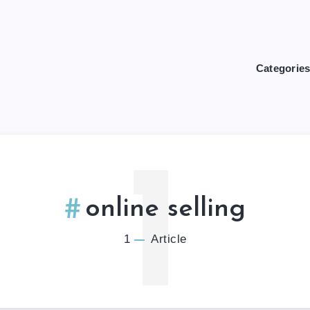
Categorie
1
online selling
1
Article