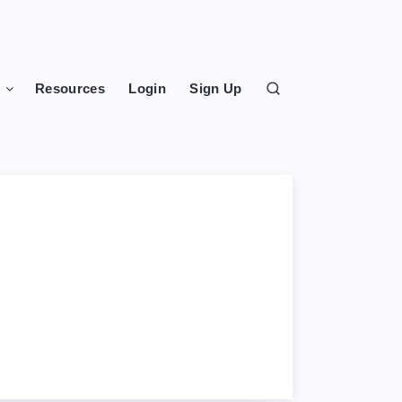
s
Resources
Login
Sign Up