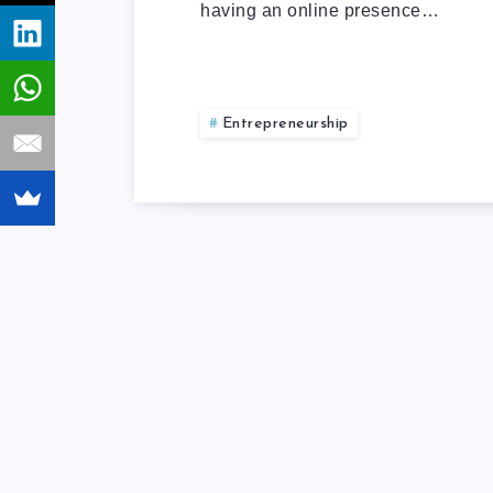
having an online presence…
Entrepreneurship