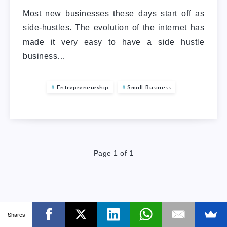
Most new businesses these days start off as
side-hustles. The evolution of the internet has
made it very easy to have a side hustle
business…
Entrepreneurship
Small Business
Page 1 of 1
Shares