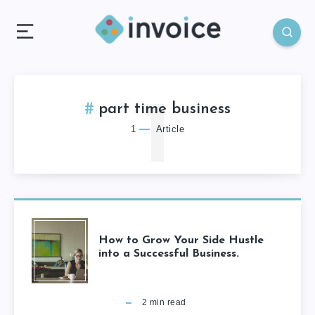
1
part time business
1
Article
How to Grow Your Side Hustle
into a Successful Business.
2
min read