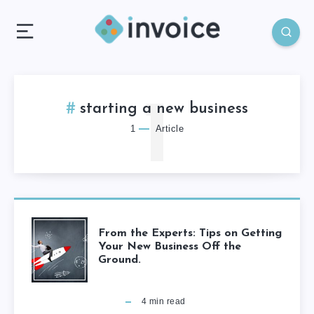
1
starting a new business
1
Article
From the Experts: Tips on Getting
Your New Business Off the
Ground.
4
min read