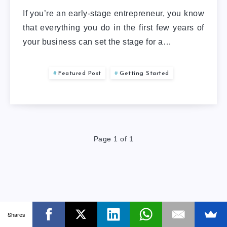
If you’re an early-stage entrepreneur, you know
that everything you do in the first few years of
your business can set the stage for a…
Featured Post
Getting Started
Page 1 of 1
Shares