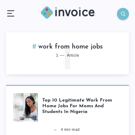
1
work from home jobs
1
Article
Top 10 Legitimate Work From
Home Jobs For Moms And
Students In Nigeria
4
min read