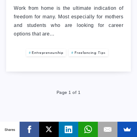
Work from home is the ultimate indication of
freedom for many. Most especially for mothers
and students who are looking for career
options that are…
Entrepreneurship
Freelancing Tips
Page 1 of 1
Shares