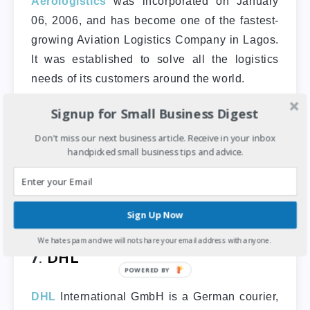
Aerologistics
was incorporated on January
06, 2006, and has become one of the fastest-
growing Aviation Logistics Company in Lagos.
It was established to solve all the logistics
needs of its customers around the world.
Signup for Small Business Digest
Some of the logistics services they offer are
ticketing, travel, tours, air cargo, passenger
Don't miss our next business article. Receive in your inbox
services, air ambulance, express mail/courier,
handpicked small business tips and advice.
and car hire. Their office is at Suite C 247
Ikota Business Complex
Victoria Garden City, lekki Lagos.
Sign Up Now
We hate spam and we will not share your email address with anyone.
7.
DHL
DHL
International GmbH is a German courier,