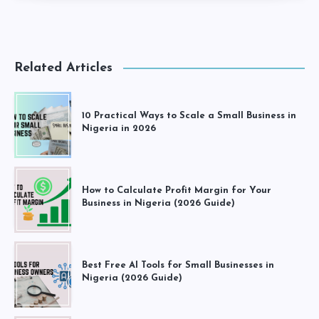
Related Articles
10 Practical Ways to Scale a Small Business in
Nigeria in 2026
How to Calculate Profit Margin for Your
Business in Nigeria (2026 Guide)
Best Free AI Tools for Small Businesses in
Nigeria (2026 Guide)