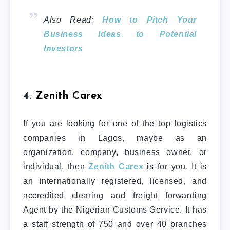
Also Read:
How to Pitch Your
Business Ideas to Potential
Investors
4.
Zenith Carex
If you are looking for one of the top logistics
companies in Lagos, maybe as an
organization, company, business owner, or
individual, then
Zenith Carex
is for you. It is
an internationally registered, licensed, and
accredited clearing and freight forwarding
Agent by the Nigerian Customs Service. It has
a staff strength of 750 and over 40 branches