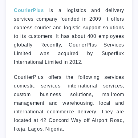
CourierPlus
is a logistics and delivery
services company founded in 2009. It offers
express courier and logistic support solutions
to its customers. It has about 400 employees
globally. Recently, CourierPlus Services
Limited was acquired by Superflux
International Limited in 2012.
CouriierPlus offers the following services
domestic services, international services,
custom business solutions, mailroom
management and warehousing, local and
international ecommerce delivery. They are
located at 42 Concord Way off Airport Road,
Ikeja, Lagos, Nigeria.