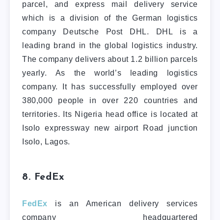
parcel, and express mail delivery service
which is a division of the German logistics
company Deutsche Post DHL. DHL is a
leading brand in the global logistics industry.
The company delivers about 1.2 billion parcels
yearly. As the world’s leading logistics
company. It has successfully employed over
380,000 people in over 220 countries and
territories. Its Nigeria head office is located at
Isolo expressway new airport Road junction
Isolo, Lagos.
8. FedEx
FedEx
is an American delivery services
company headquartered