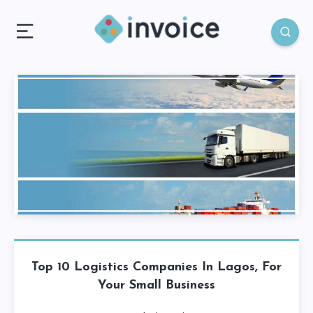
Top 10 Logistics Companies In Lagos, For
Your Small Business