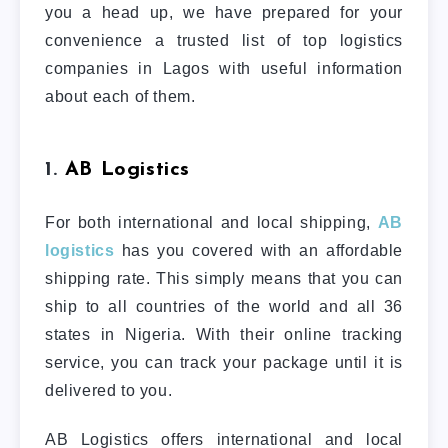
you a head up, we have prepared for your
convenience a trusted list of top logistics
companies in Lagos with useful information
about each of them.
1.
AB Logistics
For both international and local shipping,
AB
logistics
has you covered with an affordable
shipping rate. This simply means that you can
ship to all countries of the world and all 36
states in Nigeria. With their online tracking
service, you can track your package until it is
delivered to you.
AB Logistics offers international and local