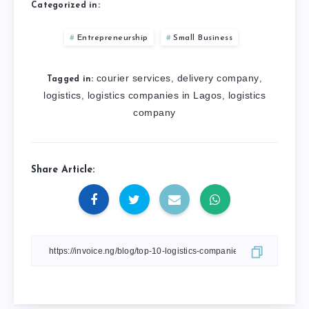
Categorized in:
Entrepreneurship
Small Business
courier services
delivery company
,
,
Tagged in:
logistics
logistics companies in Lagos
logistics
,
,
company
Share Article: