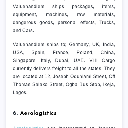
Valuehandlers ships packages, items,
equipment, machines, raw materials,
dangerous goods, personal effects, Trucks,
and Cars.
Valuehandlers ships to; Germany, UK, India,
USA, Spain, France, Poland, China,
Singapore, Italy, Dubai, UAE. VHI Cargo
currently delivers freight to all the states. They
are located at 12, Joseph Odunlami Street, Off
Thomas Salako Street, Ogba Bus Stop, Ikeja,
Lagos.
6.
Aerologistics