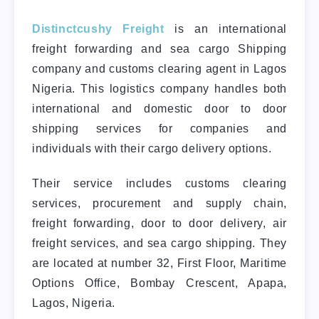
Distinctcushy Freight
is an international
freight forwarding and sea cargo Shipping
company and customs clearing agent in Lagos
Nigeria. This logistics company handles both
international and domestic door to door
shipping services for companies and
individuals with their cargo delivery options.
Their service includes customs clearing
services, procurement and supply chain,
freight forwarding, door to door delivery, air
freight services, and sea cargo shipping. They
are located at number 32, First Floor, Maritime
Options Office, Bombay Crescent, Apapa,
Lagos, Nigeria.