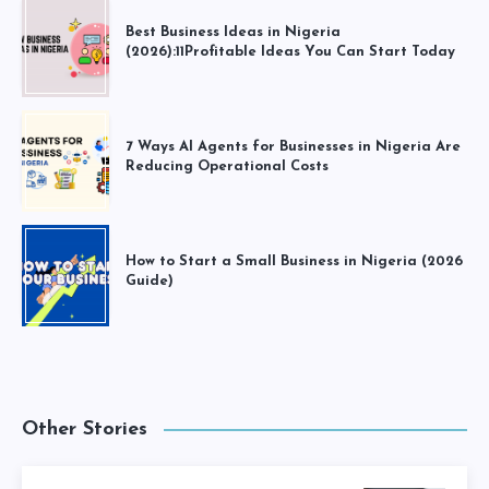
Best Business Ideas in Nigeria
(2026):11Profitable Ideas You Can Start Today
7 Ways AI Agents for Businesses in Nigeria Are
Reducing Operational Costs
How to Start a Small Business in Nigeria (2026
Guide)
Other Stories