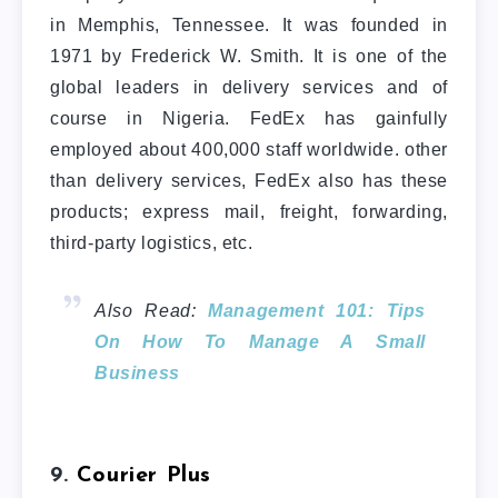
in Memphis, Tennessee. It was founded in
1971 by Frederick W. Smith. It is one of the
global leaders in delivery services and of
course in Nigeria. FedEx has gainfully
employed about 400,000 staff worldwide. other
than delivery services, FedEx also has these
products; express mail, freight, forwarding,
third-party logistics, etc.
Also Read:
Management 101: Tips
On How To Manage A Small
Business
9.
Courier Plus