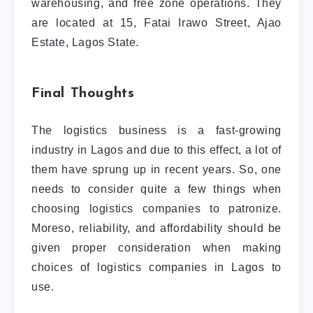
warehousing, and free zone operations. They
are located at 15, Fatai Irawo Street, Ajao
Estate, Lagos State.
Final Thoughts
The logistics business is a fast-growing
industry in Lagos and due to this effect, a lot of
them have sprung up in recent years. So, one
needs to consider quite a few things when
choosing logistics companies to patronize.
Moreso, reliability, and affordability should be
given proper consideration when making
choices of logistics companies in Lagos to
use.