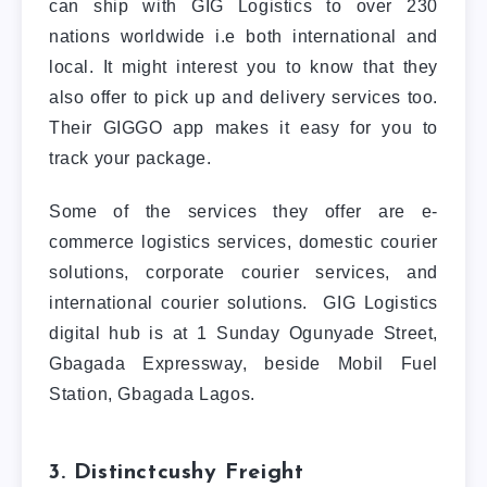
can ship with GIG Logistics to over 230
nations worldwide i.e both international and
local. It might interest you to know that they
also offer to pick up and delivery services too.
Their GIGGO app makes it easy for you to
track your package.
Some of the services they offer are e-
commerce logistics services, domestic courier
solutions, corporate courier services, and
international courier solutions. GIG Logistics
digital hub is at 1 Sunday Ogunyade Street,
Gbagada Expressway, beside Mobil Fuel
Station, Gbagada Lagos.
3. Distinctcushy Freight