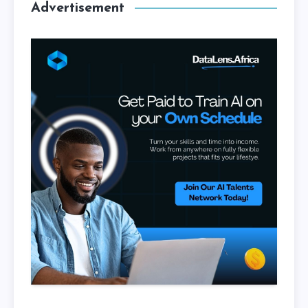
Advertisement