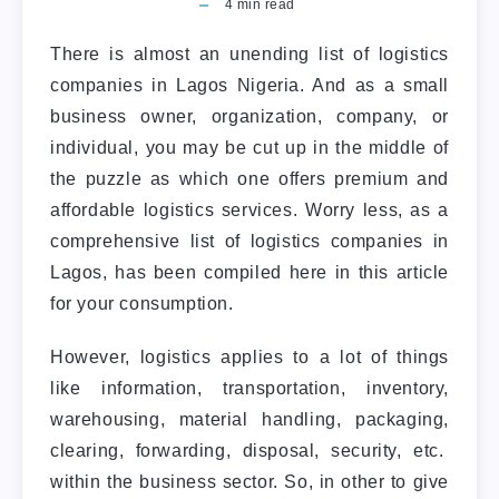
4
min read
There is almost an unending list of logistics
companies in Lagos Nigeria. And as a small
business owner, organization, company, or
individual, you may be cut up in the middle of
the puzzle as which one offers premium and
affordable logistics services. Worry less, as a
comprehensive list of logistics companies in
Lagos, has been compiled here in this article
for your consumption.
However, logistics applies to a lot of things
like information, transportation, inventory,
warehousing, material handling, packaging,
clearing, forwarding, disposal, security, etc.
within the business sector. So, in other to give