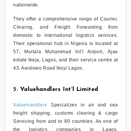
nationwide.
They offer a comprehensive range of Courier,
Clearing, and Freight Forwarding from
domestic to international logistics services.
Their operational hub in Nigeria is located at
57, Murtala Muhammad Int’l Airport, Ajao
estate Ikeja, Lagos, and their service centre at
43, Awolowo Road Ikoyi Lagos.
5.
Valuehandlers Int’l Limited
Valuehandlers
Specializes in air and sea
freight shipping, customs clearing & cargo
Servicing from and to 80 countries. As one of
the logistics companies in Lagos,