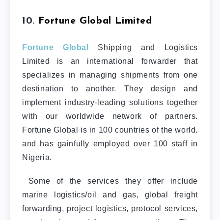
10.
Fortune Global Limited
Fortune Global
Shipping and Logistics
Limited is an international forwarder that
specializes in managing shipments from one
destination to another. They design and
implement industry-leading solutions together
with our worldwide network of partners.
Fortune Global is in 100 countries of the world.
and has gainfully employed over 100 staff in
Nigeria.
Some of the services they offer include
marine logistics/oil and gas, global freight
forwarding, project logistics, protocol services,