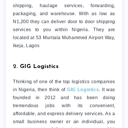
shipping, haulage services, forwarding,
packaging, and warehouse. With as low as
N1,200 they can deliver door to door shipping
services to you within Nigeria. They are
located at 53 Muritala Muhammed Airport Way,
Ikeja, Lagos
2.
GIG Logistics
Thinking of one of the top logistics companies
in Nigeria, then think of
GIG Logistics
. It was
founded in 2012 and has been doing
tremendous jobs with its convenient,
affordable, and express delivery services. As a
small business owner or an individual, you