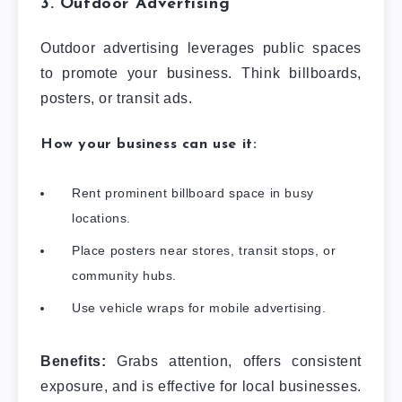
3. Outdoor Advertising
Outdoor advertising leverages public spaces
to promote your business. Think billboards,
posters, or transit ads.
How your business can use it:
Rent prominent billboard space in busy
locations.
Place posters near stores, transit stops, or
community hubs.
Use vehicle wraps for mobile advertising.
Benefits:
Grabs attention, offers consistent
exposure, and is effective for local businesses.