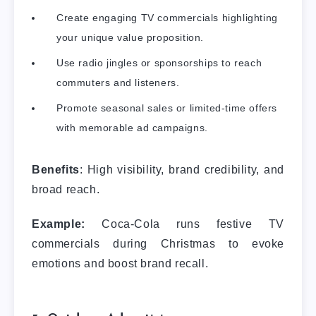
Create engaging TV commercials highlighting
your unique value proposition.
Use radio jingles or sponsorships to reach
commuters and listeners.
Promote seasonal sales or limited-time offers
with memorable ad campaigns.
Benefits
: High visibility, brand credibility, and
broad reach.
Example:
Coca-Cola runs festive TV
commercials during Christmas to evoke
emotions and boost brand recall.