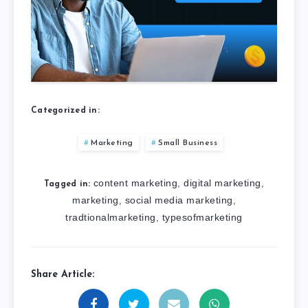
Categorized in:
Marketing
Small Business
content marketing
digital marketing
,
,
Tagged in:
marketing
social media marketing
,
,
tradtionalmarketing
typesofmarketing
,
Share Article: