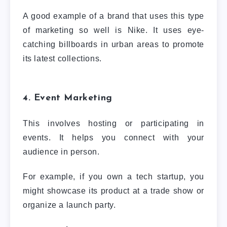
A good example of a brand that uses this type
of marketing so well is Nike. It uses eye-
catching billboards in urban areas to promote
its latest collections.
4. Event Marketing
This involves hosting or participating in
events. It helps you connect with your
audience in person.
For example, if you own a tech startup, you
might showcase its product at a trade show or
organize a launch party.