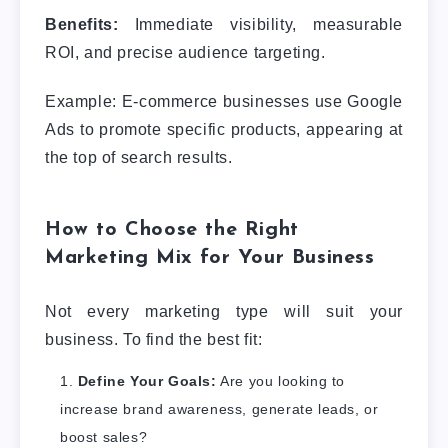
Benefits:
Immediate visibility, measurable
ROI, and precise audience targeting.
Example: E-commerce businesses use Google
Ads to promote specific products, appearing at
the top of search results.
How to Choose the Right
Marketing Mix for Your Business
Not every marketing type will suit your
business. To find the best fit:
Define Your Goals:
Are you looking to
increase brand awareness, generate leads, or
boost sales?