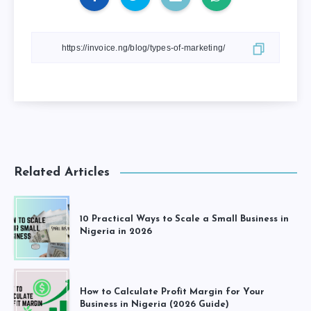
Related Articles
10 Practical Ways to Scale a Small Business in
Nigeria in 2026
How to Calculate Profit Margin for Your
Business in Nigeria (2026 Guide)