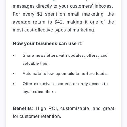
messages directly to your customers’ inboxes.
For every $1 spent on email marketing, the
average return is $42, making it one of the
most cost-effective types of marketing.
How your business can use it
:
Share newsletters with updates, offers, and
valuable tips.
Automate follow-up emails to nurture leads.
Offer exclusive discounts or early access to
loyal subscribers.
Benefits:
High ROI, customizable, and great
for customer retention.