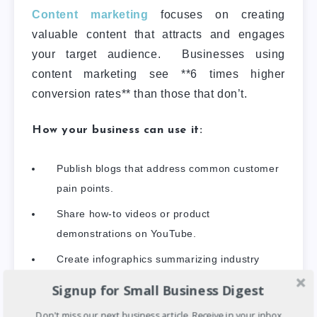
Content marketing
focuses on creating
valuable content that attracts and engages
your target audience. Businesses using
content marketing see **6 times higher
conversion rates** than those that don’t.
How your business can use it:
Publish blogs that address common customer
pain points.
Share how-to videos or product
demonstrations on YouTube.
Create infographics summarizing industry
trends.
Signup for Small Business Digest
Don't miss our next business article. Receive in your inbox