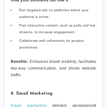
How your business can use it
:
Run targeted ads on platforms where your
audience is active.
Post interactive content, such as polls and live
streams, to increase engagement.
Collaborate with influencers for product
promotions.
Benefits:
Enhances brand visibility, facilitates
two-way communication, and drives website
traffic.
8. Email Marketing
Email marketing
delivers personalized