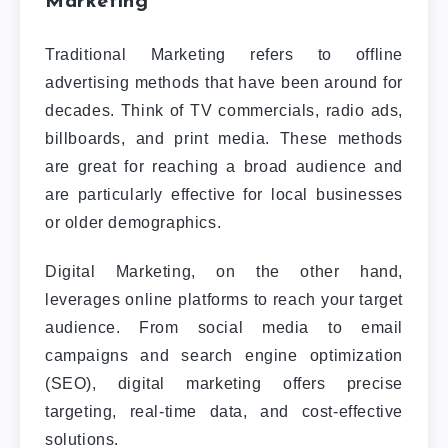
Marketing
Traditional Marketing refers to offline
advertising methods that have been around for
decades. Think of TV commercials, radio ads,
billboards, and print media. These methods
are great for reaching a broad audience and
are particularly effective for local businesses
or older demographics.
Digital Marketing, on the other hand,
leverages online platforms to reach your target
audience. From social media to email
campaigns and search engine optimization
(SEO), digital marketing offers precise
targeting, real-time data, and cost-effective
solutions.