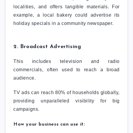
localities, and offers tangible materials. For
example, a local bakery could advertise its
holiday specials in a community newspaper.
2. Broadcast Advertising
This includes television and radio
commercials, often used to reach a broad
audience.
TV ads can reach 80% of households globally,
providing unparalleled visibility for big
campaigns.
How your business can use it: