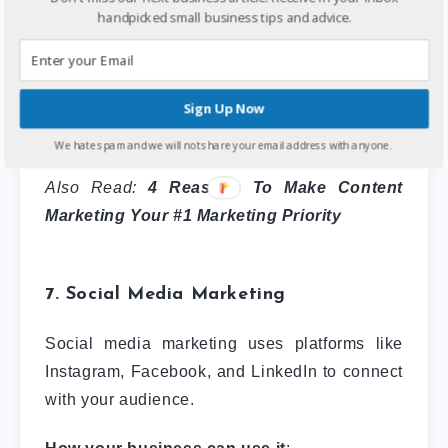
Benefits:
Boosts SEO, builds trust, and
handpicked small business tips and advice.
establishes authority in your niche.
Example: HubSpot’s blog offers free resources
Sign Up Now
and guides, positioning them as an industry
leader in marketing software.
We hate spam and we will not share your email address with anyone.
Also Read:
4 Reasons To Make Content
Marketing Your #1 Marketing Priority
7. Social Media Marketing
Social media marketing uses platforms like
Instagram, Facebook, and LinkedIn to connect
with your audience.