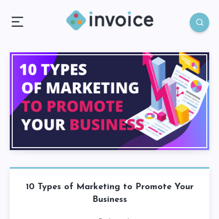
10 Types of Marketing to Promote Your
Business