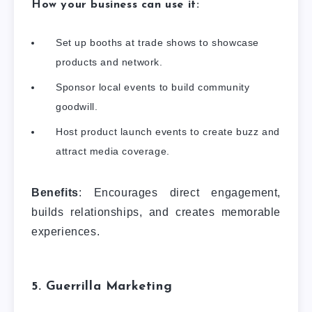
How your business can use it:
Set up booths at trade shows to showcase
products and network.
Sponsor local events to build community
goodwill.
Host product launch events to create buzz and
attract media coverage.
Benefits
: Encourages direct engagement,
builds relationships, and creates memorable
experiences.
5. Guerrilla Marketing