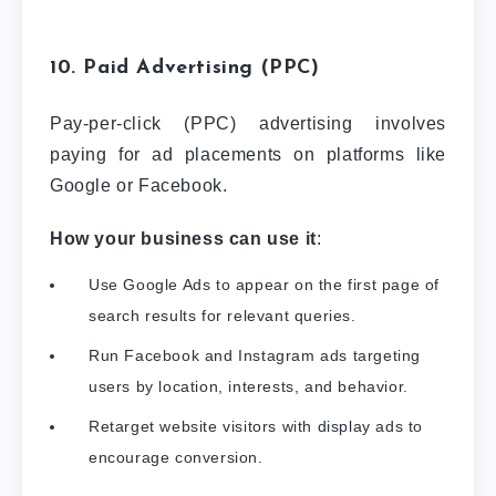
10. Paid Advertising (PPC)
Pay-per-click (PPC) advertising involves
paying for ad placements on platforms like
Google or Facebook.
How your business can use it
:
Use Google Ads to appear on the first page of
search results for relevant queries.
Run Facebook and Instagram ads targeting
users by location, interests, and behavior.
Retarget website visitors with display ads to
encourage conversion.