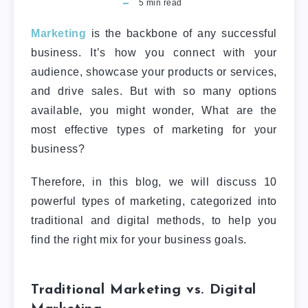
5
min read
Marketing
is the backbone of any successful
business. It’s how you connect with your
audience, showcase your products or services,
and drive sales. But with so many options
available, you might wonder, What are the
most effective types of marketing for your
business?
Therefore, in this blog, we will discuss 10
powerful types of marketing, categorized into
traditional and digital methods, to help you
find the right mix for your business goals.
Traditional Marketing vs. Digital