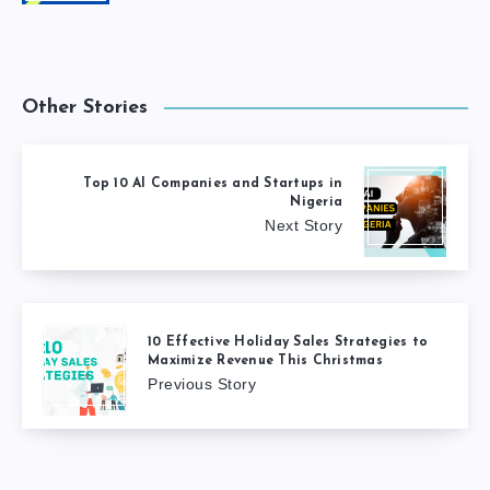
Other Stories
Top 10 AI Companies and Startups in
Nigeria
Next Story
10 Effective Holiday Sales Strategies to
Maximize Revenue This Christmas
Previous Story