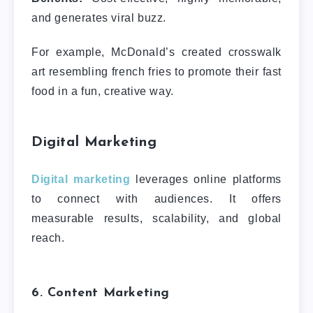
and generates viral buzz.
For example, McDonald’s created crosswalk
art resembling french fries to promote their fast
food in a fun, creative way.
Digital Marketing
Digital marketing
leverages online platforms
to connect with audiences. It offers
measurable results, scalability, and global
reach.
6. Content Marketing