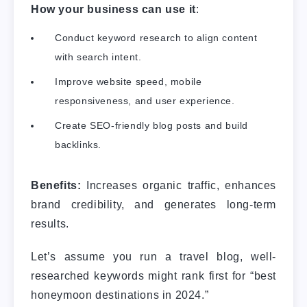
How your business can use it
:
Conduct keyword research to align content
with search intent.
Improve website speed, mobile
responsiveness, and user experience.
Create SEO-friendly blog posts and build
backlinks.
Benefits:
Increases organic traffic, enhances
brand credibility, and generates long-term
results.
Let’s assume you run a travel blog, well-
researched keywords might rank first for “best
honeymoon destinations in 2024.”