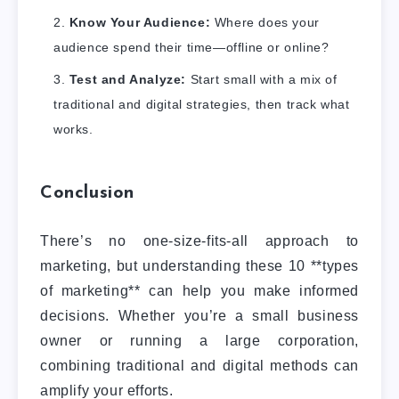
Know Your Audience:
Where does your
audience spend their time—offline or online?
Test and Analyze:
Start small with a mix of
traditional and digital strategies, then track what
works.
Conclusion
There’s no one-size-fits-all approach to
marketing, but understanding these 10 **types
of marketing** can help you make informed
decisions. Whether you’re a small business
owner or running a large corporation,
combining traditional and digital methods can
amplify your efforts.