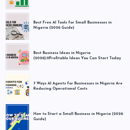
Best Free AI Tools for Small Businesses in
Nigeria (2026 Guide)
Best Business Ideas in Nigeria
(2026):11Profitable Ideas You Can Start Today
7 Ways AI Agents for Businesses in Nigeria Are
Reducing Operational Costs
How to Start a Small Business in Nigeria (2026
Guide)