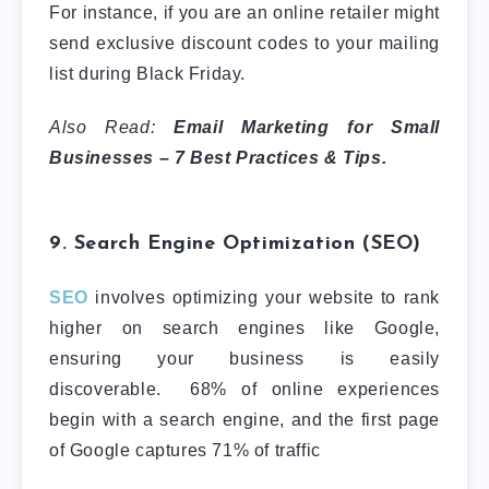
For instance, if you are an online retailer might
send exclusive discount codes to your mailing
list during Black Friday.
Also Read:
Email Marketing for Small
Businesses – 7 Best Practices & Tips.
9. Search Engine Optimization (SEO)
SEO
involves optimizing your website to rank
higher on search engines like Google,
ensuring your business is easily
discoverable. 68% of online experiences
begin with a search engine, and the first page
of Google captures 71% of traffic