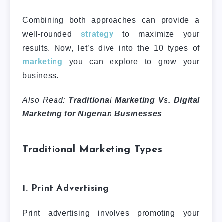
Combining both approaches can provide a
well-rounded
strategy
to maximize your
results. Now, let’s dive into the 10 types of
marketing
you can explore to grow your
business.
Also Read:
Traditional Marketing Vs. Digital
Marketing for Nigerian Businesses
Traditional Marketing Types
1. Print Advertising
Print advertising involves promoting your