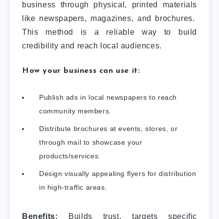
business through physical, printed materials
like newspapers, magazines, and brochures.
This method is a reliable way to build
credibility and reach local audiences.
How your business can use it:
Publish ads in local newspapers to reach
community members.
Distribute brochures at events, stores, or
through mail to showcase your
products/services.
Design visually appealing flyers for distribution
in high-traffic areas.
Benefits:
Builds trust, targets specific