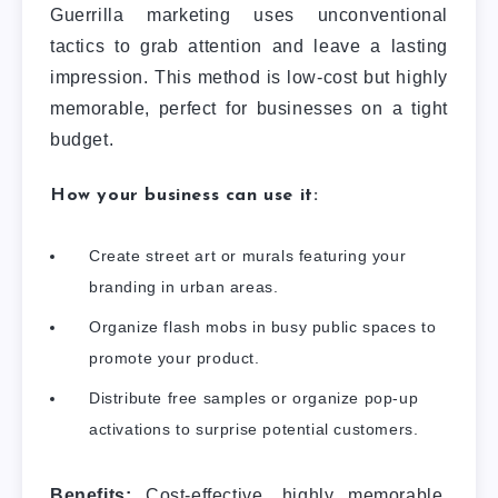
Guerrilla marketing uses unconventional
tactics to grab attention and leave a lasting
impression. This method is low-cost but highly
memorable, perfect for businesses on a tight
budget.
How your business can use it:
Create street art or murals featuring your
branding in urban areas.
Organize flash mobs in busy public spaces to
promote your product.
Distribute free samples or organize pop-up
activations to surprise potential customers.
Benefits:
Cost-effective, highly memorable,