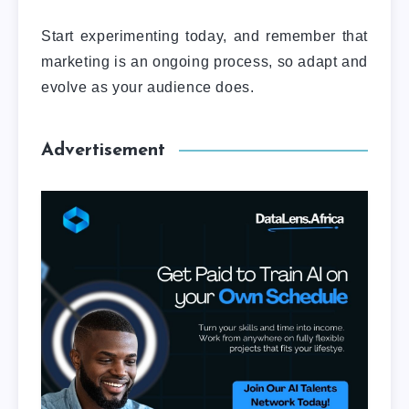
Start experimenting today, and remember that
marketing is an ongoing process, so adapt and
evolve as your audience does.
Advertisement