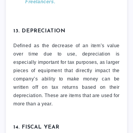
Freelancers.
13. DEPRECIATION
Defined as the decrease of an item’s value
over time due to use, depreciation is
especially important for tax purposes, as larger
pieces of equipment that directly impact the
company’s ability to make money can be
written off on tax returns based on their
depreciation. These are items that are used for
more than a year.
14. FISCAL YEAR