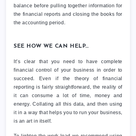
balance before pulling together information for
the financial reports and closing the books for
the accounting period.
SEE HOW WE CAN HELP…
It’s clear that you need to have complete
financial control of your business in order to
succeed. Even if the theory of financial
reporting is fairly straightforward, the reality of
it can consume a lot of time, money and
energy. Collating all this data, and then using
it in a way that helps you to run your business,
is an art in itself.
To lighten the work-load we recommend using