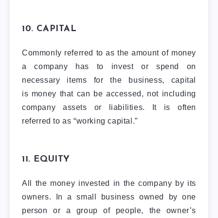
10. CAPITAL
Commonly referred to as the amount of money
a company has to invest or spend on
necessary items for the business, capital
is money that can be accessed, not including
company assets or liabilities. It is often
referred to as “working capital.”
11. EQUITY
All the money invested in the company by its
owners. In a small business owned by one
person or a group of people, the owner’s