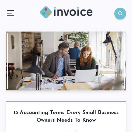
15 Accounting Terms Every Small Business
Owners Needs To Know