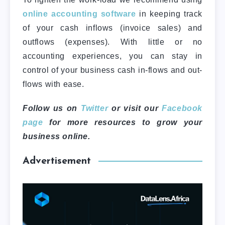
online accounting software
in keeping track
of your cash inflows (invoice sales) and
outflows (expenses). With little or no
accounting experiences, you can stay in
control of your business cash in-flows and out-
flows with ease.
Follow us on
Twitter
or visit our
Facebook
page
for more resources to grow your
business online.
Advertisement