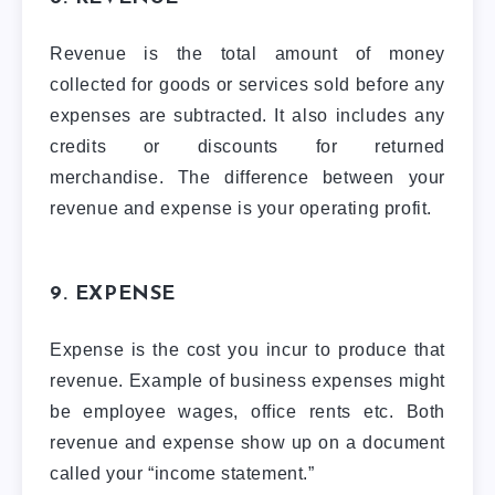
Revenue is the total amount of money
collected for goods or services sold before any
expenses are subtracted. It also includes any
credits or discounts for returned
merchandise. The difference between your
revenue and expense is your operating profit.
9. EXPENSE
Expense is the cost you incur to produce that
revenue. Example of business expenses might
be employee wages, office rents etc. Both
revenue and expense show up on a document
called your “income statement.”