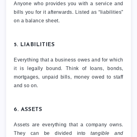
Anyone who provides you with a service and
bills you for it afterwards. Listed as “liabilities”
on a balance sheet.
5. LIABILITIES
Everything that a business owes and for which
it is legally bound. Think of loans, bonds,
mortgages, unpaid bills, money owed to staff
and so on.
6. ASSETS
Assets are everything that a company owns.
They can be divided into
tangible and