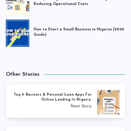
Reducing Operational Costs
How to Start a Small Business in Nigeria (2026
Guide)
Other Stories
Top 11 Business & Personal Loan Apps For
Online Lending In Nigeria.
Next Story