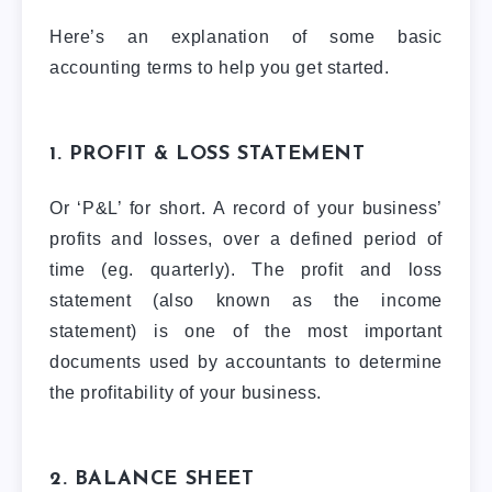
Here’s an explanation of some basic
accounting terms to help you get started.
1. PROFIT & LOSS STATEMENT
Or ‘P&L’ for short. A record of your business’
profits and losses, over a defined period of
time (eg. quarterly). The profit and loss
statement (also known as the income
statement) is one of the most important
documents used by accountants to determine
the profitability of your business.
2. BALANCE SHEET