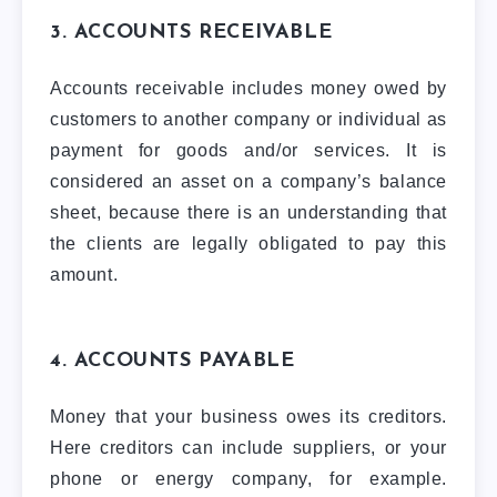
3. ACCOUNTS RECEIVABLE
Accounts receivable includes money owed by
customers to another company or individual as
payment for goods and/or services. It is
considered an asset on a company’s balance
sheet, because there is an understanding that
the clients are legally obligated to pay this
amount.
4. ACCOUNTS PAYABLE
Money that your business owes its creditors.
Here creditors can include suppliers, or your
phone or energy company, for example.