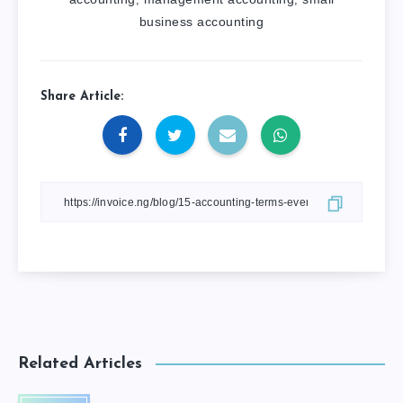
business accounting
Share Article:
Related Articles