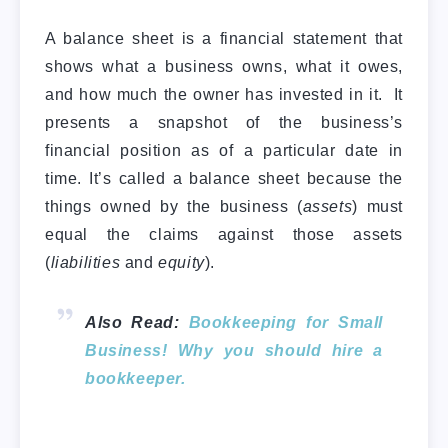
A balance sheet is a financial statement that
shows what a business owns, what it owes,
and how much the owner has invested in it. It
presents a snapshot of the business’s
financial position as of a particular date in
time. It’s called a balance sheet because the
things owned by the business (
assets
) must
equal the claims against those assets
(
liabilities
and
equity
).
Also Read:
Bookkeeping for Small
Business! Why you should hire a
bookkeeper.