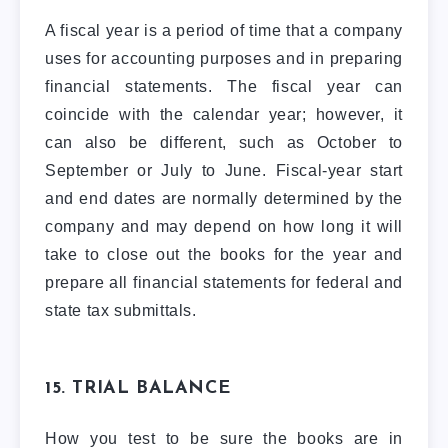
A fiscal year is a period of time that a company
uses for accounting purposes and in preparing
financial statements. The fiscal year can
coincide with the calendar year; however, it
can also be different, such as October to
September or July to June. Fiscal-year start
and end dates are normally determined by the
company and may depend on how long it will
take to close out the books for the year and
prepare all financial statements for federal and
state tax submittals.
15. TRIAL BALANCE
How you test to be sure the books are in