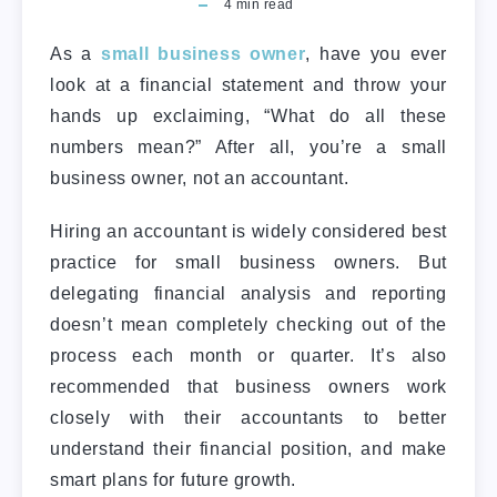
4
min read
As a
small business owner
, have you ever
look at a financial statement and throw your
hands up exclaiming, “What do all these
numbers mean?” After all, you’re a small
business owner, not an accountant.
Hiring an accountant is widely considered best
practice for small business owners. But
delegating financial analysis and reporting
doesn’t mean completely checking out of the
process each month or quarter. It’s also
recommended that business owners work
closely with their accountants to better
understand their financial position, and make
smart plans for future growth.