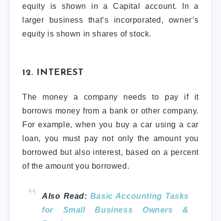
equity is shown in a Capital account. In a
larger business that’s incorporated, owner’s
equity is shown in shares of stock.
12. INTEREST
The money a company needs to pay if it
borrows money from a bank or other company.
For example, when you buy a car using a car
loan, you must pay not only the amount you
borrowed but also interest, based on a percent
of the amount you borrowed.
Also Read:
Basic Accounting Tasks
for Small Business Owners &