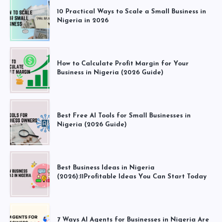
10 Practical Ways to Scale a Small Business in
Nigeria in 2026
How to Calculate Profit Margin for Your
Business in Nigeria (2026 Guide)
Best Free AI Tools for Small Businesses in
Nigeria (2026 Guide)
Best Business Ideas in Nigeria
(2026):11Profitable Ideas You Can Start Today
7 Ways AI Agents for Businesses in Nigeria Are