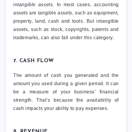
intangible assets.
In most cases, accounting
assets are tangible assets, such as equipment,
property, land, cash and tools. But intangible
assets, such as stock, copyrights, patents and
trademarks, can also fall under this category.
7. CASH FLOW
The amount of cash you generated and the
amount you used during a given period. It can
be a measure of your business’ financial
strength. That’s because the availability of
cash impacts your ability to pay expenses.
8. REVENUE