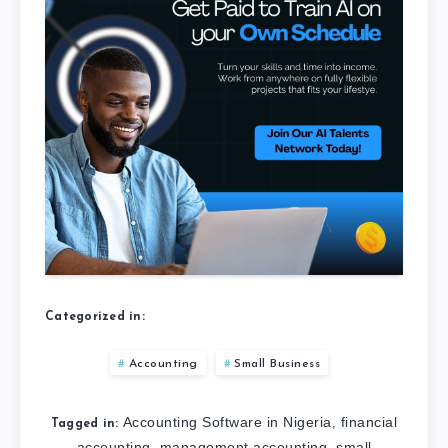
Categorized in:
Accounting
Small Business
Accounting Software in Nigeria
financial
,
Tagged in:
accounting
management accounting
small
,
,