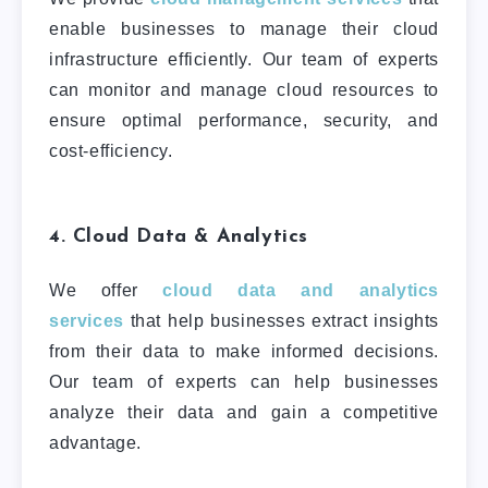
enable businesses to manage their cloud
infrastructure efficiently. Our team of experts
can monitor and manage cloud resources to
ensure optimal performance, security, and
cost-efficiency.
4. Cloud Data & Analytics
We offer
cloud data and analytics
services
that help businesses extract insights
from their data to make informed decisions.
Our team of experts can help businesses
analyze their data and gain a competitive
advantage.