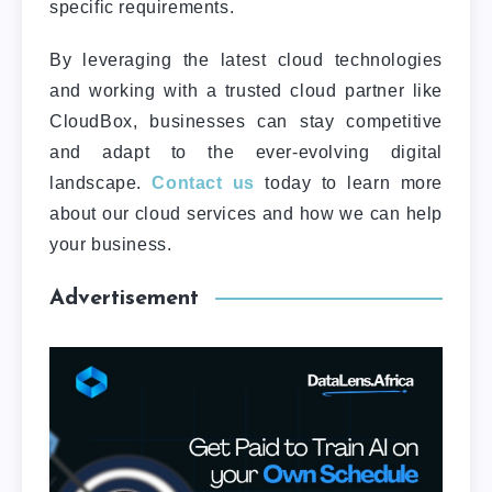
specific requirements.
By leveraging the latest cloud technologies
and working with a trusted cloud partner like
CloudBox, businesses can stay competitive
and adapt to the ever-evolving digital
landscape.
Contact us
today to learn more
about our cloud services and how we can help
your business.
Advertisement