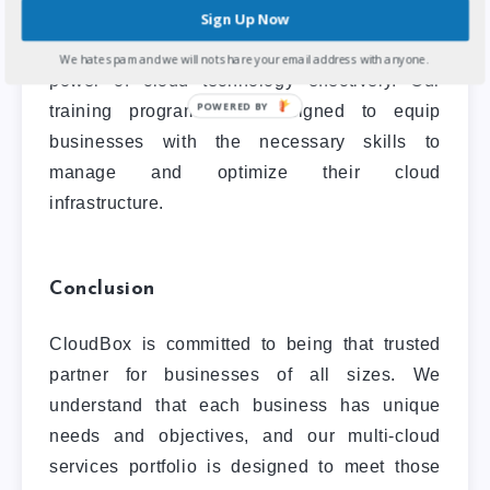
Sign Up Now
services
that help businesses develop the
skills and knowledge required to leverage the
We hate spam and we will not share your email address with anyone.
power of cloud technology effectively. Our
POWERED BY
training programs are designed to equip
businesses with the necessary skills to
manage and optimize their cloud
infrastructure.
Conclusion
CloudBox is committed to being that trusted
partner for businesses of all sizes. We
understand that each business has unique
needs and objectives, and our multi-cloud
services portfolio is designed to meet those