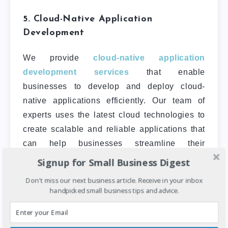
5. Cloud-Native Application
Development
We provide
cloud-native application
development services
that enable
businesses to develop and deploy cloud-
native applications efficiently. Our team of
experts uses the latest cloud technologies to
create scalable and reliable applications that
can help businesses streamline their
operations.
Signup for Small Business Digest
Don't miss our next business article. Receive in your inbox
handpicked small business tips and advice.
6. Capacity Building
CloudBox provides
capacity building