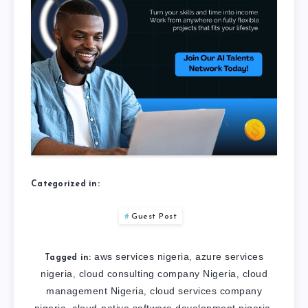
Categorized in:
Guest Post
aws services nigeria
azure services
,
Tagged in:
nigeria
cloud consulting company Nigeria
cloud
,
,
management Nigeria
cloud services company
,