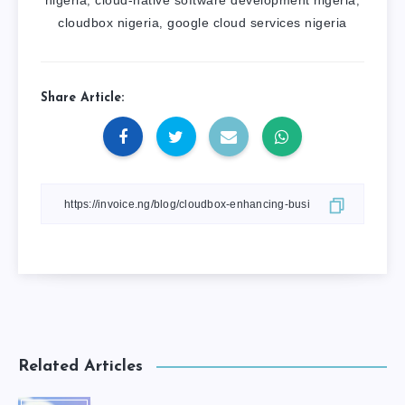
nigeria
cloud-native software development nigeria
,
,
cloudbox nigeria
google cloud services nigeria
,
Share Article:
Related Articles