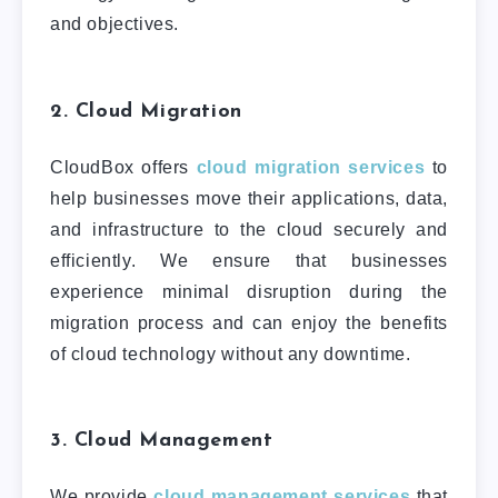
and objectives.
2. Cloud Migration
CloudBox offers
cloud migration services
to
help businesses move their applications, data,
and infrastructure to the cloud securely and
efficiently. We ensure that businesses
experience minimal disruption during the
migration process and can enjoy the benefits
of cloud technology without any downtime.
3. Cloud Management
We provide
cloud management services
that