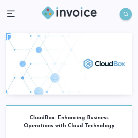
CloudBox: Enhancing Business
Operations with Cloud Technology