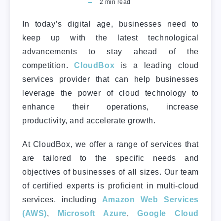
2
min read
In today’s digital age, businesses need to
keep up with the latest technological
advancements to stay ahead of the
competition.
CloudBox
is a leading cloud
services provider that can help businesses
leverage the power of cloud technology to
enhance their operations, increase
productivity, and accelerate growth.
At CloudBox, we offer a range of services that
are tailored to the specific needs and
objectives of businesses of all sizes. Our team
of certified experts is proficient in multi-cloud
services, including
Amazon Web Services
(AWS)
,
Microsoft Azure
,
Google Cloud