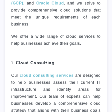
(GCP)
, and
Oracle Cloud
, and we strive to
provide comprehensive cloud solutions that
meet the unique requirements of each
business.
We offer a wide range of cloud services to
help businesses achieve their goals.
1. Cloud Consulting
Our
cloud consulting services
are designed
to help businesses assess their current IT
infrastructure and identify areas for
improvement. Our team of experts can help
businesses develop a comprehensive cloud
strategy that aligns with their business goals