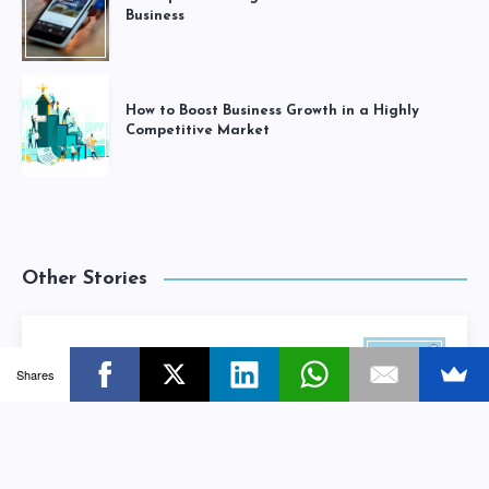
Business
How to Boost Business Growth in a Highly
Competitive Market
Other Stories
Beginners Guide To Search Engine
Shares
Optimization (SEO) For Small Businesses
Next Story