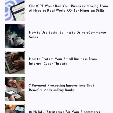
ChatGPT Won’t Run Your Business: Moving from
AI Hype to Real-World ROI for Nigerian SMEs
How to Use Social Selling to Drive eCommerce
Sales
How to Protect Your Small Business from
Internal Cyber Threats
7 Payment Processing Innovations That
Benefits Modern-Day Banks
10 Helpful Strategies for Your E-commerce