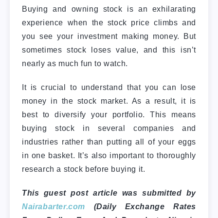
Buying and owning stock is an exhilarating
experience when the stock price climbs and
you see your investment making money. But
sometimes stock loses value, and this isn’t
nearly as much fun to watch.
It is crucial to understand that you can lose
money in the stock market. As a result, it is
best to diversify your portfolio. This means
buying stock in several companies and
industries rather than putting all of your eggs
in one basket. It’s also important to thoroughly
research a stock before buying it.
This guest post article was submitted by
Nairabarter.com
(Daily Exchange Rates