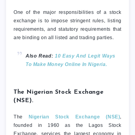
One of the major responsibilities of a stock
exchange is to impose stringent rules, listing
requirements, and statutory requirements that
are binding on all listed and trading parties.
Also Read:
10 Easy And Legit Ways
To Make Money Online In Nigeria.
The Nigerian Stock Exchange
(NSE).
The
Nigerian Stock Exchange (NSE)
,
founded in 1960 as the Lagos Stock
Exchange, services the largest economy in