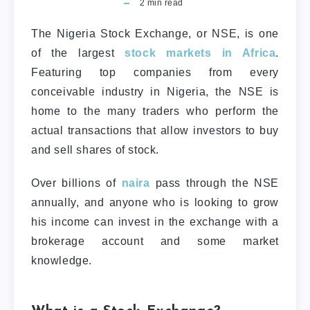
2
min read
The Nigeria Stock Exchange, or NSE, is one
of the largest
stock markets in Africa
.
Featuring top companies from every
conceivable industry in Nigeria, the NSE is
home to the many traders who perform the
actual transactions that allow investors to buy
and sell shares of stock.
Over billions of
naira
pass through the NSE
annually, and anyone who is looking to grow
his income can invest in the exchange with a
brokerage account and some market
knowledge.