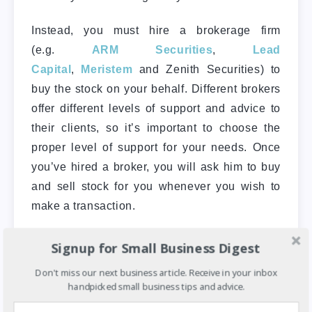
Instead, you must hire a brokerage firm
(e.g.
ARM Securities
,
Lead
Capital
,
Meristem
and Zenith Securities) to
buy the stock on your behalf. Different brokers
offer different levels of support and advice to
their clients, so it’s important to choose the
proper level of support for your needs. Once
you’ve hired a broker, you will ask him to buy
and sell stock for you whenever you wish to
make a transaction.
Below is a step-by-step guide of the basic
Signup for Small Business Digest
steps to follow to start investing in the Nigerian
Don't miss our next business article. Receive in your inbox
Stock Exchange.
handpicked small business tips and advice.