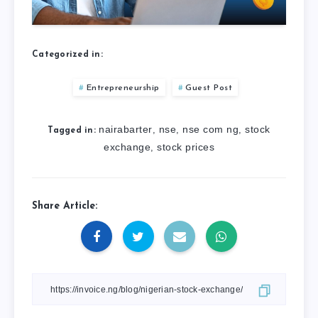
Categorized in:
Entrepreneurship
Guest Post
nairabarter
nse
nse com ng
stock
,
,
,
Tagged in:
exchange
stock prices
,
Share Article: