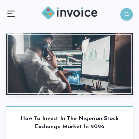
How To Invest In The Nigerian Stock
Exchange Market In 2026