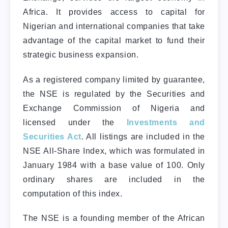
Africa. It provides access to capital for
Nigerian and international companies that take
advantage of the capital market to fund their
strategic business expansion.
As a registered company limited by guarantee,
the NSE is regulated by the Securities and
Exchange Commission of Nigeria and
licensed under the
Investments and
Securities Act
. All listings are included in the
NSE All-Share Index, which was formulated in
January 1984 with a base value of 100. Only
ordinary shares are included in the
computation of this index.
The NSE is a founding member of the African