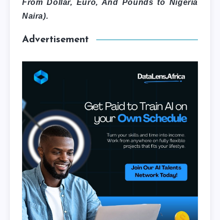
From Dollar, Euro, And Pounds to Nigeria
Naira).
Advertisement