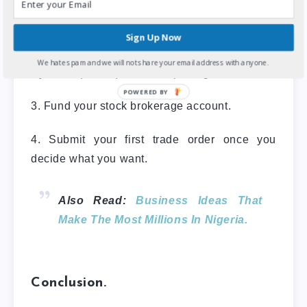
1. Find a stockbroker to open a
brokerage account.
Sign Up Now
2. Complete the Central Securities Clearing
We hate spam and we will not share your email address with anyone.
Systems (CSCS) account opening form.
POWERED
3. Fund your stock brokerage account.
BY
4. Submit your first trade order once you
decide what you want.
Also Read:
Business Ideas That
Make The Most Millions In Nigeria.
Conclusion.