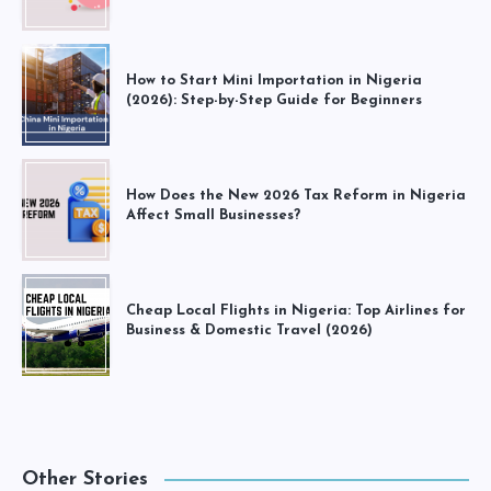
How to Start Mini Importation in Nigeria
(2026): Step-by-Step Guide for Beginners
How Does the New 2026 Tax Reform in Nigeria
Affect Small Businesses?
Cheap Local Flights in Nigeria: Top Airlines for
Business & Domestic Travel (2026)
Other Stories