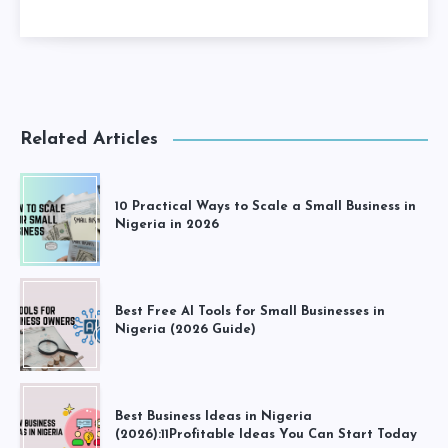
Related Articles
10 Practical Ways to Scale a Small Business in
Nigeria in 2026
Best Free AI Tools for Small Businesses in
Nigeria (2026 Guide)
Best Business Ideas in Nigeria
(2026):11Profitable Ideas You Can Start Today