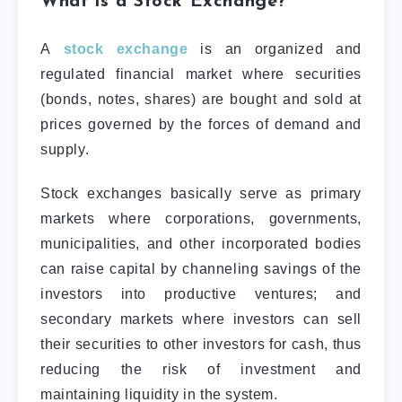
What is a Stock Exchange?
A
stock exchange
is an organized and
regulated financial market where securities
(bonds, notes, shares) are bought and sold at
prices governed by the forces of demand and
supply.
Stock exchanges basically serve as primary
markets where corporations, governments,
municipalities, and other incorporated bodies
can raise capital by channeling savings of the
investors into productive ventures; and
secondary markets where investors can sell
their securities to other investors for cash, thus
reducing the risk of investment and
maintaining liquidity in the system.