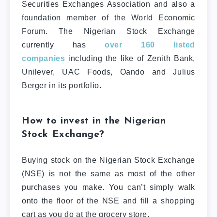
Securities Exchanges Association and also a
foundation member of the World Economic
Forum. The Nigerian Stock Exchange
currently has
over 160 listed
companies
including the like of Zenith Bank,
Unilever, UAC Foods, Oando and Julius
Berger in its portfolio.
How to invest in the Nigerian
Stock Exchange?
Buying stock on the Nigerian Stock Exchange
(NSE) is not the same as most of the other
purchases you make. You can’t simply walk
onto the floor of the NSE and fill a shopping
cart as you do at the grocery store.