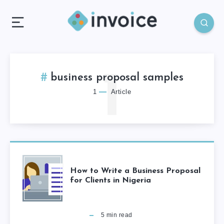
1
business proposal samples
1
Article
How to Write a Business Proposal
for Clients in Nigeria
5
min read