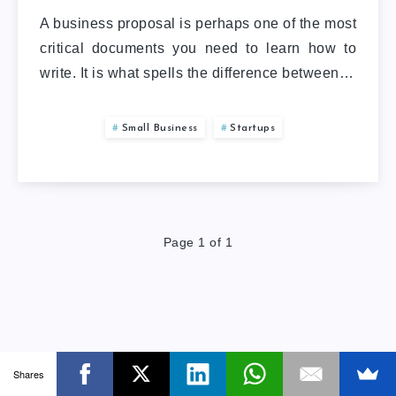
A business proposal is perhaps one of the most
critical documents you need to learn how to
write. It is what spells the difference between…
Small Business
Startups
Page 1 of 1
Shares