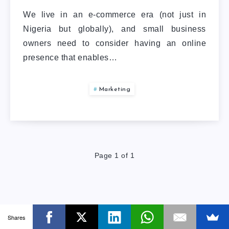
We live in an e-commerce era (not just in
Nigeria but globally), and small business
owners need to consider having an online
presence that enables…
Marketing
Page 1 of 1
Shares