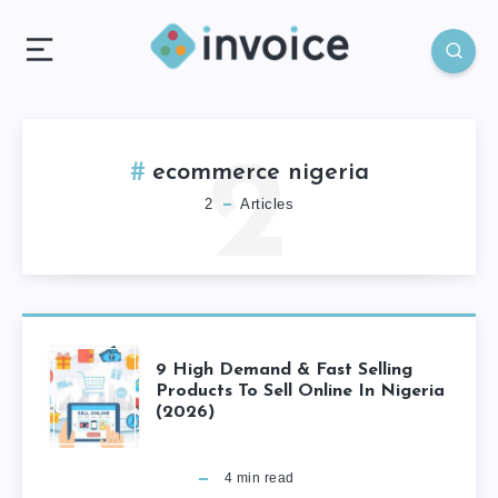
2
ecommerce nigeria
2
Articles
9 High Demand & Fast Selling
Products To Sell Online In Nigeria
(2026)
4
min read