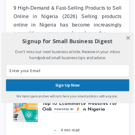
9 High-Demand & Fast-Selling Products to Sell
Online in Nigeria (2026) Selling products
online in Nigeria has become increasingly
competitive as more people embrace the…
Signup for Small Business Digest
Don't miss our next business article. Receive in your inbox
Entrepreneurship
handpicked small business tips and advice.
Sign Up Now
We hate spam and we will not share your email address with anyone.
Top 10 Ecommerce Websites For
Online Shopping In Nigeria
POWERED BY
4
min read