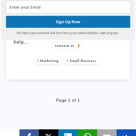
Listing your business in local business listing
websites is a great way to increase your
Sign Up Now
business online visibility, reputation, and
We hate spam and we will not share your email address with anyone.
branding. Local business listing websites
help…
POWERED BY
Marketing
Small Business
Page 1 of 1