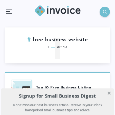
1
free business website
1
Article
Top 10 Free Business Listing
Websites In Nigeria
Signup for Small Business Digest
Don't miss our next business article. Receive in your inbox
handpicked small business tips and advice.
4
min read