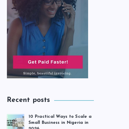
Recent posts
10 Practical Ways to Scale a
Small Business in Nigeria in
2026