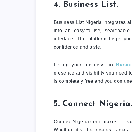
4. Business List.
Business List Nigeria integrates al
into an easy-to-use, searchable
interface. The platform helps yo
confidence and style.
Listing your business on
Busine
presence and visibility you need t
is completely free and you don’t ne
5. Connect Nigeria
ConnectNigeria.com makes it eas
Whether it’s the nearest amala 