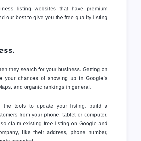
iness listing websites that have premium
our best to give you the free quality listing
ess.
en they search for your business. Getting on
e your chances of showing up in Google’s
Maps, and organic rankings in general.
the tools to update your listing, build a
tomers from your phone, tablet or computer.
so claim existing free listing on Google and
company, like their address, phone number,