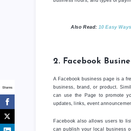
business hours, and types of paym
Also Read:
10 Easy Ways
2. Facebook Busine
A Facebook business page is a free
business, brand, or product. Sim
Shares
can use the Page to promote you
updates, links, event announcemen
Facebook also allows users to lis
can publish your local business