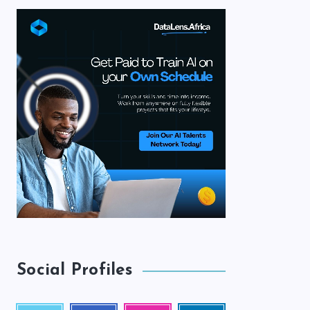
Social Profiles