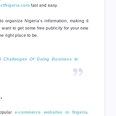
ctNigeria.com
fast and easy.
o organize Nigeria’s information, making it
u want to get some free publicity for your new
e right place to be.
) Challenges Of Doing Business In
.
popular
e-commerce websites in Nigeria
.