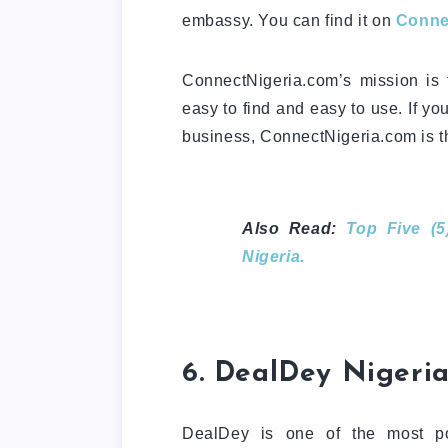
embassy. You can find it on
Conne
ConnectNigeria.com’s mission is t
easy to find and easy to use. If yo
business, ConnectNigeria.com is th
Also Read:
Top Five (5
Nigeria.
6. DealDey Nigeria
DealDey is one of the most 