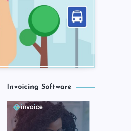
Invoicing Software