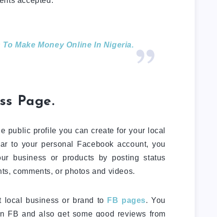
ents accepted.
 To Make Money Online In Nigeria.
ss Page.
 public profile you can create for your local
ilar to your personal Facebook account, you
r business or products by posting status
ts, comments, or photos and videos.
t local business or brand to
FB pages
. You
 on FB and also get some good reviews from