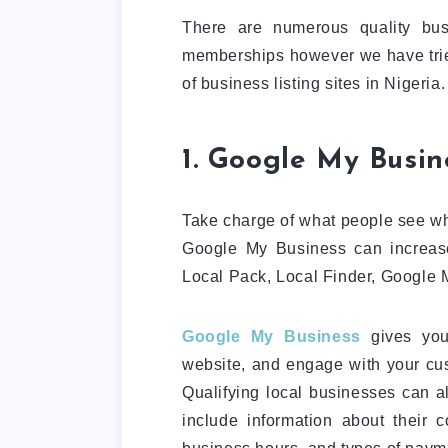
There are numerous quality bus
memberships however we have tried 
of business listing sites in Nigeria.
1. Google My Busin
Take charge of what people see wh
Google My Business can increas
Local Pack, Local Finder, Google 
Google My Business
gives you 
website, and engage with your cus
Qualifying local businesses can al
include information about their 