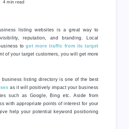
4
min read
usiness listing websites is a great way to
isibility, reputation, and branding. Local
 business to
get more traffic from its target
ront of your target customers, you will get more
business listing directory is one of the best
sses
as it will positively impact your business
tes such as Google, Bing etc. Aside from
ess with appropriate points of interest for your
ive help your potential keyword positioning