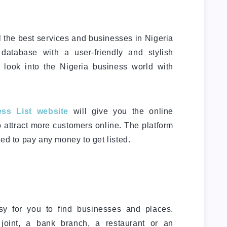
l the best services and businesses in Nigeria
 database with a user-friendly and stylish
u look into the Nigeria business world with
ss List website
will give you the online
o attract more customers online. The platform
ed to pay any money to get listed.
.
y for you to find businesses and places.
joint, a bank branch, a restaurant or an