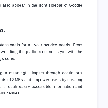
 also appear in the right sidebar of Google
a.
fessionals for all your service needs. From
r wedding, the platform connects you with the
ngs done.
g a meaningful impact through continuous
eeds of SMEs and empower users by creating
ue through easily accessible information and
 businesses.