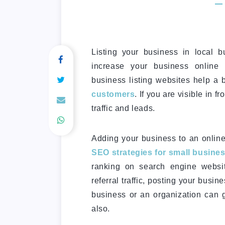
Listing your business in local b
increase your business online v
business listing websites help a
customers
. If you are visible in f
traffic and leads.
Adding your business to an online 
SEO strategies for small busine
ranking on search engine websi
referral traffic, posting your busin
business or an organization can g
also.