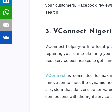
your customers. Facebook reviews
search.
3. VConnect Nigeri
VConnect helps you hire local pro
repairing your car to planning you
best service businesses to get thi
VConnect
is committed to makin
innovation to meet the dynamic n
a system that delivers better val
connections with the right service