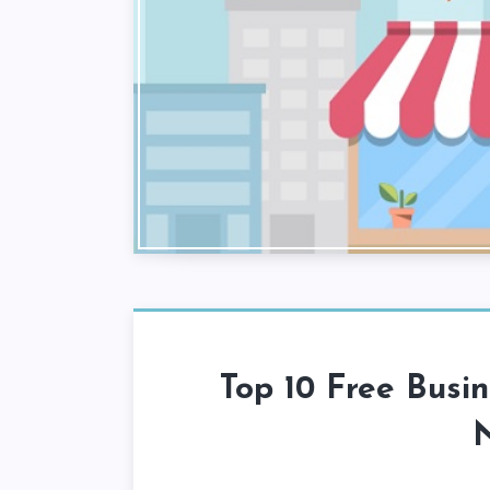
Top 10 Free Busin
N