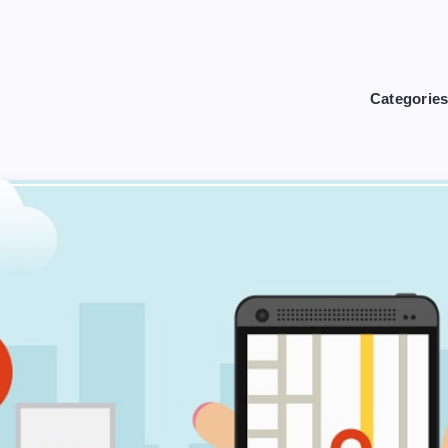
Categorie