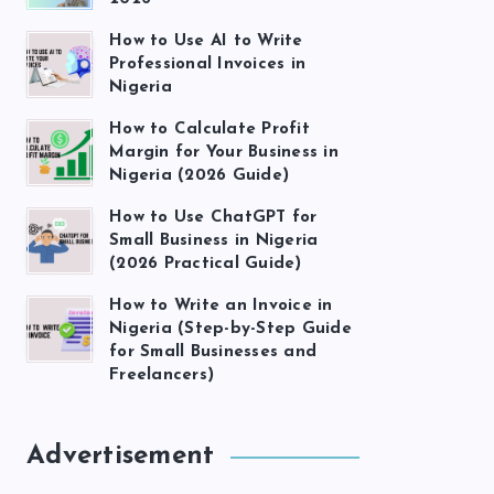
How to Use AI to Write
Professional Invoices in
Nigeria
How to Calculate Profit
Margin for Your Business in
Nigeria (2026 Guide)
How to Use ChatGPT for
Small Business in Nigeria
(2026 Practical Guide)
How to Write an Invoice in
Nigeria (Step-by-Step Guide
for Small Businesses and
Freelancers)
Advertisement