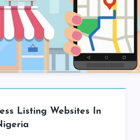
ess Listing Websites In
igeria