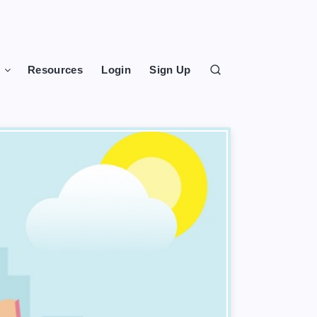
s
Resources
Login
Sign Up