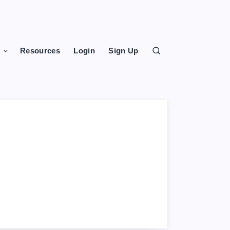
s
Resources
Login
Sign Up