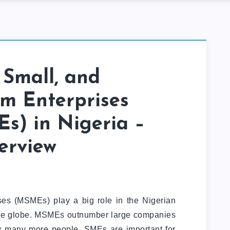
 Small, and
m Enterprises
s) in Nigeria –
erview
ses (MSMEs) play a big role in the Nigerian
e globe. MSMEs outnumber large companies
y many more people. SMEs are important for