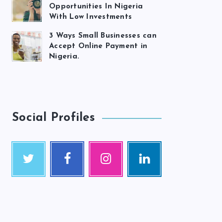
Opportunities In Nigeria
With Low Investments
3 Ways Small Businesses can
Accept Online Payment in
Nigeria.
Social Profiles