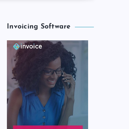
Invoicing Software