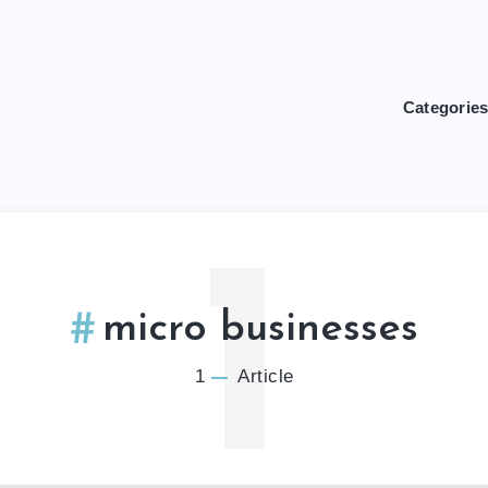
Categorie
1
micro businesses
1
Article