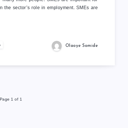
n the sector’s role in employment. SMEs are
s
Olaoye Somide
Page 1 of 1