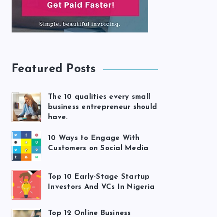
Featured Posts
The 10 qualities every small
business entrepreneur should
have.
10 Ways to Engage With
Customers on Social Media
Top 10 Early-Stage Startup
Investors And VCs In Nigeria
Top 12 Online Business