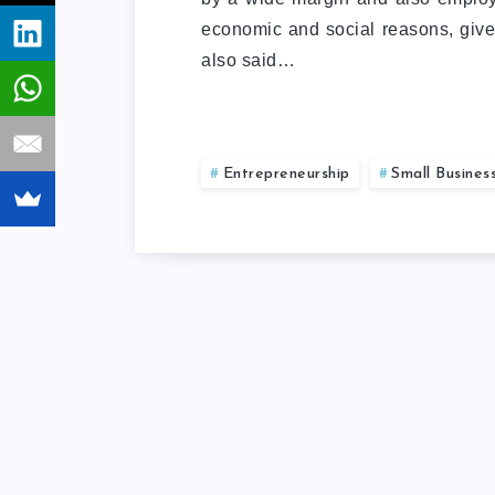
economic and social reasons, give
also said…
Entrepreneurship
Small Busines