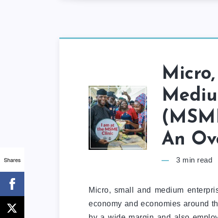
Micro,
Mediu
(MSME
An Ov
Shares
3
min read
Micro, small and medium enterpri
economy and economies around th
by a wide margin and also emplo