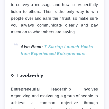
to convey a message and how to respectfully
listen to others. This is the only way to win
people over and earn their trust, so make sure
you always communicate clearly and pay
attention to what others are saying.
Also Read:
7 Startup Launch Hacks
from Experienced Entrepreneurs
.
2. Leadership
Entrepreneurial leadership involves
organizing and motivating a group of people to
achieve a common objective through