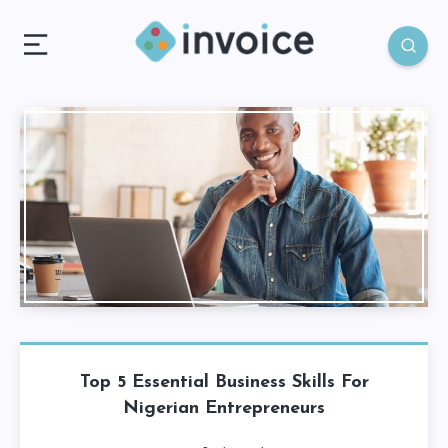
Top 5 Essential Business Skills For
Nigerian Entrepreneurs