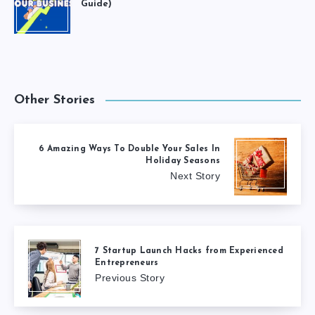
Guide)
Other Stories
6 Amazing Ways To Double Your Sales In
Holiday Seasons
Next Story
7 Startup Launch Hacks from Experienced
Entrepreneurs
Previous Story