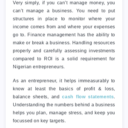
Very simply, if you can’t manage money, you
can’t manage a business. You need to put
structures in place to monitor where your
income comes from and where your expenses
go to. Finance management has the ability to
make or break a business. Handling resources
properly and carefully assessing investments
compared to ROI is a solid requirement for
Nigerian entrepreneurs.
As an entrepreneur, it helps immeasurably to
know at least the basics of profit & loss,
balance sheets, and
cash flow statements
.
Understanding the numbers behind a business
helps you plan, manage stress, and keep you
focussed on key targets.