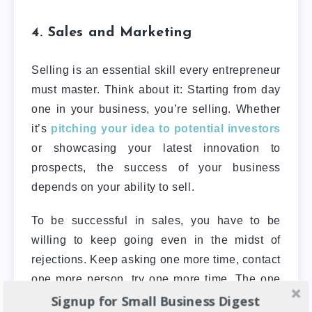
4. Sales and Marketing
Selling is an essential skill every entrepreneur
must master. Think about it: Starting from day
one in your business, you’re selling. Whether
it’s
pitching your idea to potential investors
or showcasing your latest innovation to
prospects, the success of your business
depends on your ability to sell.
To be successful in sales, you have to be
willing to keep going even in the midst of
rejections. Keep asking one more time, contact
one more person, try one more time. The one
Signup for Small Business Digest
way a new entrepreneur can develop this is to