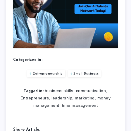
Categorized in:
Entrepreneurship
Small Business
business skills
communication
,
,
Tagged in:
Entrepreneurs
leadership
marketing
money
,
,
,
management
time management
,
Share Article: