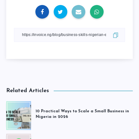
Related Articles
10 Practical Ways to Scale a Small Business in
Nigeria in 2026