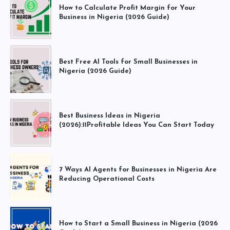
How to Calculate Profit Margin for Your
Business in Nigeria (2026 Guide)
Best Free AI Tools for Small Businesses in
Nigeria (2026 Guide)
Best Business Ideas in Nigeria
(2026):11Profitable Ideas You Can Start Today
7 Ways AI Agents for Businesses in Nigeria Are
Reducing Operational Costs
How to Start a Small Business in Nigeria (2026