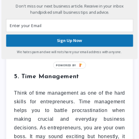
stay motivated and surround themselves with
Don't miss our next business article. Receive in your inbox
what helps them keep pushing and moving
handpicked small business tips and advice.
toward their goals.
Also Read:
4 Untapped Business
Sign Up Now
Ideas & Opportunities In Nigeria
.
We hate spam and we will not share your email address with anyone.
5. Time Management
Think of time management as one of the hard
skills for entrepreneurs. Time management
helps you to battle procrastination when
making crucial and everyday business
decisions. As entrepreneurs, you are your own
boss. It may sound exciting but honestly, it