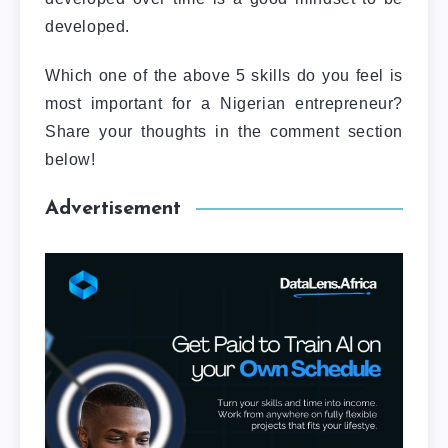
developed.
Which one of the above 5 skills do you feel is
most important for a Nigerian entrepreneur?
Share your thoughts in the comment section
below!
Advertisement