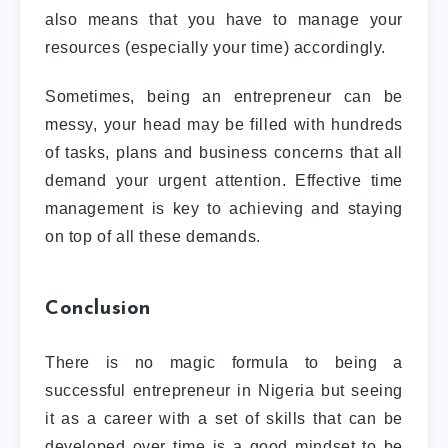
also means that you have to manage your
resources (especially your time) accordingly.
Sometimes, being an entrepreneur can be
messy, your head may be filled with hundreds
of tasks, plans and business concerns that all
demand your urgent attention. Effective time
management is key to achieving and staying
on top of all these demands.
Conclusion
There is no magic formula to being a
successful entrepreneur in Nigeria but seeing
it as a career with a set of skills that can be
developed over time is a good mindset to be