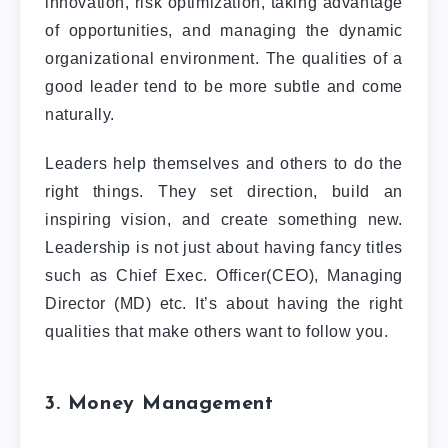
innovation, risk optimization, taking advantage
of opportunities, and managing the dynamic
organizational environment. The qualities of a
good leader tend to be more subtle and come
naturally.
Leaders help themselves and others to do the
right things. They set direction, build an
inspiring vision, and create something new.
Leadership is not just about having fancy titles
such as Chief Exec. Officer(CEO), Managing
Director (MD) etc. It’s about having the right
qualities that make others want to follow you.
3. Money Management