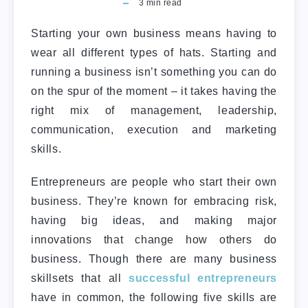
3
min read
Starting your own business means having to
wear all different types of hats. Starting and
running a business isn’t something you can do
on the spur of the moment – it takes having the
right mix of management, leadership,
communication, execution and marketing
skills.
Entrepreneurs are people who start their own
business. They’re known for embracing risk,
having big ideas, and making major
innovations that change how others do
business. Though there are many business
skillsets that all
successful entrepreneurs
have in common, the following five skills are