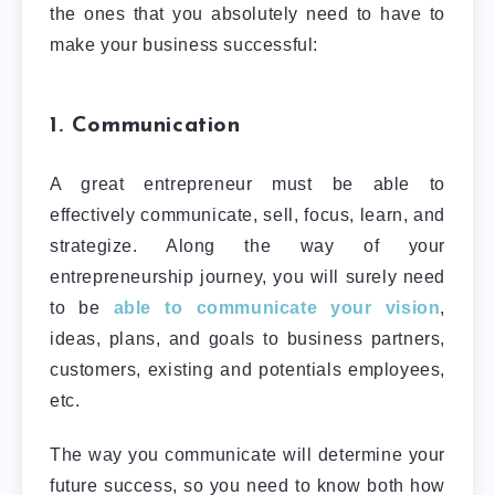
the ones that you absolutely need to have to
make your business successful:
1. Communication
A great entrepreneur must be able to
effectively communicate, sell, focus, learn, and
strategize. Along the way of your
entrepreneurship journey, you will surely need
to be
able to communicate your vision
,
ideas, plans, and goals to business partners,
customers, existing and potentials employees,
etc.
The way you communicate will determine your
future success, so you need to know both how