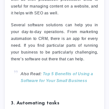
useful for managing content on a website, and
it helps with SEO as well.
Several software solutions can help you in
your day-to-day operations. From marketing
automation to CRM, there is an app for every
need. If you find particular parts of running
your business to be particularly challenging,
there’s software out there that can help.
Also Read:
Top 5 Benefits of Using a
Software for Your Small Business
3. Automating tasks