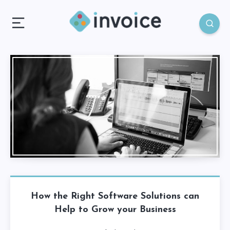
How the Right Software Solutions can
Help to Grow your Business