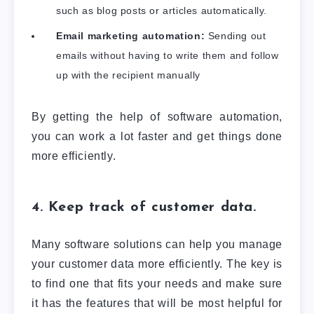
such as blog posts or articles automatically.
Email marketing automation:
Sending out
emails without having to write them and follow
up with the recipient manually
By getting the help of software automation,
you can work a lot faster and get things done
more efficiently.
4. Keep track of customer data.
Many software solutions can help you manage
your customer data more efficiently. The key is
to find one that fits your needs and make sure
it has the features that will be most helpful for