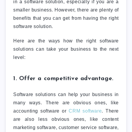
in a software solution, especially if you are a
smaller business. However, there are plenty of
benefits that you can get from having the right
software solution.
Here are the ways how the right software
solutions can take your business to the next
level:
1. Offer a competitive advantage.
Software solutions can help your business in
many ways. There are obvious ones, like
accounting software or
CRM software
. There
are also less obvious ones, like content
marketing software, customer service software,