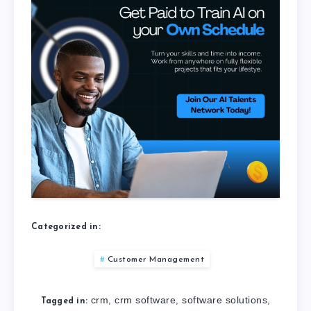
Categorized in:
Customer Management
crm
crm software
software solutions
,
,
,
Tagged in: