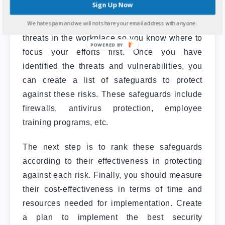
Sign Up Now
prioritize your company’s safety and security
We hate spam and we will not share your email address with anyone.
needs. In addition, it can identify risks and
threats in the workplace so you know where to
focus your efforts first.
Once you have
identified the threats and vulnerabilities, you
can create a list of safeguards to protect
against these risks. These safeguards include
firewalls, antivirus protection, employee
training programs, etc.
The next step is to rank these safeguards
according to their effectiveness in protecting
against each risk. Finally, you should measure
their cost-effectiveness in terms of time and
resources needed for implementation.
Create
a plan to implement the best security