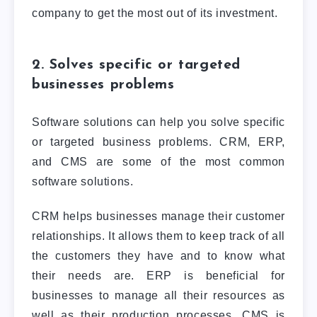
company to get the most out of its investment.
2. Solves specific or targeted
businesses problems
Software solutions can help you solve specific
or targeted business problems. CRM, ERP,
and CMS are some of the most common
software solutions.
CRM helps businesses manage their customer
relationships. It allows them to keep track of all
the customers they have and to know what
their needs are. ERP is beneficial for
businesses to manage all their resources as
well as their production processes. CMS is