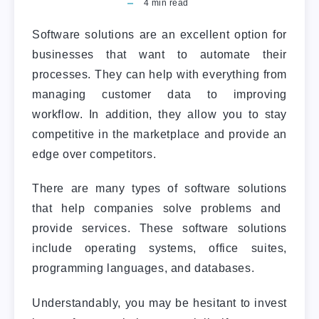
4
min read
Software solutions are an excellent option for
businesses that want to automate their
processes. They can help with everything from
managing customer data to improving
workflow. In addition, they allow you to stay
competitive in the marketplace and provide an
edge over competitors.
There are many
types of software solutions
that help companies solve problems and
provide services. These software solutions
include operating systems, office suites,
programming languages, and databases.
Understandably, you may be hesitant to invest