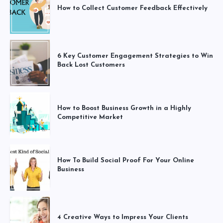
How to Collect Customer Feedback Effectively
6 Key Customer Engagement Strategies to Win
Back Lost Customers
How to Boost Business Growth in a Highly
Competitive Market
How To Build Social Proof For Your Online
Business
4 Creative Ways to Impress Your Clients