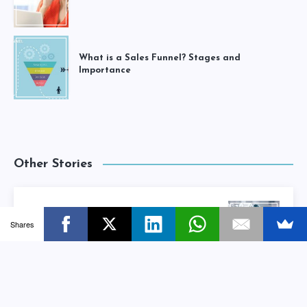
What is a Sales Funnel? Stages and
Importance
Other Stories
How Small Businesses can Protect
Shares
Themselves from Data Breach
Next Story