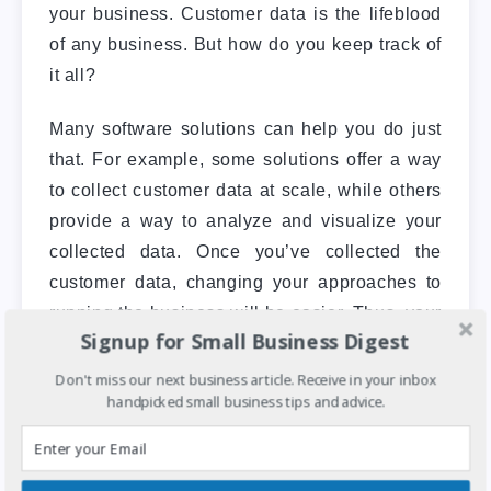
your business.
Customer data is the lifeblood
of any business. But how do you keep track of
it all?
Many software solutions can help you do just
that. For example, some solutions offer a way
to collect customer data at scale, while others
provide a way to analyze and visualize your
collected data.
Once you’ve collected the
customer data, changing your approaches to
running the business will be easier. Thus, your
Signup for Small Business Digest
actions will be more impactful in the long run.
Don't miss our next business article. Receive in your inbox
handpicked small business tips and advice.
5. Security and safety prioritization
You can use software solutions to help you