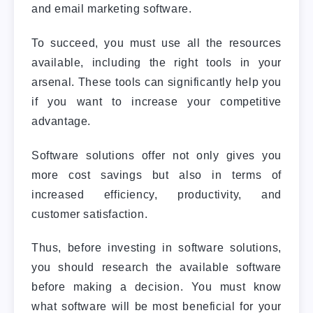
and email marketing software.
To succeed, you must use all the resources
available, including the right tools in your
arsenal. These tools can significantly help you
if you want to increase your competitive
advantage.
Software solutions offer not only gives you
more cost savings but also in terms of
increased efficiency, productivity, and
customer satisfaction.
Thus, before investing in software solutions,
you should research the available software
before making a decision. You must know
what software will be most beneficial for your