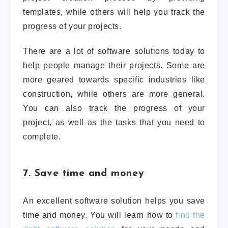
templates, while others will help you track the
progress of your projects.
There are a lot of software solutions today to
help people manage their projects. Some are
more geared towards specific industries like
construction, while others are more general.
You can also track the progress of your
project, as well as the tasks that you need to
complete.
7. Save time and money
An excellent software solution helps you save
time and money. You will learn how to
find the