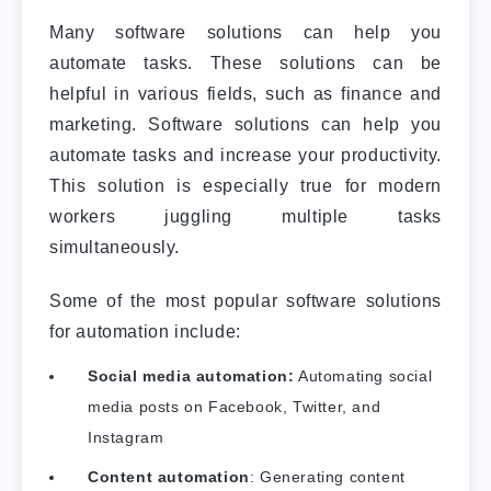
Many software solutions can help you
automate tasks. These solutions can be
helpful in various fields, such as finance and
marketing. Software solutions can help you
automate tasks and increase your productivity.
This solution is especially true for modern
workers juggling multiple tasks
simultaneously.
Some of the most popular software solutions
for automation include:
Social media automation:
Automating social
media posts on Facebook, Twitter, and
Instagram
Content automation
: Generating content