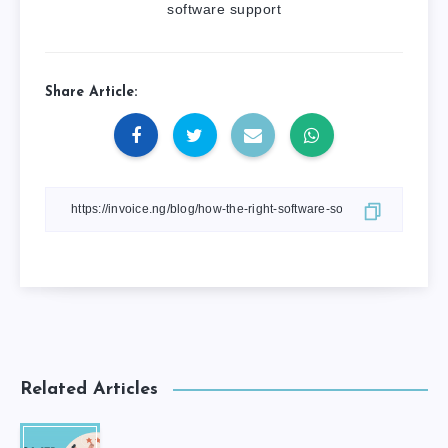
software support
Share Article:
Related Articles