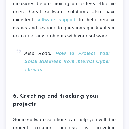
measures before moving on to less effective
ones.
Great software solutions also have
excellent
software support
to help resolve
issues and respond to questions quickly if you
encounter any problems with your software.
Also Read:
How to Protect Your
Small Business from Internal Cyber
Threats
6. Creating and tracking your
projects
Some software solutions can help you with the
project creation process by providing