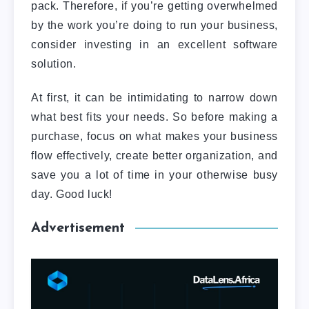
pack.
Therefore, if you’re getting overwhelmed
by the work you’re doing to run your business,
consider investing in an excellent software
solution.
At first, it can be intimidating to narrow down
what best fits your needs. So before making a
purchase, focus on what makes your business
flow effectively, create better organization, and
save you a lot of time in your otherwise busy
day. Good luck!
Advertisement