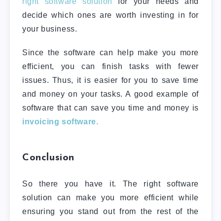
right software solution
for your needs and
decide which ones are worth investing in for
your business.
Since the software can help make you more
efficient, you can finish tasks with fewer
issues. Thus, it is easier for you to save time
and money on your tasks. A good example of
software that can save you time and money is
invoicing software.
Conclusion
So there you have it. The right software
solution can make you more efficient while
ensuring you stand out from the rest of the