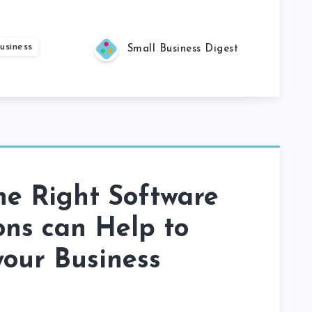
usiness
Small Business Digest
he Right Software
ons can Help to
our Business