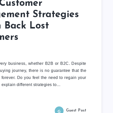
 Customer
ement Strategies
n Back Lost
mers
every business, whether B2B or B2C. Despite
uying journey, there is no guarantee that the
 forever. Do you feel the need to regain your
explain different strategies to…
Guest Post
G