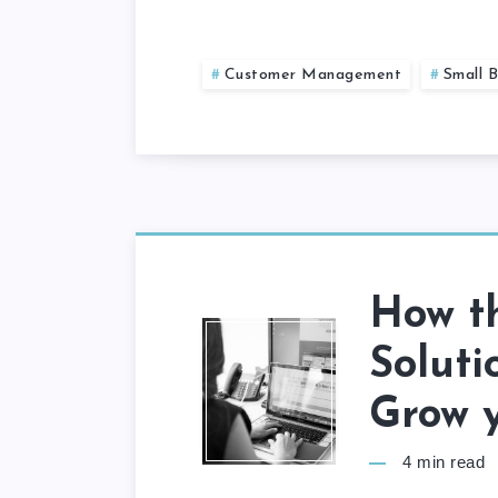
Customer Management
Small B
How t
Soluti
Grow y
4
min read