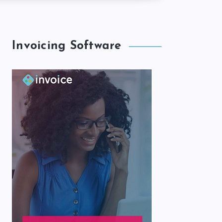
Invoicing Software