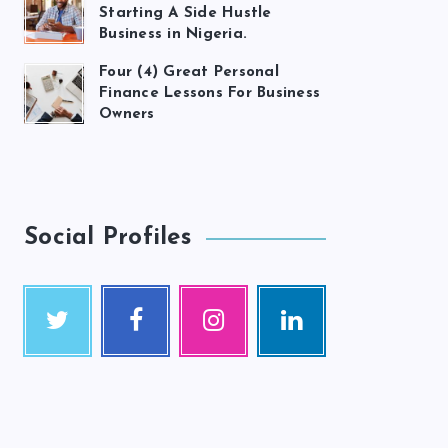
Starting A Side Hustle
Business in Nigeria.
Four (4) Great Personal
Finance Lessons For Business
Owners
Social Profiles