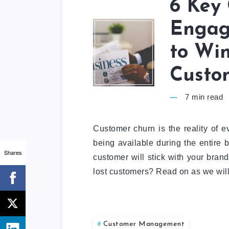
6 Key
Engag
to Wi
Custo
7
min read
Customer churn is the reality of 
being available during the entire b
Shares
customer will stick with your brand
lost customers? Read on as we will 
Customer Management