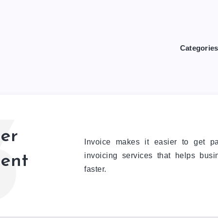
Categorie
3
er
Invoice makes it easier to get p
invoicing services that helps bus
ent
faster.