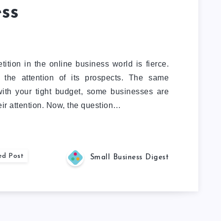
ss
ition in the online business world is fierce.
 the attention of its prospects. The same
with your tight budget, some businesses are
heir attention. Now, the question…
ed Post
Small Business Digest