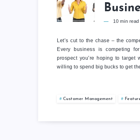
Busine
10
min read
Let’s cut to the chase – the compet
Every business is competing for
prospect you’re hoping to target 
willing to spend big bucks to get t
Customer Management
Featur