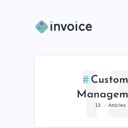
1
Custom
Managem
13
Articles