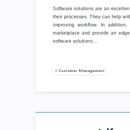
Software solutions are an excellen
their processes. They can help wi
improving workflow. In addition,
marketplace and provide an edge
software solutions…
Customer Management