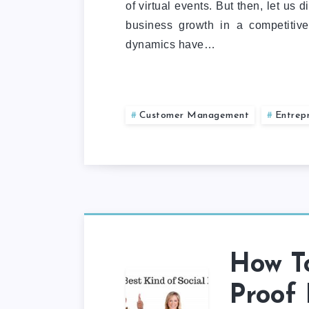
of virtual events. But then, let us
business growth in a competitiv
dynamics have…
Customer Management
Entrep
How To
Proof 