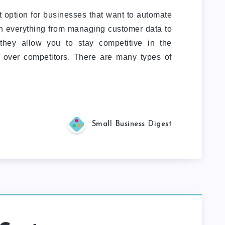
t option for businesses that want to automate
th everything from managing customer data to
 they allow you to stay competitive in the
 over competitors. There are many types of
Small Business Digest