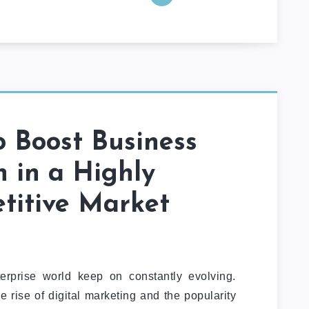
 Boost Business
 in a Highly
titive Market
rprise world keep on constantly evolving.
rise of digital marketing and the popularity