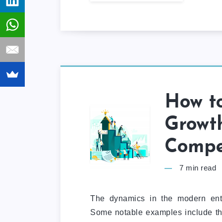
How to
Growth
Compe
7
min read
The dynamics in the modern ente
Some notable examples include the 