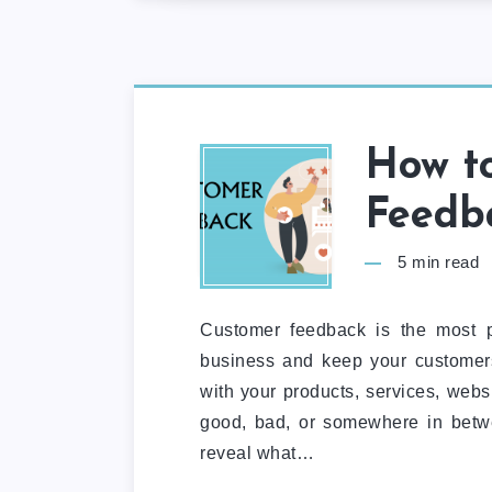
How to
Feedba
5
min read
Customer feedback is the most p
business and keep your customers
with your products, services, web
good, bad, or somewhere in betw
reveal what…