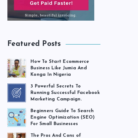
Featured Posts
How To Start Ecommerce
Business Like Jumia And
Konga In Nigeria
3 Powerful Secrets To
Running Successful Facebook
Marketing Campaign.
Beginners Guide To Search
Engine Optimization (SEO)
For Small Businesses
The Pros And Cons of