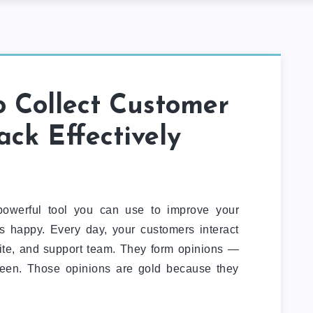
 Collect Customer
ck Effectively
owerful tool you can use to improve your
 happy. Every day, your customers interact
site, and support team. They form opinions —
een. Those opinions are gold because they