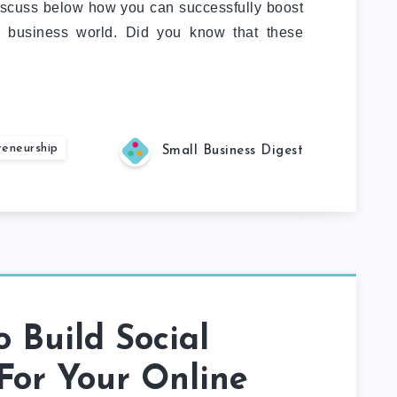
 discuss below how you can successfully boost
e business world. Did you know that these
reneurship
Small Business Digest
 Build Social
For Your Online