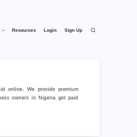
s
Resources
Login
Sign Up
aid online. We provide premium
iness owners in Nigeria get paid