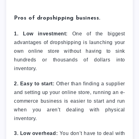
Pros of dropshipping business.
1. Low investment:
One of the biggest
advantages of dropshipping is launching your
own online store without having to sink
hundreds or thousands of dollars into
inventory.
2. Easy to start:
Other than finding a supplier
and setting up your online store, running an e-
commerce business is easier to start and run
when you aren’t dealing with physical
inventory.
3. Low overhead:
You don’t have to deal with