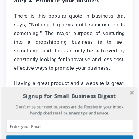
Step 4: Promote your business.
There is this popular quote in business that
says, “Nothing happens until someone sells
something.” The major purpose of venturing
into a dropshipping business is to sell
something, and this can only be achieved by
constantly looking for innovative and less cost-
effective ways to promote your business.
Having a great product and a website is great,
but without customers looking to buy, you don’t
Signup for Small Business Digest
have a business. Don’t overlook the
Don't miss our next business article. Receive in your inbox
importance of using digital marketing to grow
handpicked small business tips and advice.
your customer base. This can be done by
running targeted ads on Facebook &
Instagram
, using
SEO to optimize for certain