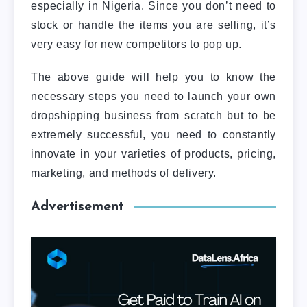
especially in Nigeria. Since you don’t need to
stock or handle the items you are selling, it’s
very easy for new competitors to pop up.
The above guide will help you to know the
necessary steps you need to launch your own
dropshipping business from scratch but to be
extremely successful, you need to constantly
innovate in your varieties of products, pricing,
marketing, and methods of delivery.
Advertisement