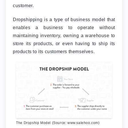
customer.
Dropshipping is a type of business model that
enables a business to operate without
maintaining inventory, owning a warehouse to
store its products, or even having to ship its
products to its customers themselves.
The Dropship Model (Source: www.salehoo.com)