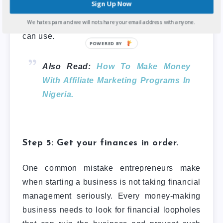
Sign Up Now
keywords on search engines like Google
,
and many more
growth hacking tactics
you
We hate spam and we will not share your email address with anyone.
can use.
Also Read:
How To Make Money
With Affiliate Marketing Programs In
Nigeria.
Step 5: Get your finances in order.
One common mistake entrepreneurs make
when starting a business is not taking financial
management seriously. Every money-making
business needs to look for financial loopholes