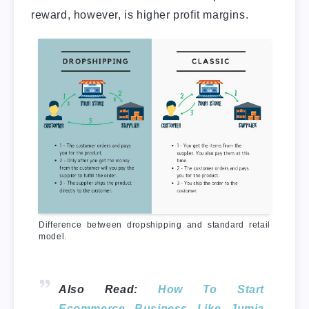
reward, however, is higher profit margins.
Difference between dropshipping and standard retail
model.
Also Read:
How To Start
Ecommerce Business Like Jumia