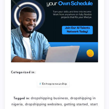
Categorized in:
Entrepreneurship
dropshipping business
dropshipping in
,
Tagged in:
nigeria
dropshipping websites
getting started
start
,
,
,