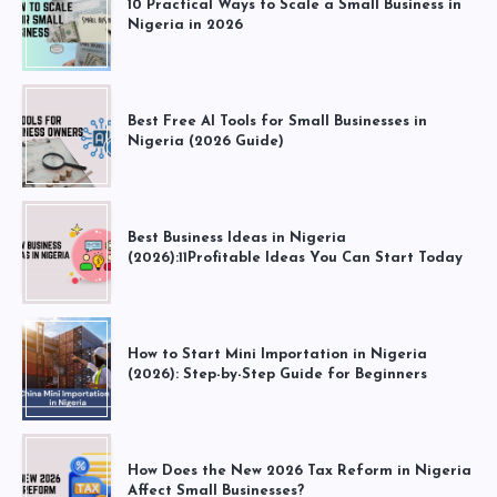
10 Practical Ways to Scale a Small Business in
Nigeria in 2026
Best Free AI Tools for Small Businesses in
Nigeria (2026 Guide)
Best Business Ideas in Nigeria
(2026):11Profitable Ideas You Can Start Today
How to Start Mini Importation in Nigeria
(2026): Step-by-Step Guide for Beginners
How Does the New 2026 Tax Reform in Nigeria
Affect Small Businesses?