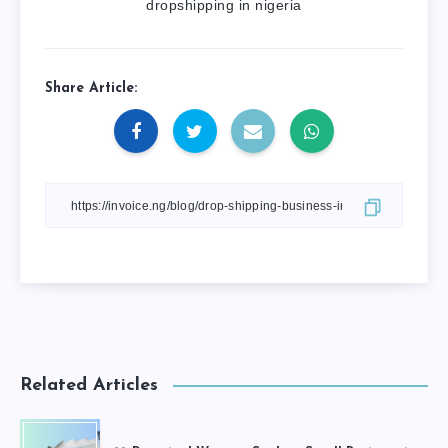
dropshipping in nigeria
Share Article:
Related Articles