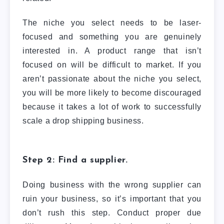
The niche you select needs to be laser-
focused and something you are genuinely
interested in. A product range that isn’t
focused on will be difficult to market. If you
aren’t passionate about the niche you select,
you will be more likely to become discouraged
because it takes a lot of work to successfully
scale a drop shipping business.
Step 2: Find a supplier.
Doing business with the wrong supplier can
ruin your business, so it’s important that you
don’t rush this step. Conduct proper due