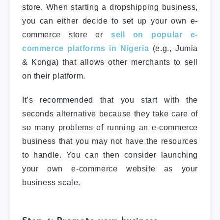
store. When starting a dropshipping business,
you can either decide to set up your own e-
commerce store or
sell on popular e-
commerce platforms in Nigeria
(e.g., Jumia
& Konga) that allows other merchants to sell
on their platform.
It’s recommended that you start with the
seconds alternative because they take care of
so many problems of running an e-commerce
business that you may not have the resources
to handle. You can then consider launching
your own e-commerce website as your
business scale.