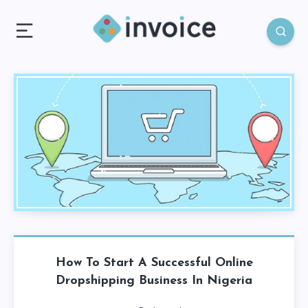
How To Start A Successful Online
Dropshipping Business In Nigeria