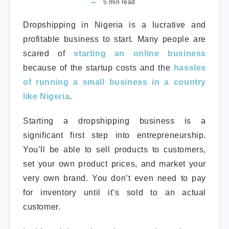
5
min read
Dropshipping in Nigeria is a lucrative and
profitable business to start. Many people are
scared of
starting an online business
because of the startup costs and the
hassles
of running a small business in a country
like Nigeria
.
Starting a dropshipping business is a
significant first step into entrepreneurship.
You’ll be able to sell products to customers,
set your own product prices, and market your
very own brand. You don’t even need to pay
for inventory until it’s sold to an actual
customer.