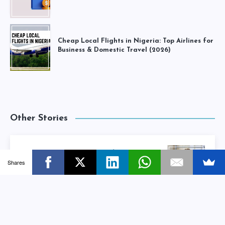
Cheap Local Flights in Nigeria: Top Airlines for
Business & Domestic Travel (2026)
Other Stories
10 Tips To Write The Perfect Freelance
Shares
Proposal
Next Story