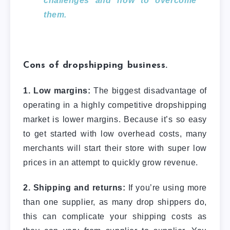
challenges and how to overcome
them.
Cons of dropshipping business.
1. Low margins:
The biggest disadvantage of
operating in a highly competitive dropshipping
market is lower margins. Because it’s so easy
to get started with low overhead costs, many
merchants will start their store with super low
prices in an attempt to quickly grow revenue.
2. Shipping and returns:
If you’re using more
than one supplier, as many drop shippers do,
this can complicate your shipping costs as