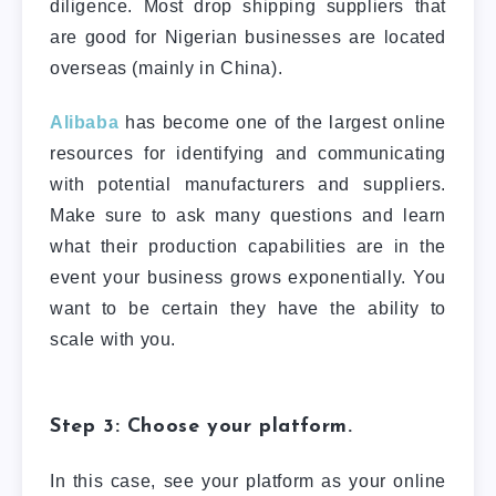
diligence. Most drop shipping suppliers that
are good for Nigerian businesses are located
overseas (mainly in China).
Alibaba
has become one of the largest online
resources for identifying and communicating
with potential manufacturers and suppliers.
Make sure to ask many questions and learn
what their production capabilities are in the
event your business grows exponentially. You
want to be certain they have the ability to
scale with you.
Step 3: Choose your platform.
In this case, see your platform as your online