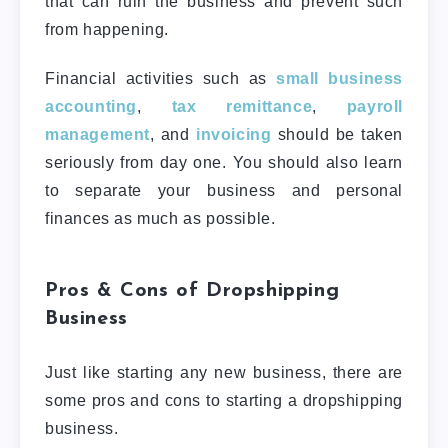
that can ruin the business and prevent such
from happening.
Financial activities such as
small business
accounting
,
tax remittance
,
payroll
management
, and
invoicing
should be taken
seriously from day one. You should also learn
to separate your business and personal
finances as much as possible.
Pros & Cons of Dropshipping
Business
Just like starting any new business, there are
some pros and cons to starting a dropshipping
business.