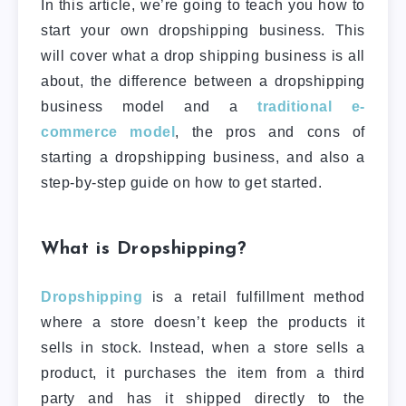
In this article, we’re going to teach you how to
start your own dropshipping business. This
will cover what a drop shipping business is all
about, the difference between a dropshipping
business model and a
traditional e-
commerce model
, the pros and cons of
starting a dropshipping business, and also a
step-by-step guide on how to get started.
What is Dropshipping?
Dropshipping
is a retail fulfillment method
where a store doesn’t keep the products it
sells in stock. Instead, when a store sells a
product, it purchases the item from a third
party and has it shipped directly to the