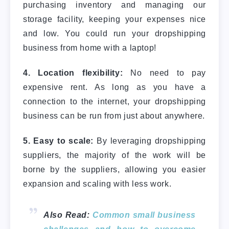
purchasing inventory and managing our
storage facility, keeping your expenses nice
and low. You could run your dropshipping
business from home with a laptop!
4. Location flexibility:
No need to pay
expensive rent. As long as you have a
connection to the internet, your dropshipping
business can be run from just about anywhere.
5. Easy to scale:
By leveraging dropshipping
suppliers, the majority of the work will be
borne by the suppliers, allowing you easier
expansion and scaling with less work.
Also Read:
Common small business