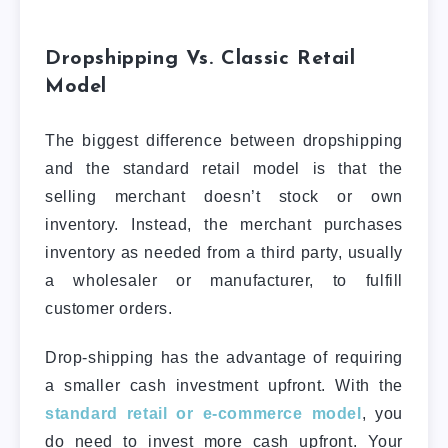
Dropshipping Vs. Classic Retail
Model
The biggest difference between dropshipping
and the standard retail model is that the
selling merchant doesn’t stock or own
inventory. Instead, the merchant purchases
inventory as needed from a third party, usually
a wholesaler or manufacturer, to fulfill
customer orders.
Drop-shipping has the advantage of requiring
a smaller cash investment upfront. With the
standard retail or e-commerce model
, you
do need to invest more cash upfront. Your