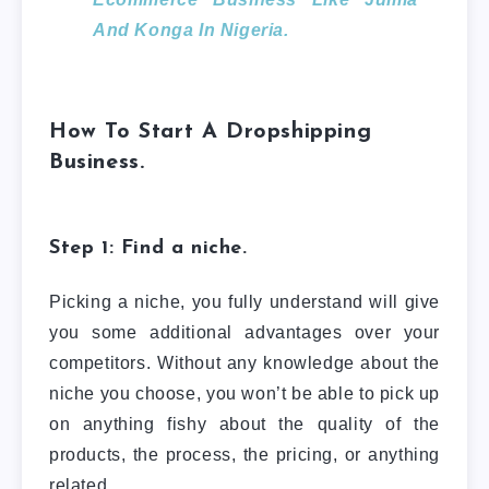
And Konga In Nigeria.
How To Start A Dropshipping
Business.
Step 1: Find a niche.
Picking a niche, you fully understand will give
you some additional advantages over your
competitors. Without any knowledge about the
niche you choose, you won’t be able to pick up
on anything fishy about the quality of the
products, the process, the pricing, or anything
related.