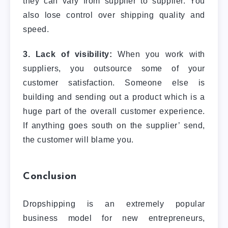
they can vary from supplier to supplier. You
also lose control over shipping quality and
speed.
3. Lack of visibility:
When you work with
suppliers, you outsource some of your
customer satisfaction. Someone else is
building and sending out a product which is a
huge part of the overall customer experience.
If anything goes south on the supplier’ send,
the customer will blame you.
Conclusion
Dropshipping is an extremely popular
business model for new entrepreneurs,