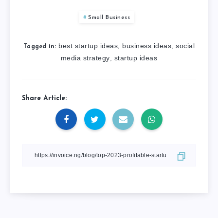
Small Business
best startup ideas
business ideas
social
,
,
Tagged in:
media strategy
startup ideas
,
Share Article: