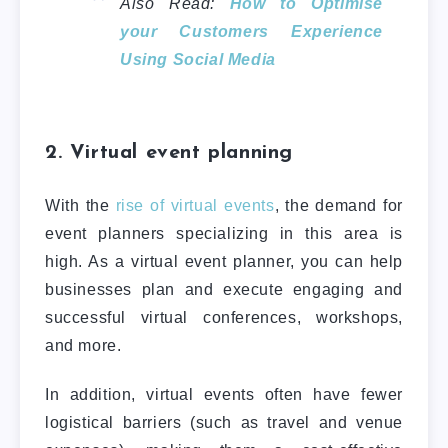
Also Read:
How to Optimise
your Customers Experience
Using Social Media
2. Virtual event planning
With the
rise of virtual events
, the demand for
event planners specializing in this area is
high. As a virtual event planner, you can help
businesses plan and execute engaging and
successful virtual conferences, workshops,
and more.
In addition, virtual events often have fewer
logistical barriers (such as travel and venue