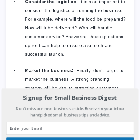
Consider the logistics:
It is also important to
consider the logistics of running the business.
For example, where will the food be prepared?
How will it be delivered? Who will handle
customer service? Answering these questions
upfront can help to ensure a smooth and
successful launch.
Market the business:
Finally, don’t forget to
market the business! A strong branding
strategy will be vital to attracting customers
Signup for Small Business Digest
and driving sales.
Don't miss our next business article. Receive in your inbox
handpicked small business tips and advice.
With careful planning and attention to detail,
starting a plant-based food delivery service
can be a rewarding and profitable business