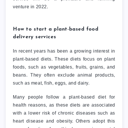
venture in 2022.
How to start a plant-based food
delivery services
In recent years has been a growing interest in
plant-based diets. These diets focus on plant
foods, such as vegetables, fruits, grains, and
beans. They often exclude animal products,
such as meat, fish, eggs, and dairy.
Many people follow a plant-based diet for
health reasons, as these diets are associated
with a lower risk of chronic diseases such as
heart disease and obesity. Others adopt this