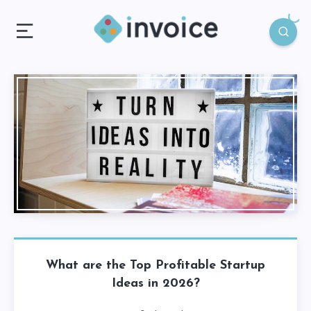
What are the Top Profitable Startup
Ideas in 2026?