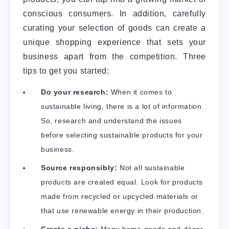
conscious consumers. In addition, carefully
curating your selection of goods can create a
unique shopping experience that sets your
business apart from the competition. Three
tips to get you started:
Do your research:
When it comes to
sustainable living, there is a lot of information.
So, research and understand the issues
before selecting sustainable products for your
business.
Source responsibly:
Not all sustainable
products are created equal. Look for products
made from recycled or upcycled materials or
that use renewable energy in their production.