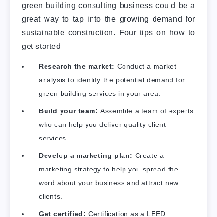
green building consulting business could be a
great way to tap into the growing demand for
sustainable construction. Four tips on how to
get started:
Research the market:
Conduct a market
analysis to identify the potential demand for
green building services in your area.
Build your team:
Assemble a team of experts
who can help you deliver quality client
services.
Develop a marketing plan:
Create a
marketing strategy to help you spread the
word about your business and attract new
clients.
Get certified:
Certification as a LEED