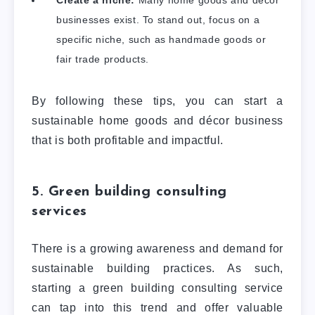
Create a niche:
Many home goods and décor
businesses exist. To stand out, focus on a
specific niche, such as handmade goods or
fair trade products.
By following these tips, you can start a
sustainable home goods and décor business
that is both profitable and impactful.
5. Green building consulting
services
There is a growing awareness and demand for
sustainable building practices. As such,
starting a green building consulting service
can tap into this trend and offer valuable