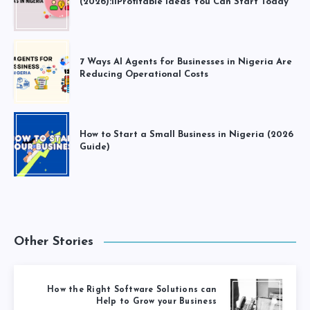
(2026):11Profitable Ideas You Can Start Today
7 Ways AI Agents for Businesses in Nigeria Are
Reducing Operational Costs
How to Start a Small Business in Nigeria (2026
Guide)
Other Stories
How the Right Software Solutions can
Help to Grow your Business