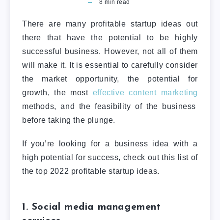
8
min read
There are many profitable startup ideas out
there that have the potential to be highly
successful business. However, not all of them
will make it. It is essential to carefully consider
the market opportunity, the potential for
growth, the most
effective content marketing
methods, and the feasibility of the business
before taking the plunge.
If you’re looking for a business idea with a
high potential for success, check out this list of
the top 2022 profitable startup ideas.
1. Social media management