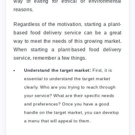
way of eating for ethical or environmental
reasons.
Regardless of the motivation, starting a plant-
based food delivery service can be a great
way to meet the needs of this growing market.
When starting a plant-based food delivery
service, remember a few things.
Understand the target market:
First, it is
essential to understand the target market
clearly. Who are you trying to reach through
your service? What are their specific needs
and preferences? Once you have a good
handle on the target market, you can develop
a menu that will appeal to them.