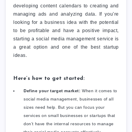
developing content calendars to creating and
managing ads and analyzing data.
If you’re
looking for a business idea with the potential
to be profitable and have a positive impact,
starting a social media management service is
a great option and one of the best startup
ideas.
Here’s how to get started:
Define your target market:
When it comes to
social media management, businesses of all
sizes need help. But you can focus your
services on small businesses or startups that
don’t have the internal resources to manage