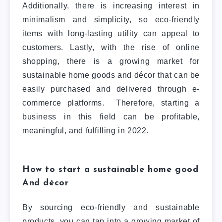
Additionally, there is increasing interest in
minimalism and simplicity, so eco-friendly
items with long-lasting utility can appeal to
customers. Lastly, with the rise of online
shopping, there is a growing market for
sustainable home goods and décor that can be
easily purchased and delivered through e-
commerce platforms.
Therefore, starting a
business in this field can be profitable,
meaningful, and fulfilling in 2022.
How to start a sustainable home good
And décor
By sourcing eco-friendly and sustainable
products, you can tap into a growing market of