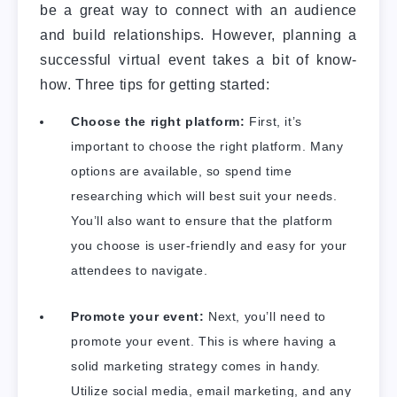
be a great way to connect with an audience
and build relationships. However, planning a
successful virtual event takes a bit of know-
how. Three tips for getting started:
Choose the right platform:
First, it’s
important to choose the right platform. Many
options are available, so spend time
researching which will best suit your needs.
You’ll also want to ensure that the platform
you choose is user-friendly and easy for your
attendees to navigate.
Promote your event:
Next, you’ll need to
promote your event. This is where having a
solid marketing strategy comes in handy.
Utilize social media, email marketing, and any