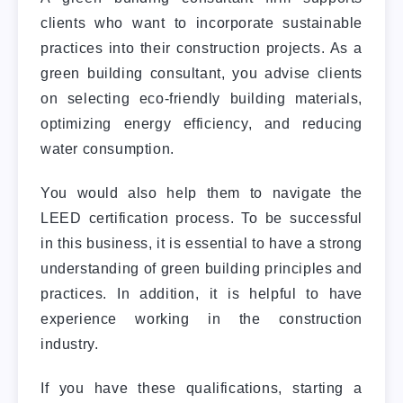
clients who want to incorporate sustainable
practices into their construction projects. As a
green building consultant, you advise clients
on selecting eco-friendly building materials,
optimizing energy efficiency, and reducing
water consumption.
You would also help them to navigate the
LEED certification process. To be successful
in this business, it is essential to have a strong
understanding of green building principles and
practices. In addition, it is helpful to have
experience working in the construction
industry.
If you have these qualifications, starting a