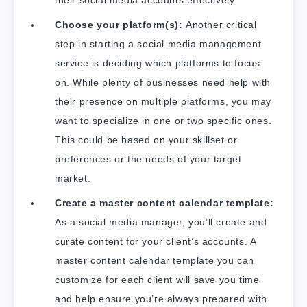
their social media accounts effectively.
Choose your platform(s):
Another critical
step in starting a social media management
service is deciding which platforms to focus
on. While plenty of businesses need help with
their presence on multiple platforms, you may
want to specialize in one or two specific ones.
This could be based on your skillset or
preferences or the needs of your target
market.
Create a master content calendar template:
As a social media manager, you’ll create and
curate content for your client’s accounts. A
master content calendar template you can
customize for each client will save you time
and help ensure you’re always prepared with