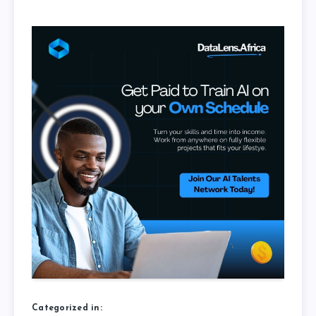
Categorized in: