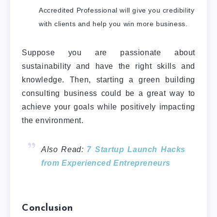
Accredited Professional will give you credibility
with clients and help you win more business.
Suppose you are passionate about
sustainability and have the right skills and
knowledge. Then, starting a green building
consulting business could be a great way to
achieve your
goals while positively impacting
the environment.
Also Read:
7 Startup Launch Hacks
from Experienced Entrepreneurs
Conclusion