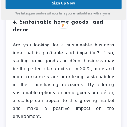
venture.
Sign Up Now
We hate spam and we will not share your email address with anyone.
4. Sustainable home goods and
décor
Are you looking for a sustainable business
idea that is profitable and impactful? If so,
starting home goods and décor business may
be the perfect startup idea.
In 2022, more and
more consumers are prioritizing sustainability
in their purchasing decisions. By offering
sustainable options for home goods and décor,
a startup can appeal to this growing market
and make a positive impact on the
environment.