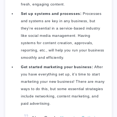
fresh, engaging content.
Set up systems and processes:
Processes
and systems are key in any business, but
they’re essential in a service-based industry
like social media management. Having
systems for content creation, approvals,
reporting, etc., will help you run your business
smoothly and efficiently.
Get started marketing your business:
After
you have everything set up, it’s time to start
marketing your new business! There are many
ways to do this, but some essential strategies
include networking, content marketing, and
paid advertising.