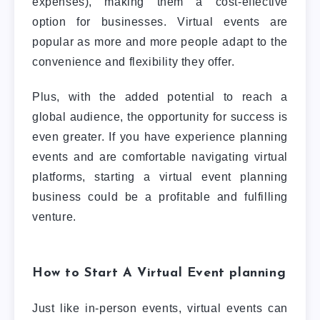
expenses), making them a cost-effective
option for businesses. Virtual events are
popular as more and more people adapt to the
convenience and flexibility they offer.
Plus, with the added potential to reach a
global audience, the opportunity for success is
even greater. If you have experience planning
events and are comfortable navigating virtual
platforms, starting a virtual event planning
business could be a profitable and fulfilling
venture.
How to Start A Virtual Event planning
Just like in-person events, virtual events can