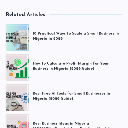
Related Articles
10 Practical Ways to Scale a Small Business in
Nigeria in 2026
How to Calculate Profit Margin for Your
Business in Nigeria (2026 Guide)
Best Free AI Tools for Small Businesses in
Nigeria (2026 Guide)
Best Business Ideas in Nigeria