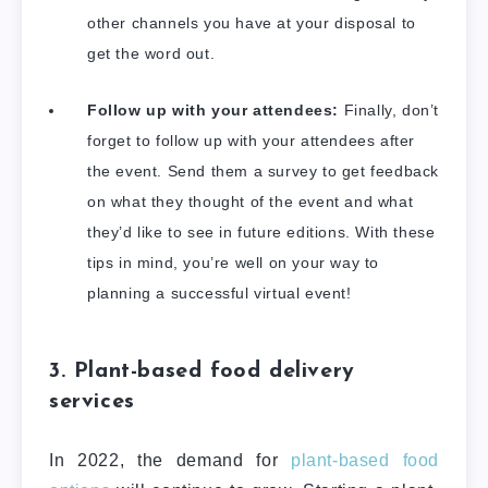
other channels you have at your disposal to
get the word out.
Follow up with your attendees:
Finally, don’t
forget to follow up with your attendees after
the event. Send them a survey to get feedback
on what they thought of the event and what
they’d like to see in future editions. With these
tips in mind, you’re well on your way to
planning a successful virtual event!
3. Plant-based food delivery
services
In 2022, the demand for
plant-based food