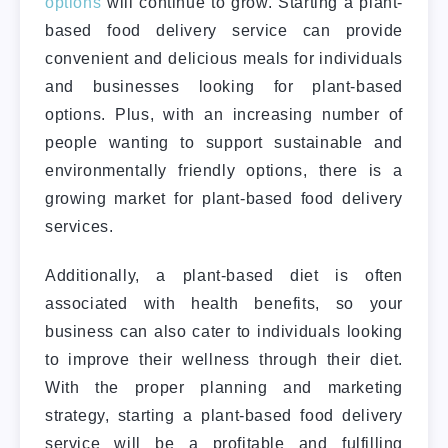
options
will continue to grow. Starting a plant-
based food delivery service can provide
convenient and delicious meals for individuals
and businesses looking for plant-based
options.
Plus, with an increasing number of
people wanting to support sustainable and
environmentally friendly options, there is a
growing market for plant-based food delivery
services.
Additionally, a plant-based diet is often
associated with health benefits, so your
business can also cater to individuals looking
to improve their wellness through their diet.
With the proper planning and marketing
strategy, starting a plant-based food delivery
service will be a profitable and fulfilling