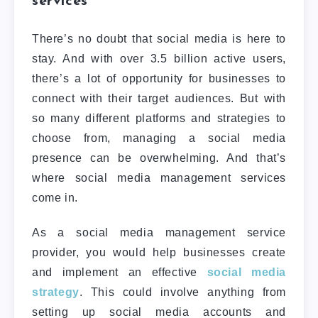
services
There’s no doubt that social media is here to
stay. And with over 3.5 billion active users,
there’s a lot of opportunity for businesses to
connect with their target audiences.
But with
so many different platforms and strategies to
choose from, managing a social media
presence can be overwhelming. And that’s
where social media management services
come in.
As a social media management service
provider, you would help businesses create
and implement an effective
social media
strategy
. This could involve anything from
setting up social media accounts and