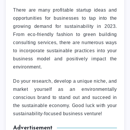
There are many profitable startup ideas and
opportunities for businesses to tap into the
growing demand for sustainability in 2023.
From eco-friendly fashion to green building
consulting services, there are numerous ways
to incorporate sustainable practices into your
business model and positively impact the
environment.
Do your research, develop a unique niche, and
market yourself as an environmentally
conscious brand to stand out and succeed in
the sustainable economy.
Good luck with your
sustainability-focused business venture!
Advertisement