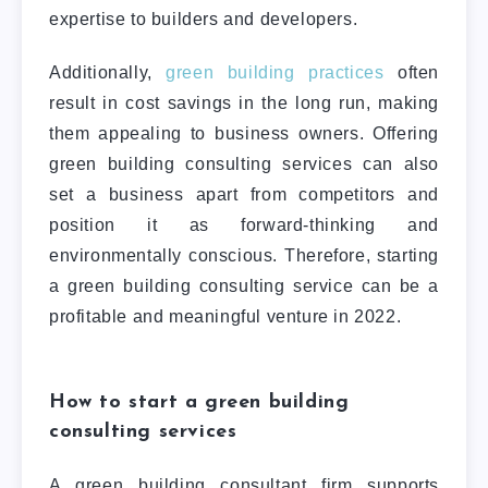
expertise to builders and developers.
Additionally,
green building practices
often
result in cost savings in the long run, making
them appealing to business owners. Offering
green building consulting services can also
set a business apart from competitors and
position it as forward-thinking and
environmentally conscious.
Therefore, starting
a green building consulting service can be a
profitable and meaningful venture in 2022.
How to start a green building
consulting services
A green building consultant firm supports