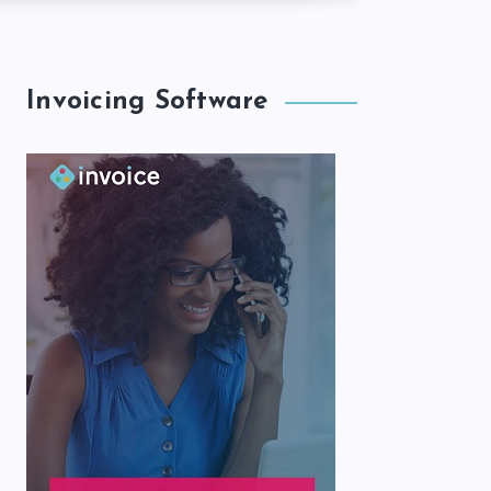
Invoicing Software