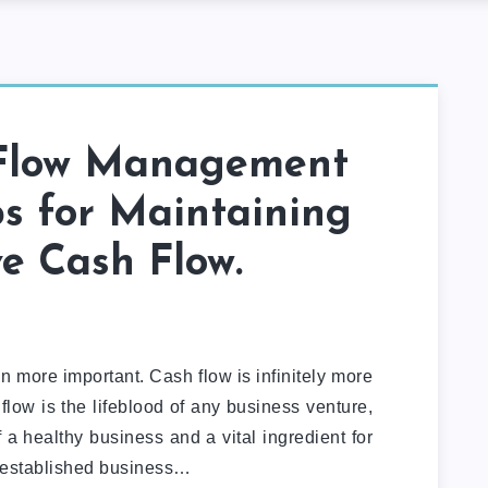
Flow Management
ps for Maintaining
ve Cash Flow.
en more important. Cash flow is infinitely more
flow is the lifeblood of any business venture,
of a healthy business and a vital ingredient for
 established business…