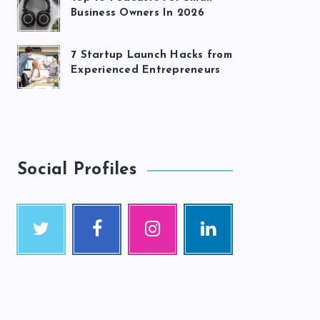
Business Owners In 2026
7 Startup Launch Hacks from
Experienced Entrepreneurs
Social Profiles