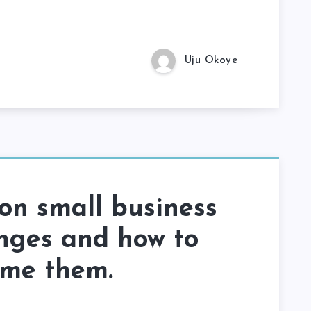
Uju Okoye
n small business
nges and how to
ome them.