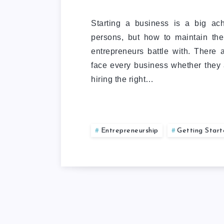
Starting a business is a big ac
persons, but how to maintain the
entrepreneurs battle with. There
face every business whether they a
hiring the right…
Entrepreneurship
Getting Star