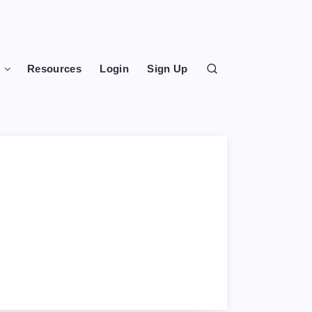
s
Resources
Login
Sign Up