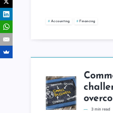
Accounting
Financing
Commo
challe
overc
3
min read