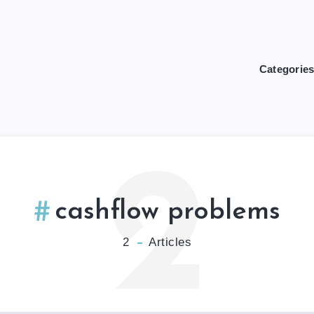
Categorie
2
cashflow problems
2
Articles