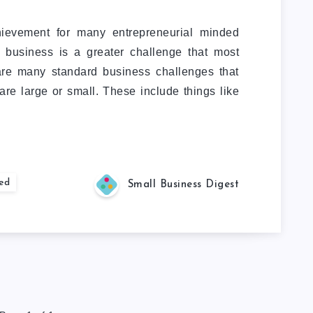
hievement for many entrepreneurial minded
 business is a greater challenge that most
 are many standard business challenges that
re large or small. These include things like
ted
Small Business Digest