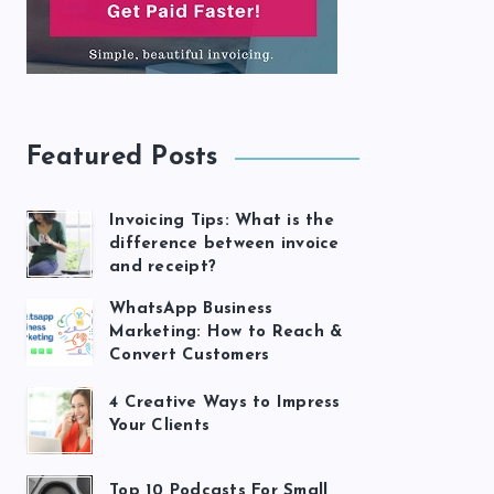
Featured Posts
Invoicing Tips: What is the
difference between invoice
and receipt?
WhatsApp Business
Marketing: How to Reach &
Convert Customers
4 Creative Ways to Impress
Your Clients
Top 10 Podcasts For Small