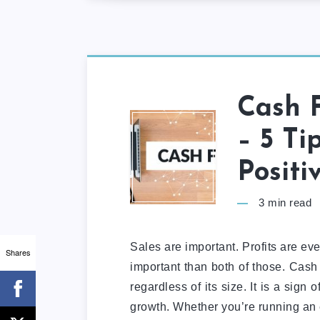
Cash 
– 5 Ti
Positi
3
min read
Sales are important. Profits are ev
Shares
important than both of those. Cash 
regardless of its size. It is a sign 
growth. Whether you’re running an