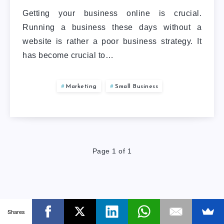
Getting your business online is crucial.
Running a business these days without a
website is rather a poor business strategy. It
has become crucial to…
Marketing
Small Business
Page 1 of 1
Shares