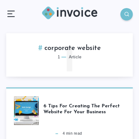
1
corporate website
1
Article
6 Tips For Creating The Perfect
Website For Your Business
4
min read