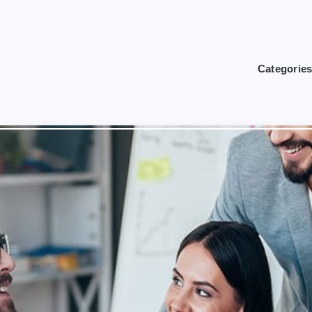
Categorie