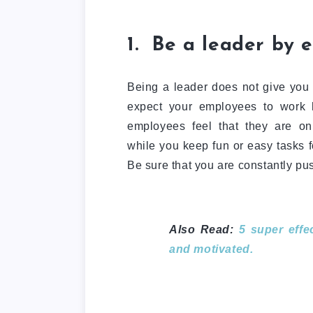
1. Be a leader by 
Being a leader does not give you t
expect your employees to work h
employees feel that they are only
while you keep fun or easy tasks f
Be sure that you are constantly pus
Also Read:
5 super eff
and motivated.