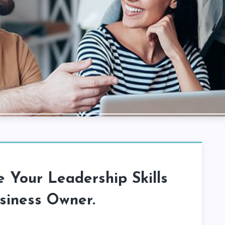
 Your Leadership Skills
siness Owner.