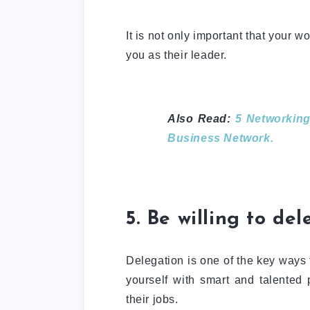
It is not only important that your wor
you as their leader.
Also Read:
5 Networking
Business Network.
5. Be willing to de
Delegation is one of the key ways 
yourself with smart and talented 
their jobs.