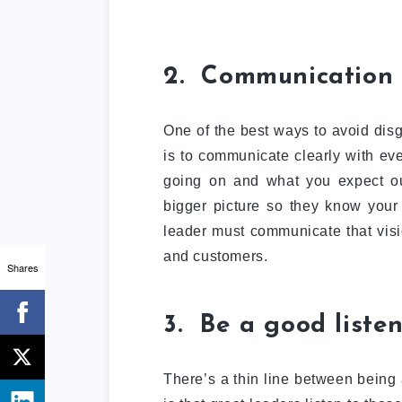
2. Communication 
One of the best ways to avoid dis
is to communicate clearly with ev
going on and what you expect out
bigger picture so they know your
leader must communicate that visi
and customers.
Shares
3. Be a good liste
There’s a thin line between being 