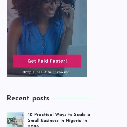
Recent posts
10 Practical Ways to Scale a
Small Business in Nigeria in
2026