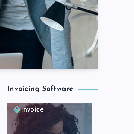
Invoicing Software