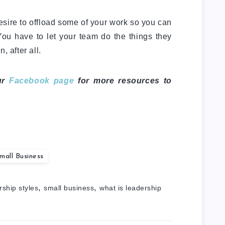
desire to offload some of your work so you can
ou have to let your team do the things they
, after all.
ur
Facebook page
for more resources to
mall Business
,
,
rship styles
small business
what is leadership