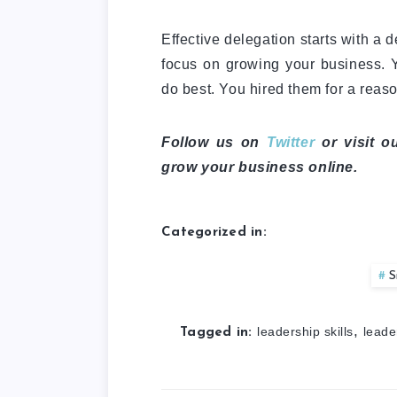
Effective delegation starts with a 
focus on growing your business. Y
do best. You hired them for a reason
Follow us on
Twitter
or visit o
grow your business online.
Categorized in:
S
,
leadership skills
leade
Tagged in: