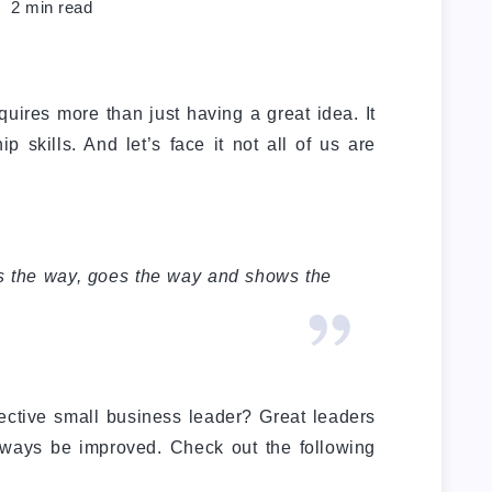
2
min read
uires more than just having a great idea. It
p skills. And let’s face it not all of us are
s the way, goes the way and shows the
fective small business leader? Great leaders
always be improved. Check out the following