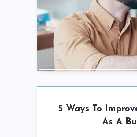
5 Ways To Improve
As A Bu