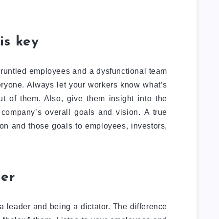
is key
gruntled employees and a dysfunctional team
eryone. Always let your workers know what’s
 of them. Also, give them insight into the
 company’s overall goals and vision. A true
on and those goals to employees, investors,
ner
a leader and being a dictator. The difference