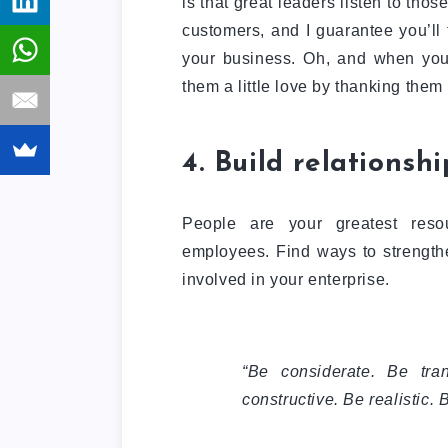
is that great leaders listen to tho
customers, and I guarantee you’ll
your business. Oh, and when you
them a little love by thanking them
4. Build relationshi
People are your greatest reso
employees. Find ways to strengthe
involved in your enterprise.
“Be considerate. Be tra
constructive. Be realistic. 