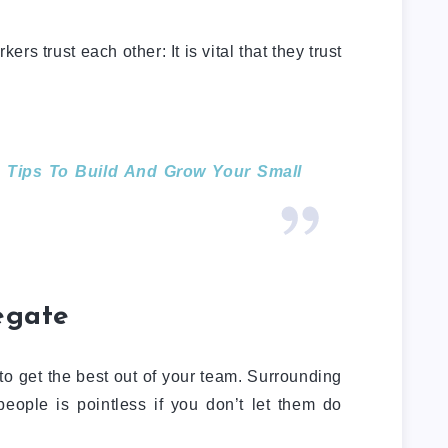
kers trust each other: It is vital that they trust
 Tips To Build And Grow Your Small
legate
to get the best out of your team. Surrounding
people is pointless if you don’t let them do