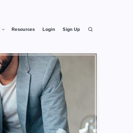
s
Resources
Login
Sign Up