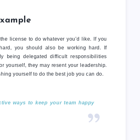
example
he license to do whatever you’d like. If you
ard, you should also be working hard. If
 being delegated difficult responsibilities
or yourself, they may resent your leadership.
hing yourself to do the best job you can do.
ective ways to keep your team happy