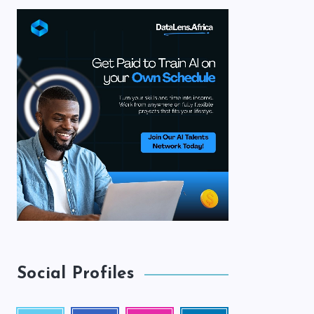
Social Profiles