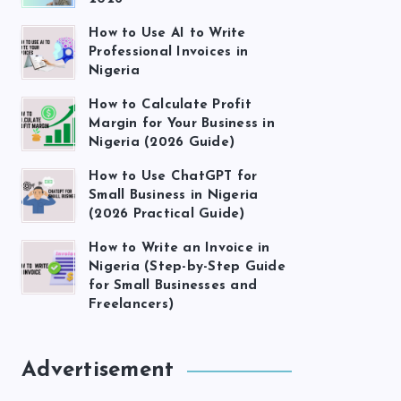
How to Use AI to Write
Professional Invoices in
Nigeria
How to Calculate Profit
Margin for Your Business in
Nigeria (2026 Guide)
How to Use ChatGPT for
Small Business in Nigeria
(2026 Practical Guide)
How to Write an Invoice in
Nigeria (Step-by-Step Guide
for Small Businesses and
Freelancers)
Advertisement