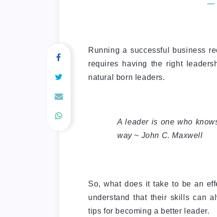
Running a successful business req
requires having the right leadershi
natural born leaders.
A leader is one who know
way ~ John C. Maxwell
So, what does it take to be an ef
understand that their skills can 
tips for becoming a better leader.