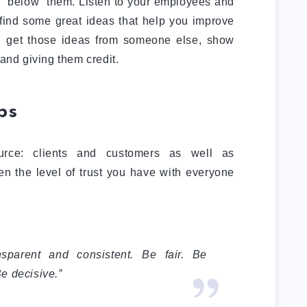
se “below” them. Listen to your employees and
 find some great ideas that help you improve
 get those ideas from someone else, show
 and giving them credit.
ps
urce: clients and customers as well as
n the level of trust you have with everyone
nsparent and consistent. Be fair. Be
Be decisive.”