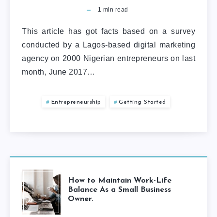
1
min read
This article has got facts based on a survey
conducted by a Lagos-based digital marketing
agency on 2000 Nigerian entrepreneurs on last
month, June 2017…
Entrepreneurship
Getting Started
How to Maintain Work-Life
Balance As a Small Business
Owner.