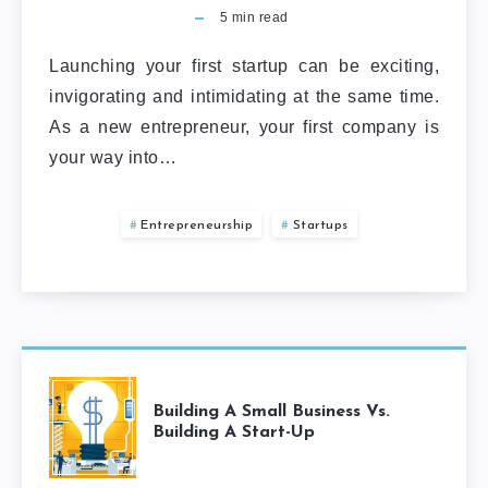
5
min read
Launching your first startup can be exciting,
invigorating and intimidating at the same time.
As a new entrepreneur, your first company is
your way into…
Entrepreneurship
Startups
Building A Small Business Vs.
Building A Start-Up