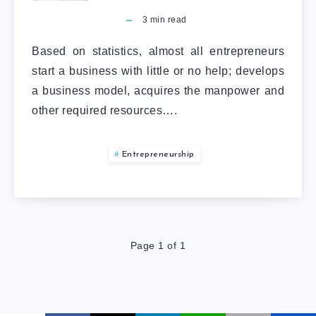
3
min read
Based on statistics, almost all entrepreneurs
start a business with little or no help; develops
a business model, acquires the manpower and
other required resources….
Entrepreneurship
Page 1 of 1