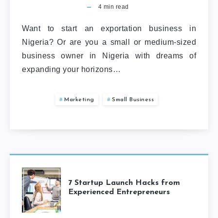
4
min read
Want to start an exportation business in
Nigeria? Or are you a small or medium-sized
business owner in Nigeria with dreams of
expanding your horizons…
Marketing
Small Business
7 Startup Launch Hacks from
Experienced Entrepreneurs