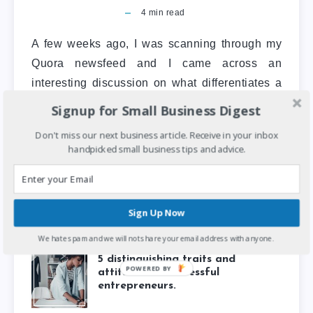
4
min read
A few weeks ago, I was scanning through my
Quora newsfeed and I came across an
interesting discussion on what differentiates a
small business from…
Signup for Small Business Digest
Don't miss our next business article. Receive in your inbox
Entrepreneurship
Featured Post
handpicked small business tips and advice.
Sign Up Now
We hate spam and we will not share your email address with anyone.
5 distinguishing traits and
POWERED
attitudes of successful
BY
entrepreneurs.