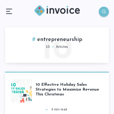
10
entrepreneurship
10
Articles
10 Effective Holiday Sales
Strategies to Maximize Revenue
This Christmas
4
min read