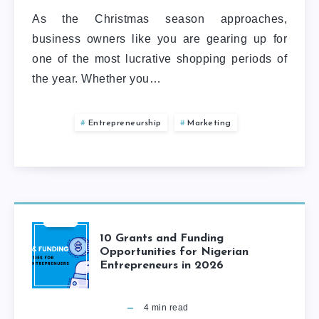
As the Christmas season approaches,
business owners like you are gearing up for
one of the most lucrative shopping periods of
the year. Whether you…
Entrepreneurship
Marketing
10 Grants and Funding
Opportunities for Nigerian
Entrepreneurs in 2026
4
min read