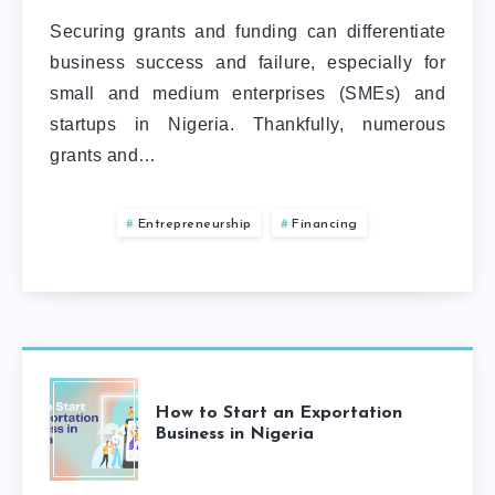
Securing grants and funding can differentiate
business success and failure, especially for
small and medium enterprises (SMEs) and
startups in Nigeria. Thankfully, numerous
grants and…
Entrepreneurship
Financing
How to Start an Exportation
Business in Nigeria