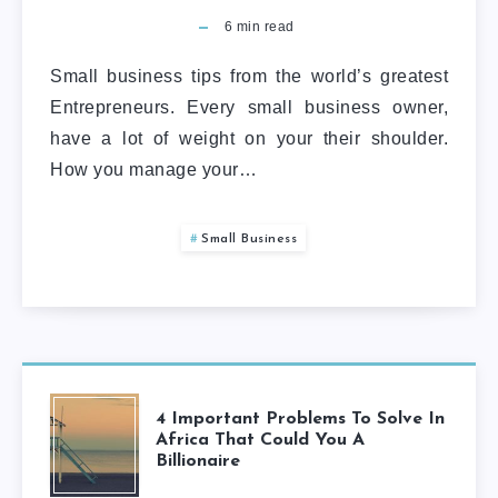
6
min read
Small business tips from the world’s greatest
Entrepreneurs. Every small business owner,
have a lot of weight on your their shoulder.
How you manage your…
Small Business
4 Important Problems To Solve In
Africa That Could You A
Billionaire