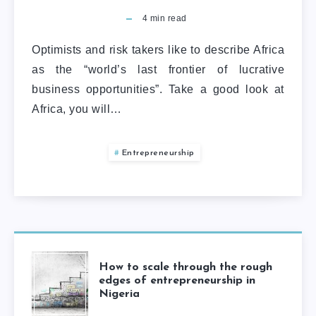
4
min read
Optimists and risk takers like to describe Africa
as the “world’s last frontier of lucrative
business opportunities”. Take a good look at
Africa, you will…
Entrepreneurship
How to scale through the rough
edges of entrepreneurship in
Nigeria