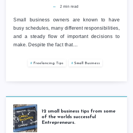
2
min read
Small business owners are known to have
busy schedules, many different responsibilities,
and a steady flow of important decisions to
make. Despite the fact that…
Freelancing Tips
Small Business
12 small business tips from some
of the worlds successful
Entrepreneurs.